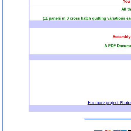
You 
All t
(11 panels in 3 cross hatch quilting variations e
Assembly 
A PDF Documen
For more project Photos