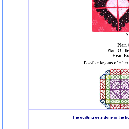
Al
Plain 
Plain Quilt
Heart Bo
Possible layouts of other
T
he quilting gets done in the 