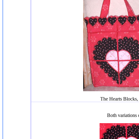
The Hearts Blocks, 
Both variations 