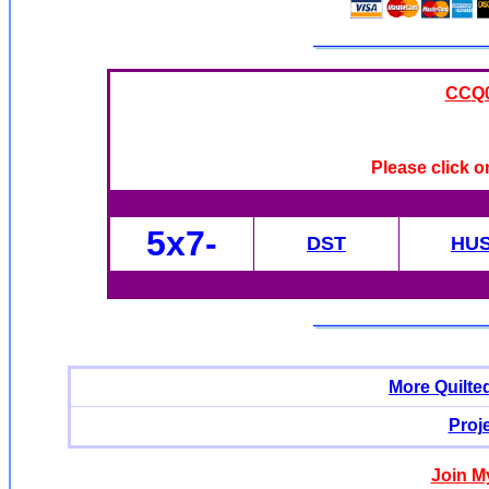
CC
Q0
Please click o
5x7-
DST
HU
More Quilte
Proj
Join M