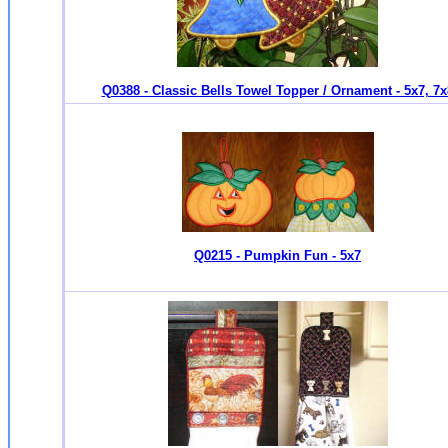
Q0388 - Classic Bells Towel Topper / Ornament - 5x7, 7x
Q0215 - Pumpkin Fun - 5x7