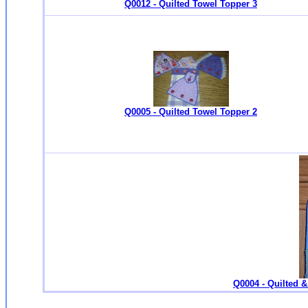
Q0012 - Quilted Towel Topper 3
Q0005 - Quilted Towel Topper 2
Q0004 - Quilted 