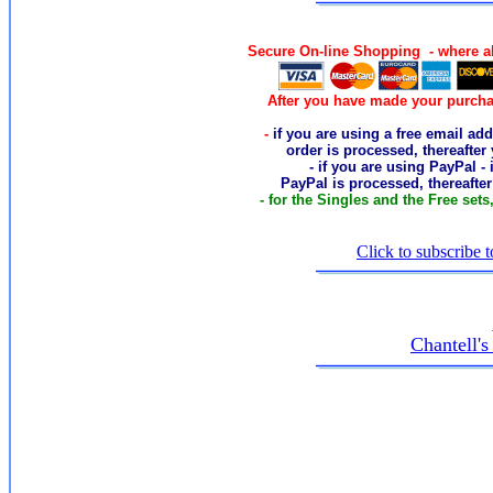
Secure On-line Shopping - where al
After you have made your purcha
-
if you are using a free email add
order
is processed, thereafter
- if you are using PayPal -
PayPal is processed, thereafte
- for the Singles and the Free sets
Click to subscribe t
Chantell'