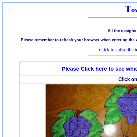
T
o
All the designs
Please remember to refresh your browser when entering the var
Click to subscribe t
Please Click here to see w
Click on