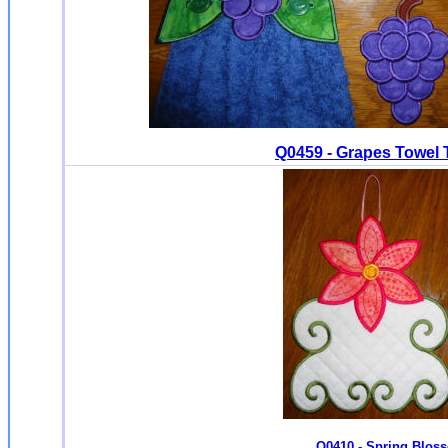
Q0459 - Grapes Towel 
Q0410 - Spring Blos