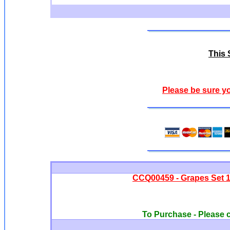
This S
Please be sure y
CCQ00459 - Grapes Set 1
To Purchase - Please c