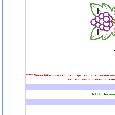
*****Please take note - all the projects on display are ma
set. You would use whichever 
A PDF Documen