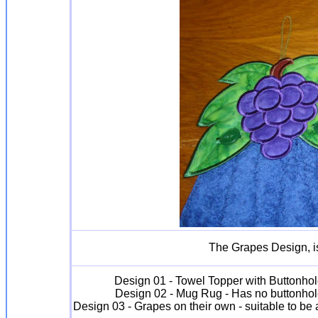
The Grapes Design, is
Design 01 - Towel Topper with Buttonhol
Design 02 - Mug Rug - Has no buttonhol
Design 03 - Grapes on their own - suitable to b