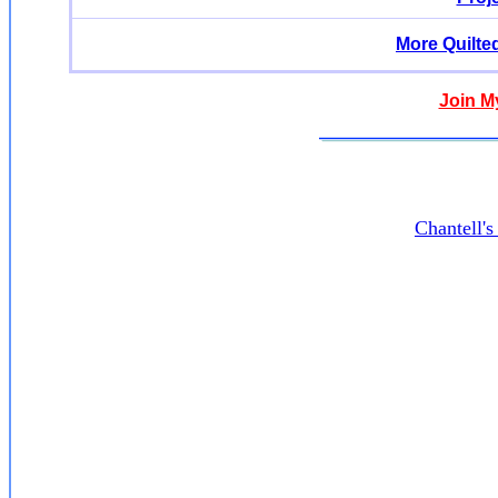
More Quilte
Join M
Chantell'