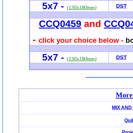
5x7
-
DST
(130x180mm)
CCQ0459
and
CCQ0
-
click your choice below -
bo
5x7
-
DST
(130x180mm)
More 
MIX AND
Qui
Proj