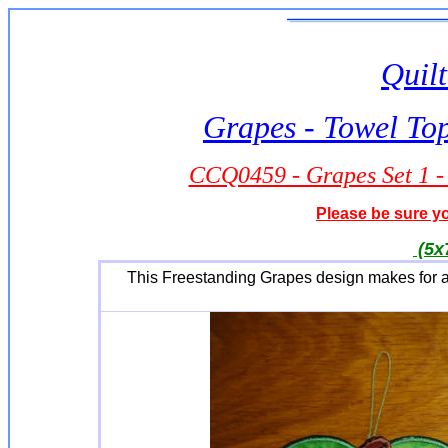
Quilt
Grapes - Towel To
CCQ0459 - Grapes Set 1 -
Please be sure yo
(5x
This Freestanding Grapes design makes for a 