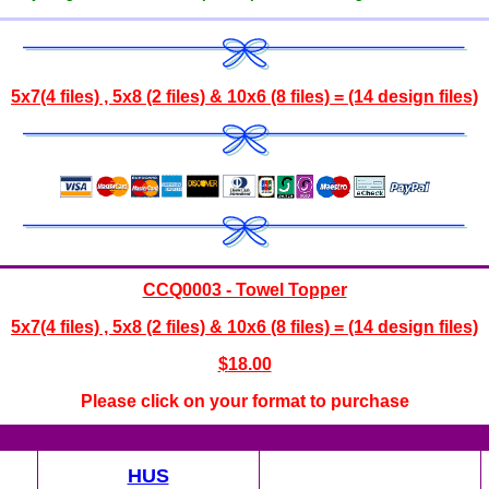
5x7(4 files) , 5x8 (2 files) & 10x6 (8 files) = (14 design files)
CCQ0003 - Towel Topper
5x7(4 files) , 5x8 (2 files) & 10x6 (8 files) = (14 design files)
$
18.00
Please click on your format to purchase
HUS