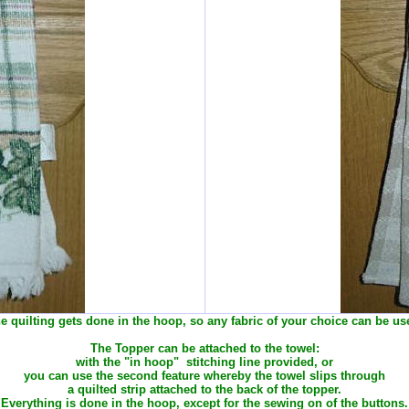
e quilting gets done in the hoop, so any fabric of your choice can be us
The Topper can be attached to the towel:
with the "in hoop" stitching line provided, or
you can use the second feature whereby the towel slips through
a quilted strip attached to the back of the topper.
Everything is done in the hoop, except for the sewing on of the buttons.