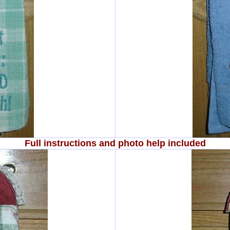
Full instructions and photo help included