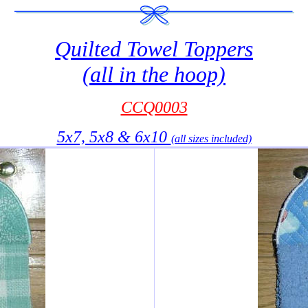
Quilted Towel Toppers
(all in the hoop)
CCQ0003
5x7, 5x8 & 6x10
(all sizes included)