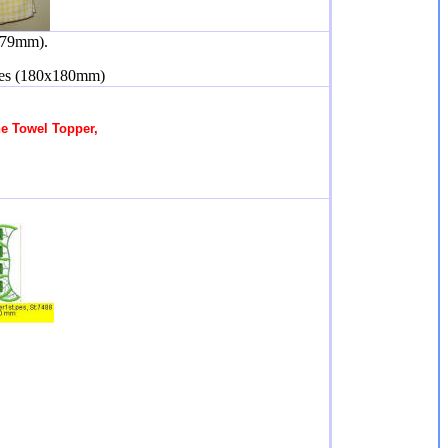
179mm).
hes (180x180mm)
he Towel Topper,