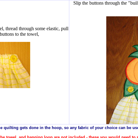
Slip the buttons through the "buil
l, thread through some elastic, pull
 buttons to the towel,
e quilting gets done in the hoop, so any
fabric
of your choice can be us
r the towel, and hanging loop are not included - these you would need to 