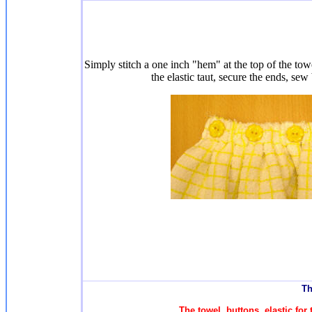
Simply stitch a one inch "hem" at the top of the towe
the elastic taut, secure the ends, sew
T
h
The towel, buttons, elastic fo