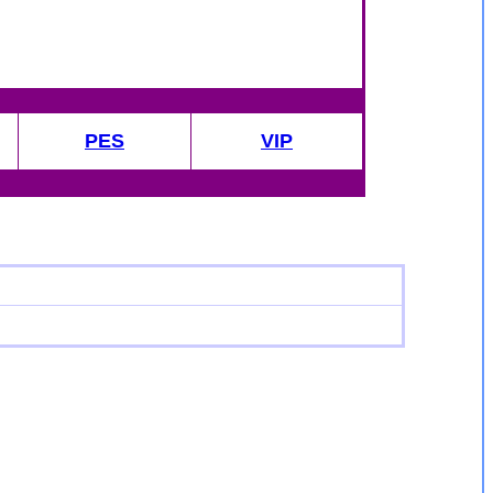
PES
VIP