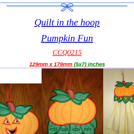
Quilt in the hoop
Pumpkin Fun
CCQ0215
129mm x 179mm
(5x7) inches