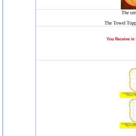
The or
The Towel Topp
You Receive
in