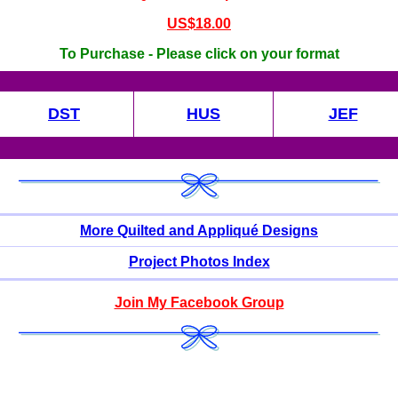
US$18.00
To Purchase - Please click on your format
DST
HUS
JEF
More Quilted and Appliqué Designs
Project Photos Index
Join My Facebook Group