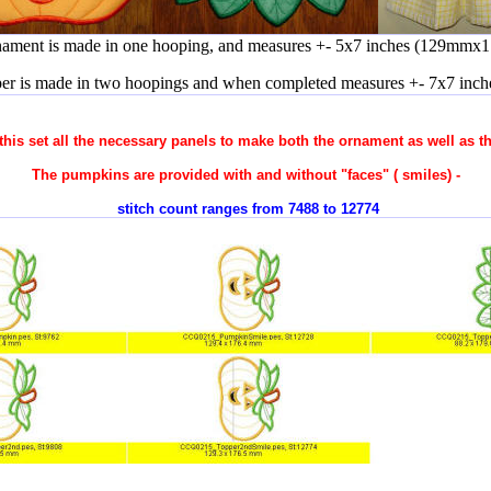
nament is made in one hooping, and measures +- 5x7 inches (129mmx
er is made in two hoopings and when completed measures +- 7x7 inc
 this set all the necessary panels to make both the ornament as well as t
The pumpkins are provided with and without "faces" ( smiles) -
stitch count ranges from 7488 to 12774