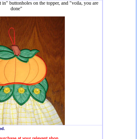
t in" buttonholes on the topper, and "voila, you are
done"
ed.
purchase at your relevant shop.