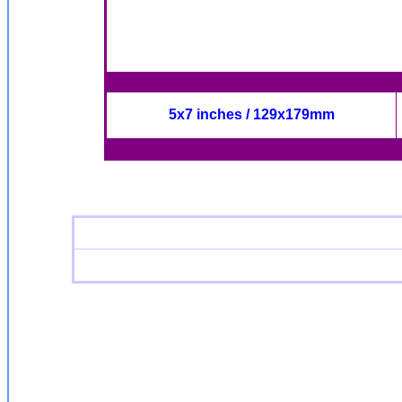
5x7 inches / 129x179mm