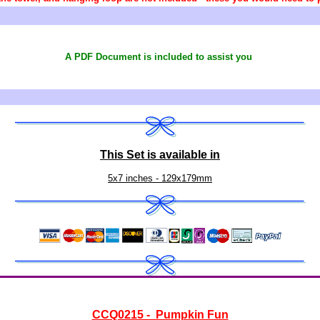
A PDF Document is included to assist you
This Set is available in
5x7 inches - 129x179mm
CCQ0215 - Pumpkin Fun