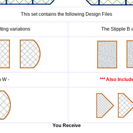
This set contains the following Design Files
ting variations
The Stipple B a
h W -
*** Also Inclu
You Receive