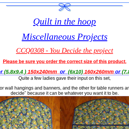
Quilt in the hoop
Miscellaneous Projects
CCQ0308 - You Decide the project
Please be sure you order the correct size of this product.
or
(5.8x9.4 )
150x240mm
or
(6x10)
160x260
mm
or
(7.
Quite a few ladies gave their input on this set,
for wall hangings and banners, and the other for table runners and
decide" because it can be whatever you want it to be.