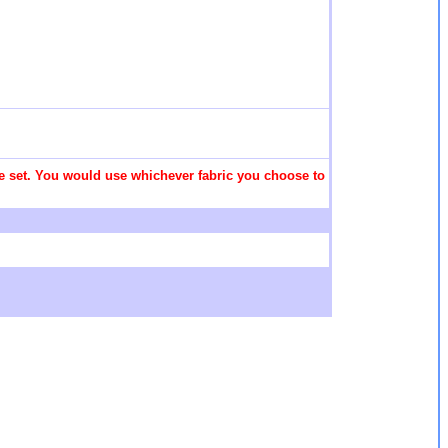
 the set. You would use whichever fabric you choose to