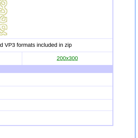
d VP3 formats included in zip
200x300