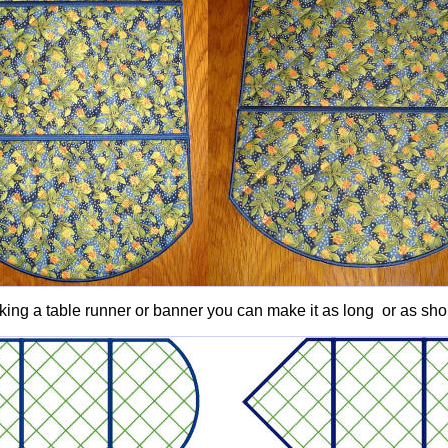
king a table runner or banner you can make it as long or as shor