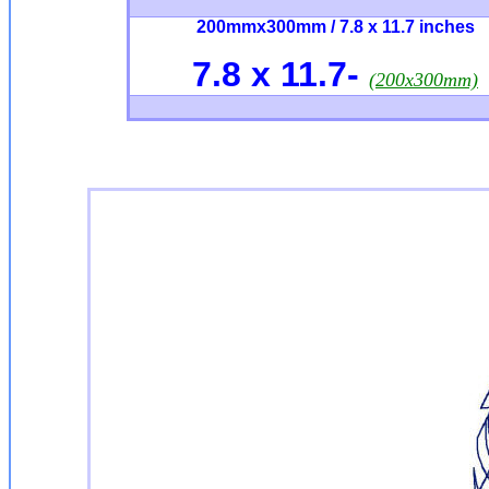
200mmx300mm / 7.8 x 11.7 inches
7.8 x 11.7
-
(200x300mm)