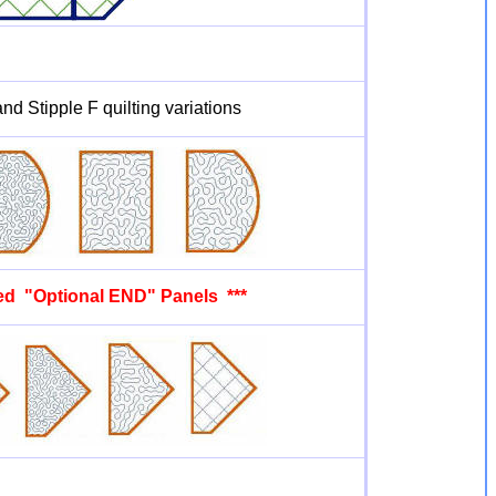
nd Stipple F quilting variations
ded "Optional END" Panels ***