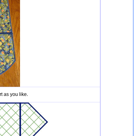
t as you like.