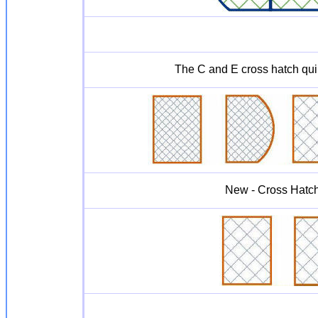
The C and E cross hatch quil
New - Cross Hatc