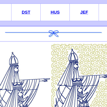
DST
HUS
JEF