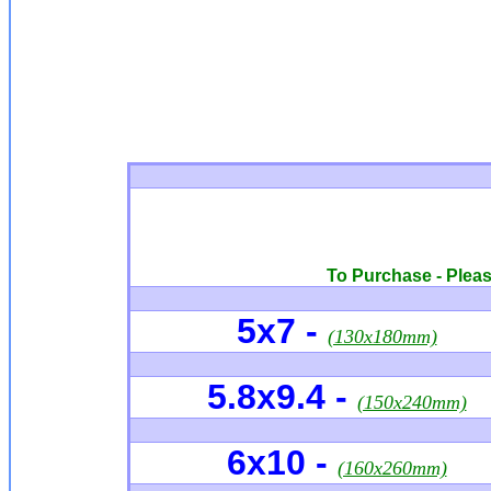
To Purchase - Please
5x7
-
(130x180mm)
5.8x9.4 -
(150x240mm)
6x10
-
(160x260mm)