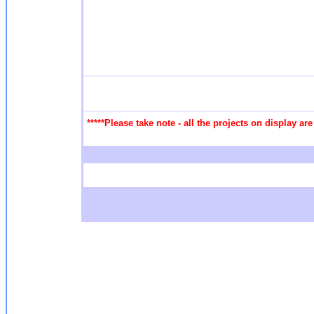
*****Please take note - all the projects on display a