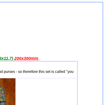
8x11.7)
200x300
mm
 purses - so therefore this set is called "you