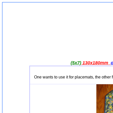
(5x7)
130x180mm
One wants to use it for placemats, the other 