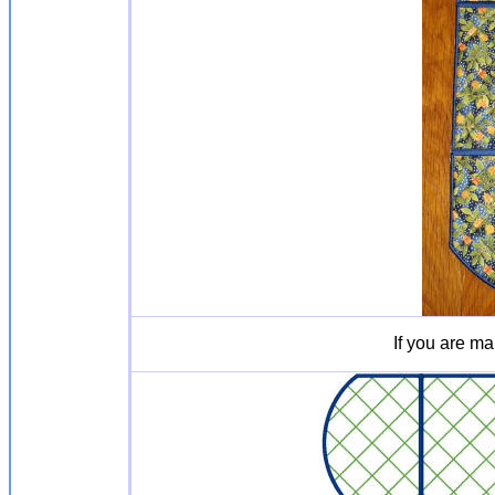
If you are ma