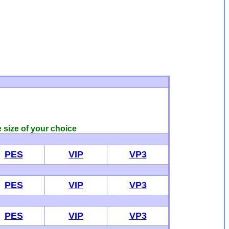
e size of your choice
PES
VIP
VP3
PES
VIP
VP3
PES
VIP
VP3