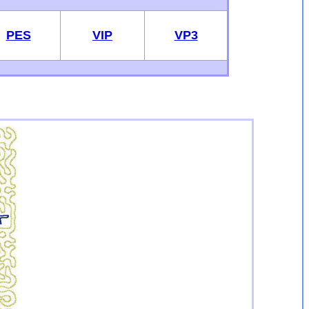
PES
VIP
VP3