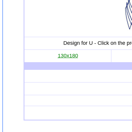
Design for U - Click on the 
130x180