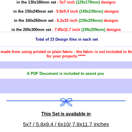
in the 130x180mm set
- 5x7 inch
(129x179mm)
designs
in the 150x240mm set
- 5.8x9.4 inch
(149x239mm)
designs
in the 160x260mm set
- 6.2x10 inch
(159x259mm)
designs
in the 200x300mm set
- 7.85x11.7 inch
(199x299mm)
designs
Total of 15 Design files in each set
re made from using printed or plain fabric - the fabric is not included in
for your projects.*****
A PDF Document is included to assist you
This Set is available in
5x7 / 5.8x9.4 / 6x10/ 7.8x11.7 inches