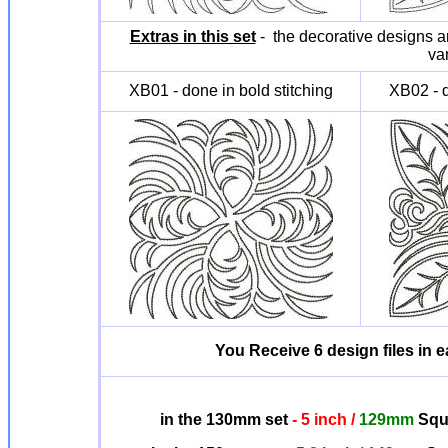
Extras in this set
- the decorative designs ar
va
XB01 - done in bold stitching
XB02 - d
You Receive 6 design files in ea
in the 130mm set
- 5 inch /
129mm
Squa