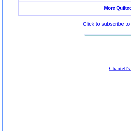
More Quilte
Click to subscribe to
Chantell'