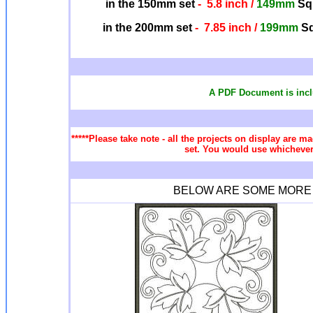
in the 150mm set
- 5.8 inch /
149mm
Squ
in the 200mm set
- 7.85 inch /
199mm
Sq
A PDF Document is incl
*****Please take note - all the projects on display are ma
set. You would use whichever 
BELOW ARE SOME MORE Q