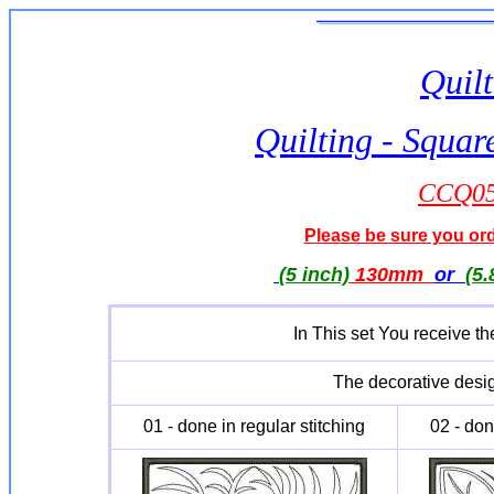
Quilt
Quilting - Squar
CCQ051
Please be sure you orde
(5 inch)
130mm
or
(5.
In This set You receive th
The decorative desig
01 - done in regular stitching
02 - don