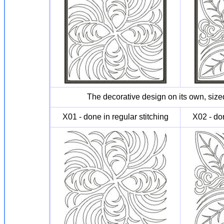
The decorative design on its own, sized
X01 - done in regular stitching
X02 - don