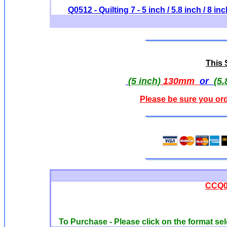
Q0512 - Quilting 7 - 5 inch / 5.8 inch / 8 in
This S
(5 inch)
130mm
or
(5.
Please be sure you ord
CCQ00
To Purchase - Please click on the format sel