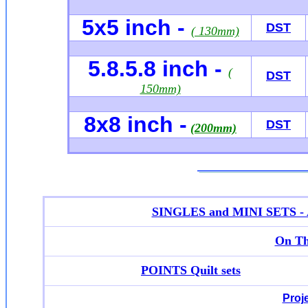
5x5 inch -
DST
( 130mm)
5.8.5.8 inch -
(
DST
150mm)
8x8 inch -
DST
(200mm)
SINGLES and MINI SETS - Ap
On Th
POINTS Quilt sets
Proj