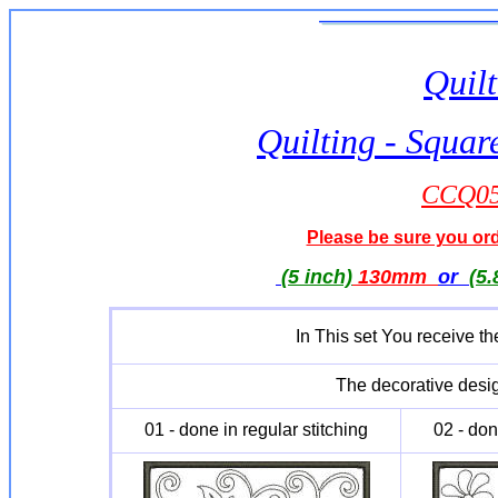
Quilt
Quilting - Squar
CCQ051
Please be sure you orde
(5 inch)
130mm
or
(5.
In This set You receive th
The decorative desig
01 - done in regular stitching
02 - don