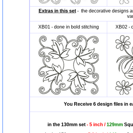
Extras in this set
- the decorative designs ar
va
XB01 - done in bold stitching
XB02 - d
You Receive 6 design files in ea
in the 130mm set
- 5 inch /
129mm
Squa