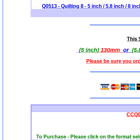
Q0513 - Quilting 8 - 5 inch / 5.8 inch / 8 in
This S
(5 inch)
130mm
or
(5.
Please be sure you ord
CCQ00
To Purchase - Please click on the format sel