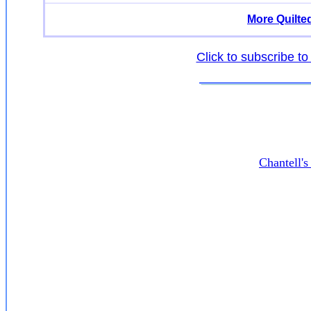
More Quilte
Click to subscribe to
Chantell'