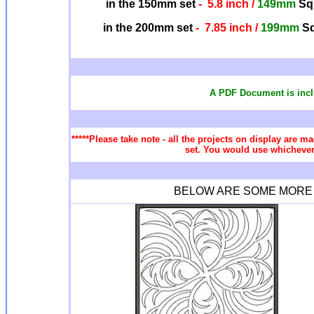
in the 150mm set
- 5.8 inch /
149mm
Squ
in the 200mm set
- 7.85 inch /
199mm
Sq
A PDF Document is incl
*****Please take note - all the projects on display are ma
set. You would use whichever 
BELOW ARE SOME MORE Q