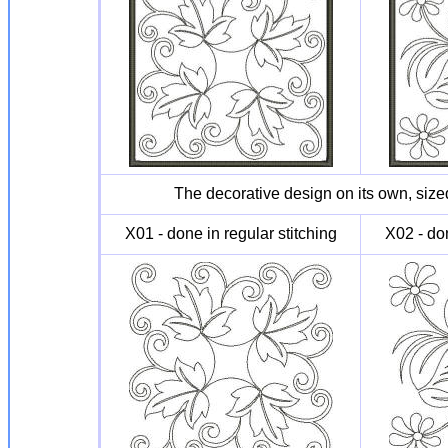
The decorative design on its own, sized
X01 - done in regular stitching
X02 - don