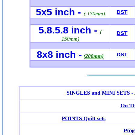
5x5 inch -
DST
( 130mm)
5.8.5.8 inch -
(
DST
150mm)
8x8 inch -
DST
(200mm)
SINGLES and MINI SETS - Ap
On Th
POINTS Quilt sets
Proj