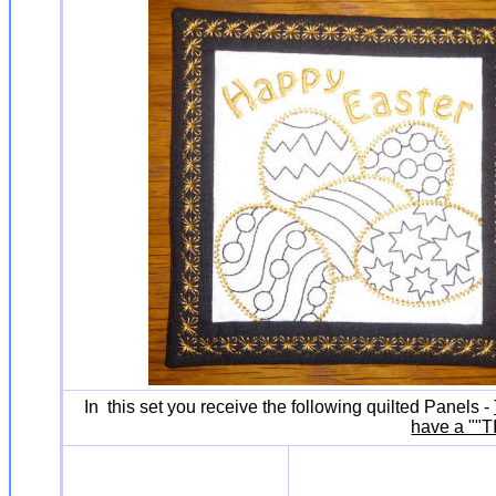
In this set you receive the following quilted Panels -
have a ""T