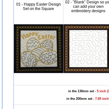
02 - "Blank" Design so y
01 - Happy Easter Design
can add your own
Set on the Square
embroidery designs
in the 130mm set
- 5 inch
in the 200mm set
- 7.85 inc