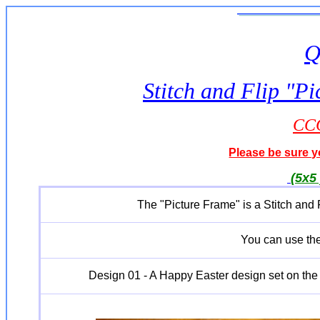
Q
Stitch and Flip "
CCQ
Please be sure yo
(5x5 
The "Picture Frame" is a Stitch and
You can use th
Design 01 - A Happy Easter design set on the