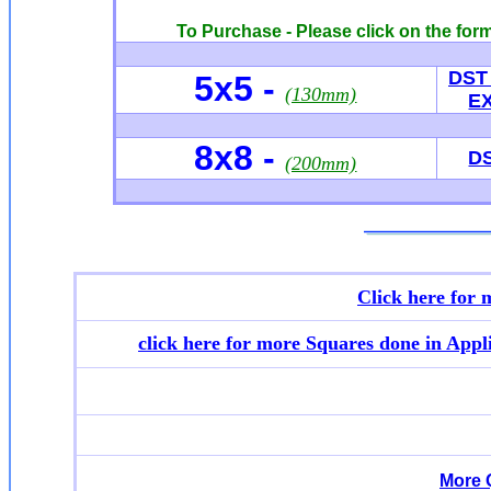
To Purchase - Please click on the form
DST
5x5 -
(130mm)
E
8x8 -
D
(200mm)
Click here for
click here for more
Squares done in Appl
More 