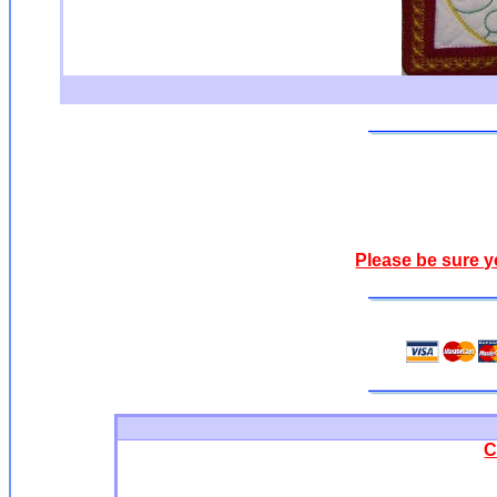
Please be sure y
C