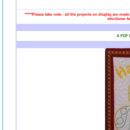
*****Please take note - all the projects on display are made
whichever fa
A PDF D