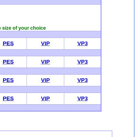
e size of your choice
PES
VIP
VP3
PES
VIP
VP3
PES
VIP
VP3
PES
VIP
VP3