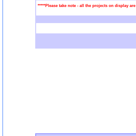
*****Please take note - all the projects on display a