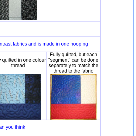
ntrast fabrics and is made in one hooping
Fully quilted, but each
y quilted in one colour
"segment" can be done
thread
separately to match the
thread to the fabric
an you think