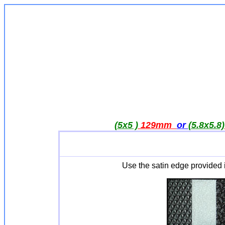
(5x5 )
129mm
or
(5.8x5.8)
Use the satin edge provided 