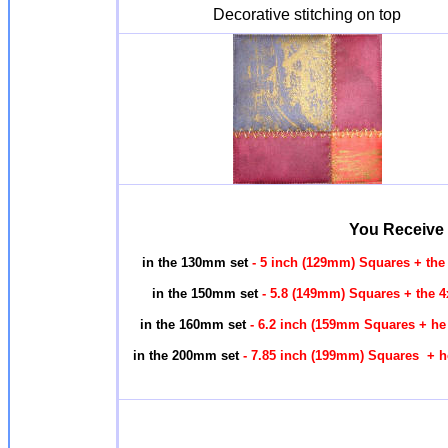
Decorative stitching on top
You Receive
in the 130mm set
- 5 inch (129mm) Squares + the
in the 150mm set
- 5.8 (149mm) Squares + the 4
in the 160mm set
- 6.2 inch (159mm Squares + he
in the 200mm set
- 7.85 inch (199mm) Squares + h