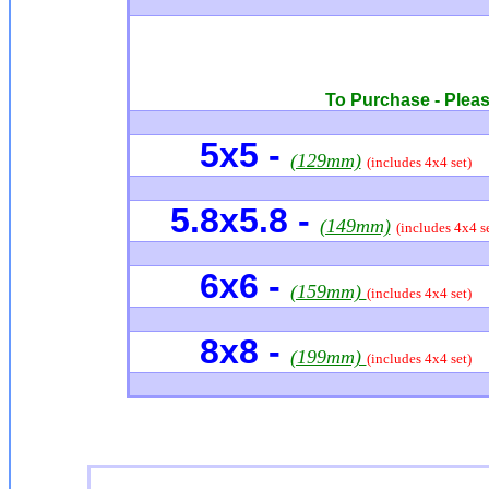
To Purchase - Please
5x5 -
(129mm)
(includes 4x4 set)
5.8x5.8 -
(149mm)
(includes 4x4 se
6x6
-
(159mm)
(includes 4x4 set)
8x8 -
(199mm)
(includes 4x4 set)