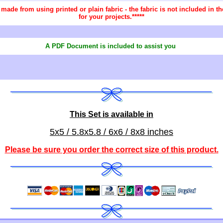
re made from using printed or plain fabric - the fabric is not included in
for your projects.*****
A PDF Document is included to assist you
This Set is available in
5x5 / 5.8x5.8 / 6x6 / 8x8 inches
Please be sure you order the correct
size of this product
.