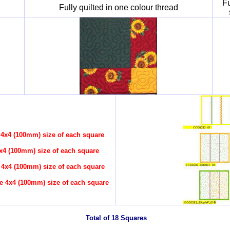
Fu
Fully quilted in one colour thread
 4x4 (100mm) size of each square
x4 (100mm) size of each square
 4x4 (100mm) size of each square
e 4x4 (100mm) size of each square
Total of 18 Squares