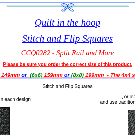
Quilt in the hoop
Stitch and Flip Squares
CCQ0282 - Split Rail and More
Please be sure you order the correct size of this product.
149mm
or
(6x6)
159
mm
or
(8x8)
199
mm - The 4x4 si
Stitch and Flip Squares
, or l
in each design
and use traditio