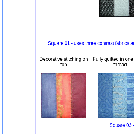
Square 01 - uses three contrast fabrics 
Decorative stitching on
Fully quilted in one
top
thread
Square 03 -