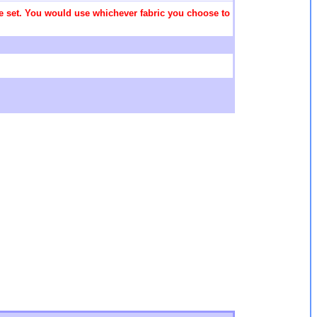
 the set. You would use whichever fabric you choose to