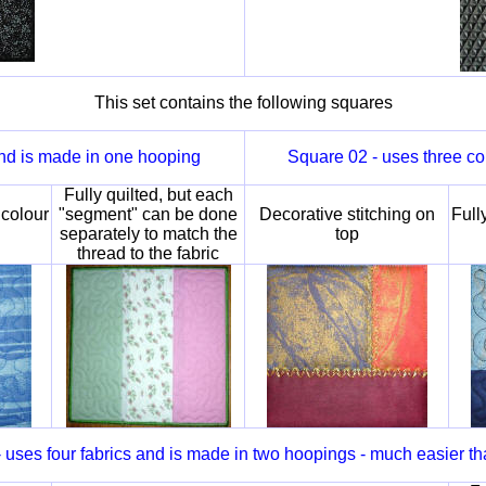
This set contains the following squares
and is made in one hooping
Square 02 - uses three co
Fully quilted, but each
 colour
"segment" can be done
Decorative stitching on
Full
separately to match the
top
thread to the fabric
 uses four fabrics and is made in two hoopings - much easier th