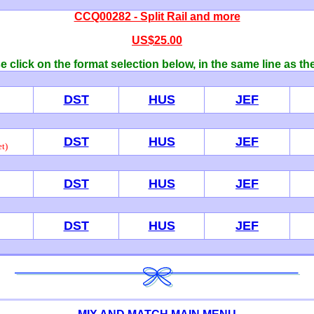
CCQ00282 - Split Rail and more
US$25.00
 click on the format selection below, in the same line as th
DST
HUS
JEF
DST
HUS
JEF
t)
DST
HUS
JEF
DST
HUS
JEF