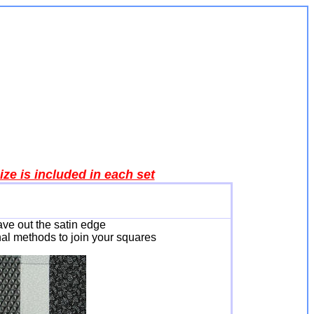
ze is included in each set
eave out the satin edge
nal methods to join your squares