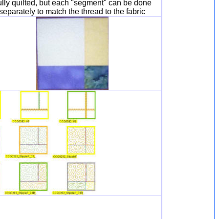
lly quilted, but each "segment" can be done
separately to match the thread to the fabric