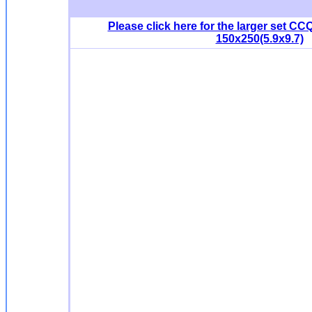
Please click here for the larger set CCQ
150x250(5.9x9.7)