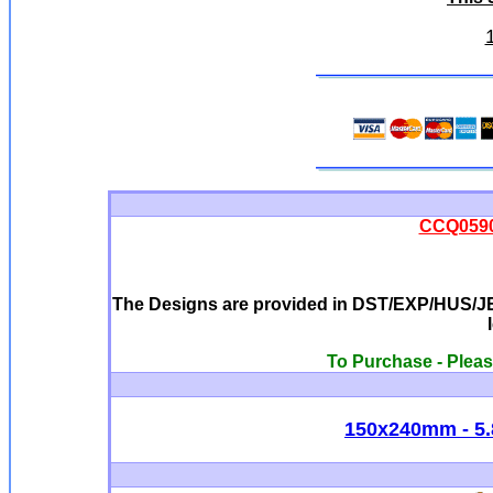
CCQ0590 
The Designs are provided in DST/EXP/HUS/JEF
To Purchase - Pleas
150x240mm - 5.8