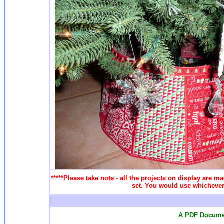
*****Please take note - all the projects on display are ma
set. You would use whichever 
A PDF Documen