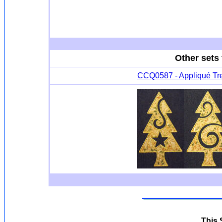
Other sets 
CCQ0587 - Appliqué Tr
This S