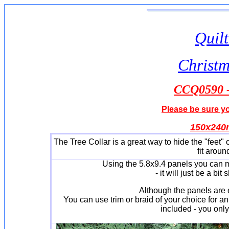
Quilt
Christm
CCQ0590 - 
Please be sure yo
150x24
The Tree Collar is a great way to hide the "feet" 
fit aroun
Using the 5.8x9.4 panels you can ma
- it will just be a bit
Although the panels are e
You can use trim or braid of your choice for an
included - you only 