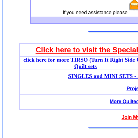
If you need assistance please
Click here to visit the Specia
click here for more T
IRSO (Turn It Right Side 
Quilt sets
SINGLES and MINI SETS - Ap
Proj
More Quilte
Join M