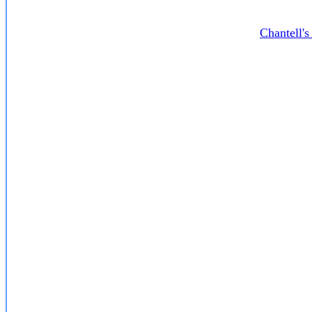
Chantell'