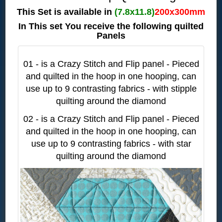
This Set is available in
(7.8x11.8)
200x300mm
In This set You receive the following quilted
Panels
01 - is a Crazy Stitch and Flip panel - Pieced
and quilted in the hoop in one hooping, can
use up to 9 contrasting fabrics - with stipple
quilting around the diamond
02 - is a Crazy Stitch and Flip panel - Pieced
and quilted in the hoop in one hooping, can
use up to 9 contrasting fabrics - with star
quilting around the diamond