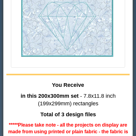
You Receive
in this 200x300mm set
- 7.8x11.8 inch
(199x299mm) rectangles
Total of 3 design files
*****Please take note - all the projects on display are
made from using printed or plain fabric - the fabric is