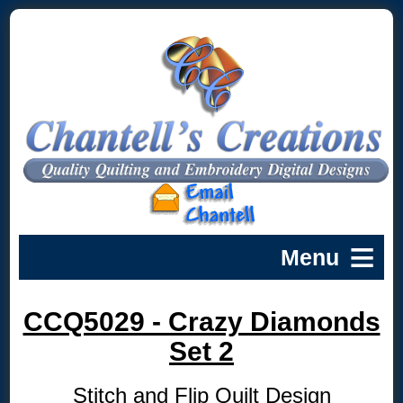
CCQ5029 - Crazy Diamonds
Set 2
Stitch and Flip Quilt Design