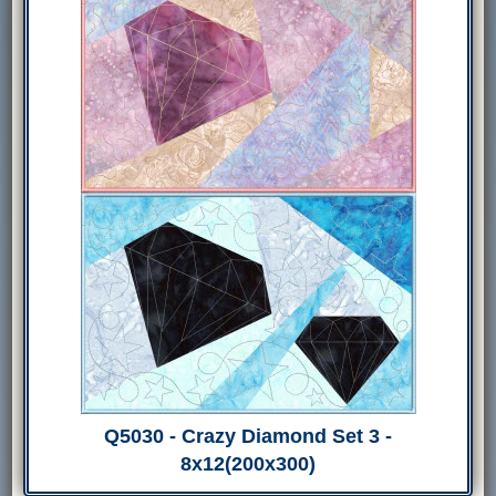
Q5030 - Crazy Diamond Set 3 -
8x12(200x300)