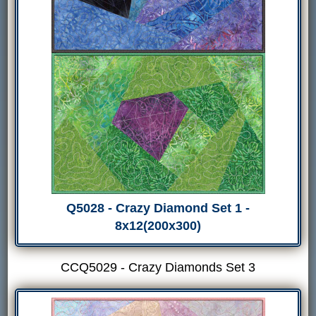
Q5028 - Crazy Diamond Set 1 -
8x12(200x300)
CCQ5029 - Crazy Diamonds Set 3