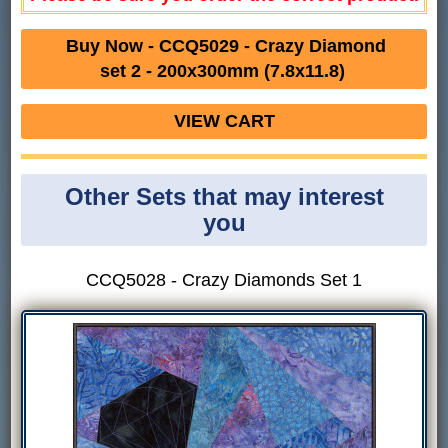
Buy Now - CCQ5029 - Crazy Diamond
set 2 - 200x300mm (7.8x11.8)
VIEW CART
Other Sets that may interest
you
CCQ5028 - Crazy Diamonds Set 1