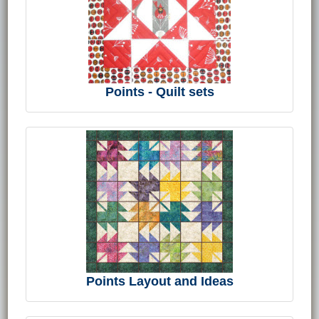
Points - Quilt sets
Points Layout and Ideas