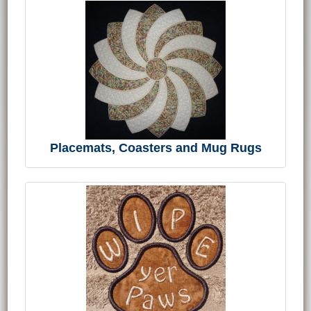
Placemats, Coasters and Mug Rugs