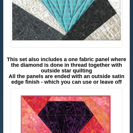
This set also includes a one fabric panel where
the diamond is done in thread together with
outside star quilting
All the panels are ended with an outside satin
edge finish - which you can use or leave off