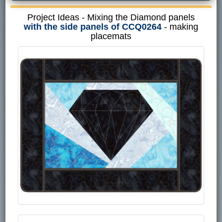
Project Ideas - Mixing the Diamond panels
with the side panels of CCQ0264
- making
placemats