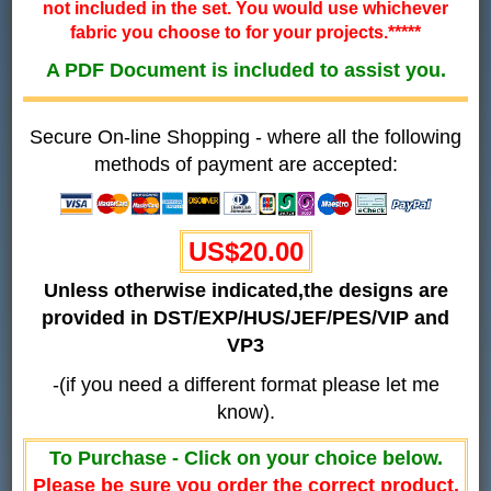
not included in the set. You would use whichever
fabric you choose to for your projects.*****
A PDF Document is included to assist you.
Secure On-line Shopping - where all the following
methods of payment are accepted:
US$20.00
Unless otherwise indicated,the designs are
provided in DST/EXP/HUS/JEF/PES/VIP and
VP3
-(if you need a different format please let me
know).
To Purchase - Click on your choice below.
Please be sure you order the correct product.