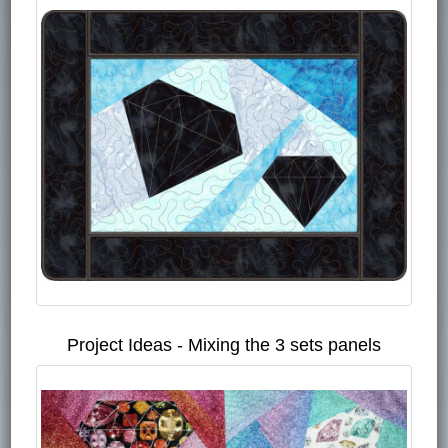
Project Ideas - Mixing the 3 sets panels