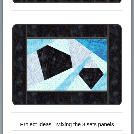
Project Ideas - Mixing the 3 sets panels