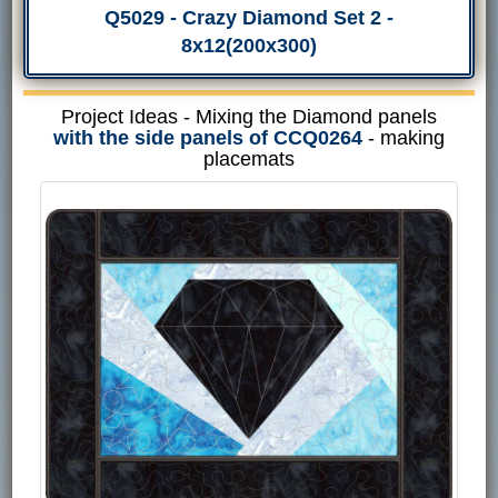
Q5029 - Crazy Diamond Set 2 -
8x12(200x300)
Project Ideas - Mixing the Diamond panels
with the side panels of CCQ0264
- making
placemats