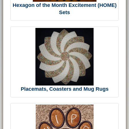
Hexagon of the Month Excitement (HOME)
Sets
Placemats, Coasters and Mug Rugs