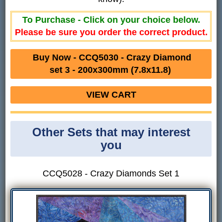
To Purchase - Click on your choice below.
Please be sure you order the correct product.
Buy Now - CCQ5030 - Crazy Diamond
set 3 - 200x300mm (7.8x11.8)
VIEW CART
Other Sets that may interest
you
CCQ5028 - Crazy Diamonds Set 1