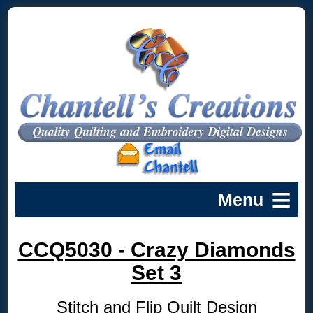
CCQ5030 - Crazy Diamonds
Set 3
Stitch and Flip Quilt Design