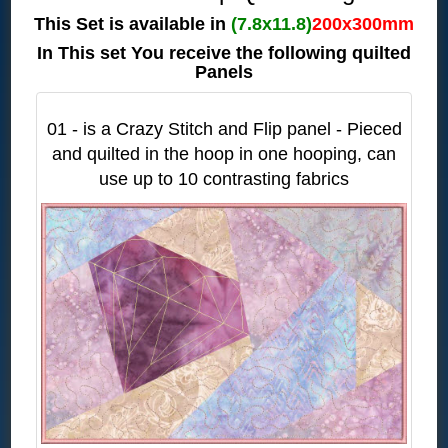
This Set is available in
(7.8x11.8)
200x300mm
In This set You receive the following quilted
Panels
01 - is a Crazy Stitch and Flip panel - Pieced
and quilted in the hoop in one hooping, can
use up to 10 contrasting fabrics