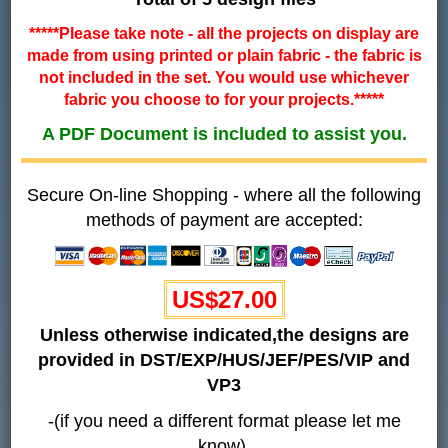
*****Please take note - all the projects on display are
made from using printed or plain fabric - the fabric is
not included in the set. You would use whichever
fabric you choose to for your projects.*****
A PDF Document is included to assist you.
Secure On-line Shopping - where all the following
methods of payment are accepted:
US$27.00
Unless otherwise indicated,the designs are
provided in DST/EXP/HUS/JEF/PES/VIP and
VP3
-(if you need a different format please let me
know).