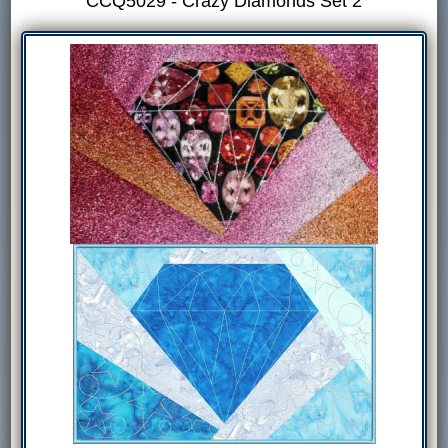
CCQ5029 - Crazy Diamonds Set 2