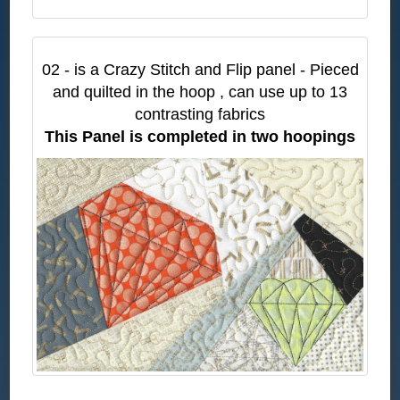
02 - is a Crazy Stitch and Flip panel - Pieced
and quilted in the hoop , can use up to 13
contrasting fabrics
This Panel is completed in two hoopings