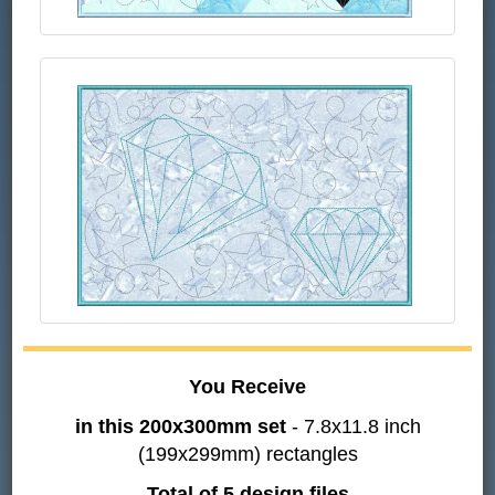
You Receive
in this 200x300mm set
- 7.8x11.8 inch
(199x299mm) rectangles
Total of 5 design files