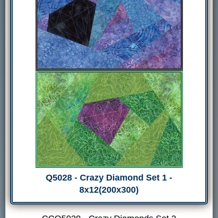
Q5028 - Crazy Diamond Set 1 -
8x12(200x300)