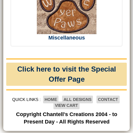
Miscellaneous
Click here to visit the Special
Offer Page
QUICK LINKS :
HOME
ALL DESIGNS
CONTACT
VIEW CART
Copyright Chantell's Creations 2004 - to
Present Day - All Rights Reserved