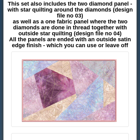
This set also includes the two diamond panel -
with star quilting around the diamonds (design
file no 03)
as well as a one fabric panel where the two
diamonds are done in thread together with
outside star quilting (design file no 04)
All the panels are ended with an outside satin
edge finish - which you can use or leave off