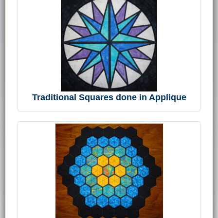
Traditional Squares done in Applique