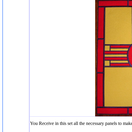
You Receive in this set all the necessary panels to make