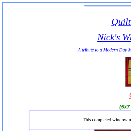
Quilt
Nick's W
A tribute to a Modern Day 
(5x7 
This completed window m