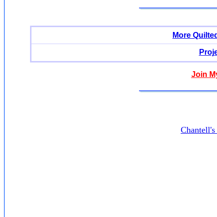
More Quilte
Proj
Join M
Chantell'