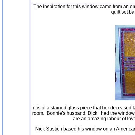
The inspiration for this window came from an em
quilt set b
it is of a stained glass piece that her deceased 
room. Bonnie's husband, Dick, had the window
are an amazing labour of lov
Nick Sustich based his window on an America