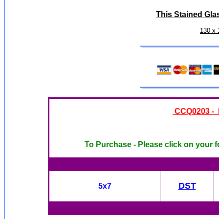
This Stained Gla
130 x 
CCQ0203 - N
To Purchase - Please click on your f
DST
5x7