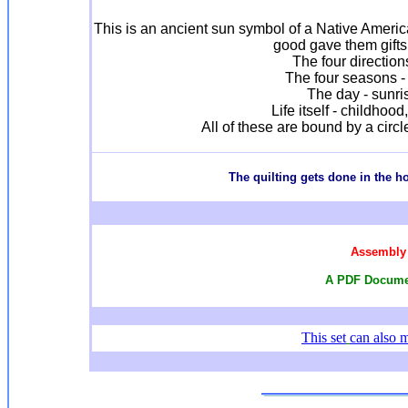
This is an ancient sun symbol of a Native America
good gave them gifts 
The four direction
The four seasons - 
The day - sunri
Life itself - childhoo
All of these are bound by a circl
T
he quilting gets done in the 
Assembly 
A PDF Documen
This set
can also 