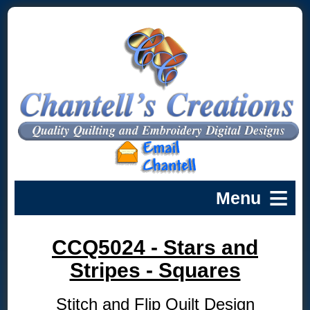
CCQ5024 - Stars and
Stripes - Squares
Stitch and Flip Quilt Design