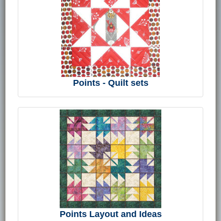
Points - Quilt sets
Points Layout and Ideas