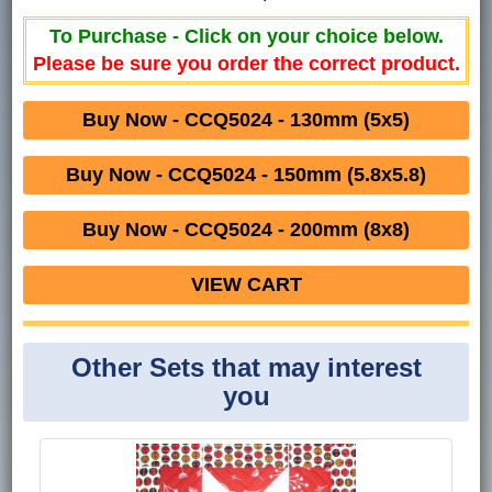
To Purchase - Click on your choice below.
Please be sure you order the correct product.
Buy Now - CCQ5024 - 130mm (5x5)
Buy Now - CCQ5024 - 150mm (5.8x5.8)
Buy Now - CCQ5024 - 200mm (8x8)
VIEW CART
Other Sets that may interest
you