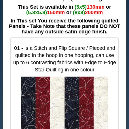
This Set is available in
(5x5)
130mm
or
(5.8x5.8)
150mm
or
(8x8)
200mm
In This set You receive the following quilted
Panels - Take Note that these panels DO NOT
have any outside satin edge finish.
01 - is a Stitch and Flip Square / Pieced and
quilted in the hoop in one hooping, can use
up to 6 contrasting fabrics with Edge to Edge
Star Quilting in one colour