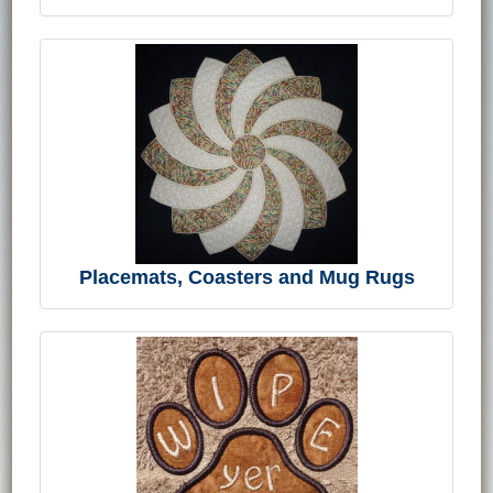
Placemats, Coasters and Mug Rugs