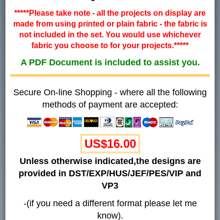
*****Please take note - all the projects on display are
made from using printed or plain fabric - the fabric is
not included in the set. You would use whichever
fabric you choose to for your projects.*****
A PDF Document is included to assist you.
Secure On-line Shopping - where all the following
methods of payment are accepted:
US$16.00
Unless otherwise indicated,the designs are
provided in DST/EXP/HUS/JEF/PES/VIP and
VP3
-(if you need a different format please let me
know).