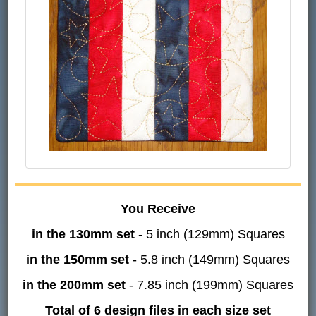
You Receive
in the 130mm set
- 5 inch (129mm) Squares
in the 150mm set
- 5.8 inch (149mm) Squares
in the 200mm set
- 7.85 inch (199mm) Squares
Total of 6 design files in each size set