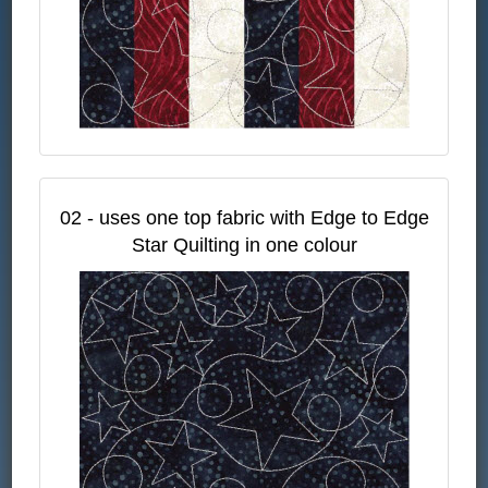
02 - uses one top fabric with Edge to Edge
Star Quilting in one colour