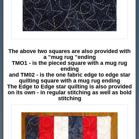
The above two squares are also provided with
a "mug rug "ending
TMO1 - is the pieced square with a mug rug
ending
and TM02 - is the one fabric edge to edge star
quilting square with a mug rug ending
The Edge to Edge star quilting is also provided
on its own - in regular stitching as well as bold
stitching