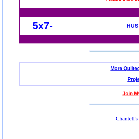
5x7-
HUS
More Quilte
Proj
Join M
Chantell'