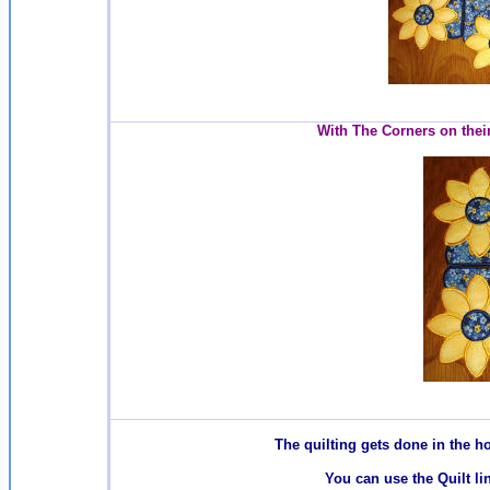
With The Corners on their
T
he quilting gets done in the 
You can use the Quilt li