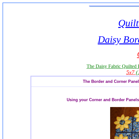
Quilt
Daisy Bor
The Daisy Fabric Quilted B
5x7
(
The Border and Corner Panel w
Using your Corner and Border Panels 