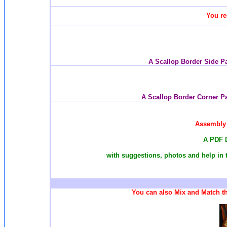
You re
A Scallop Border Side P
A Scallop Border Corner P
Assembly 
A PDF 
with suggestions, photos and help in 
You can also Mix and Match th