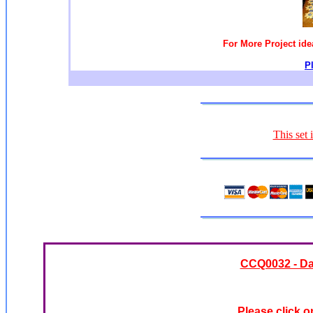
For More Project id
P
This set 
CCQ0032 - Da
Please click o