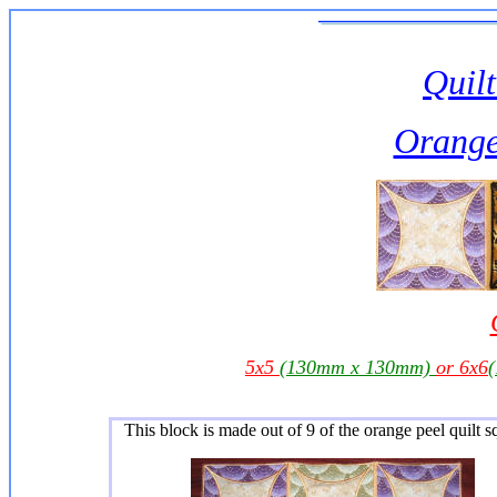
Quilt
Orange
5x5
(130mm x 130mm)
or 6x6
This block is made out of 9 of the orange peel quilt s