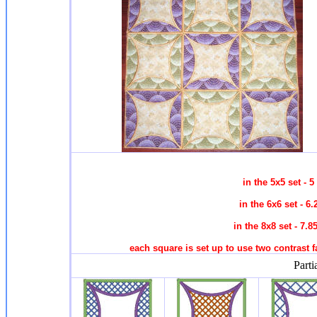
in the 5x5 set -
in the 6x6 set - 
in the 8x8 set - 7
each square is set up to use two contrast fa
Parti