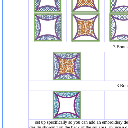
3 Bonus 
3 Bonu
set up specifically so you can add an embroidery des
design showing on the back of the square (Tip: use a da