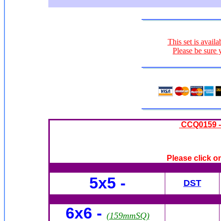
This set is availa
Please be sure 
CCQ0159 -
Please click o
5x5 -
DST
6x6
-
(159mmSQ)