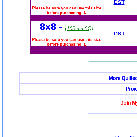
DST
Please be sure you can use this size
before purchasing it.
8x8 -
(199mm SQ)
DST
Please be sure you can use this size
before purchasing it.
More Quilte
Proj
Join M