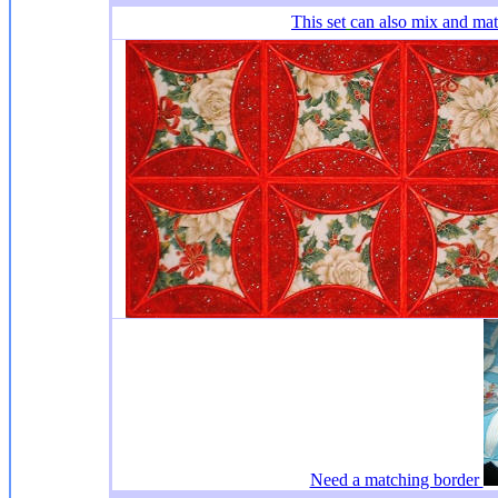
This set
can also mix and ma
Need a matching border