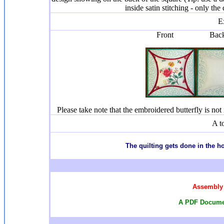
inside satin stitching - only the
E
Front Ba
Please take note that the embroidered butterfly is not i
A t
T
he quilting gets done in the 
Assembly 
A PDF Documen