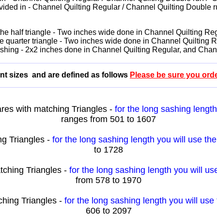
vided in - Channel Quilting Regular / Channel Quilting Double ru
f the half triangle - Two inches wide done in Channel Quilting 
 the quarter triangle - Two inches wide done in Channel Quiltin
sashing - 2x2 inches done in Channel Quilting Regular, and Cha
erent sizes and are defined as follows
Please be sure you order
es with matching Triangles -
for the long sashing lengt
ranges from 501 to 1607
g Triangles -
for the long sashing length you will use th
to 1728
tching Triangles -
for the long sashing length you will u
from 578 to 1970
hing Triangles -
for the long sashing length you will us
606 to 2097