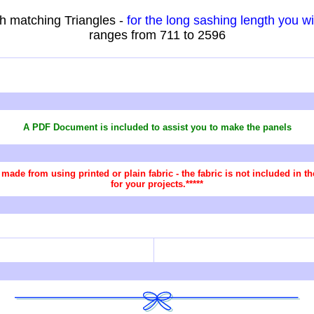
h matching Triangles -
for the long sashing length you w
ranges from 711 to 2596
A PDF Document is included to assist you
to make the panels
re made from using printed or plain fabric - the fabric is not included in
for your projects.*****