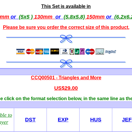
This Set is available in
0mm
or
(5x5 )
130mm
or
(5.8x5.8)
150mm
or
(6.2x6.
Please be sure you order the correct
size of this product
.
CCQ00501 - Triangles and More
US$29.00
 click on the format selection below, in the same line as th
ble to
DST
EXP
HUS
JEF
ayer