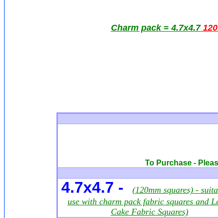
Charm pack = 4.7x4.7
12
To Purchase - Please
4.7x4.7 -
(120mm squares) - suita
use with charm pack fabric squares and L
Cake Fabric Squares)