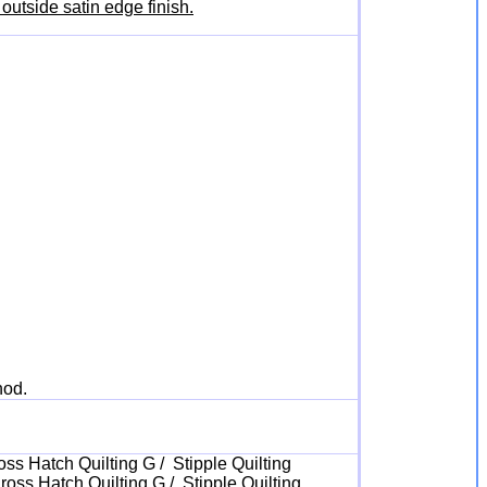
outside satin edge finish.
hod.
oss Hatch Quilting G / Stipple Quilting
ross Hatch Quilting G / Stipple Quilting