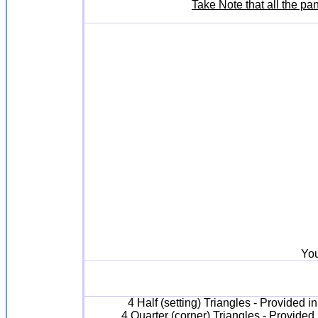
Take Note that all the pa
You
4 Half (setting) Triangles - Provided 
4 Quarter (corner) Triangles - Provided