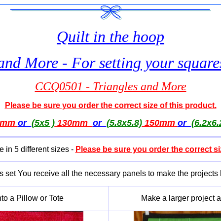
Quilt in the hoop
and More - For setting your squar
CCQ0501 - Triangles and More
Please be sure you order the correct size of this product.
0mm
or
(5x5 )
130mm
or
(5.8x5.8)
150mm
or
(6.2x6.
e in 5 different sizes -
Please be sure you order the correct si
is set You receive all the necessary panels to make the projects
to a Pillow or Tote
Make a larger project an