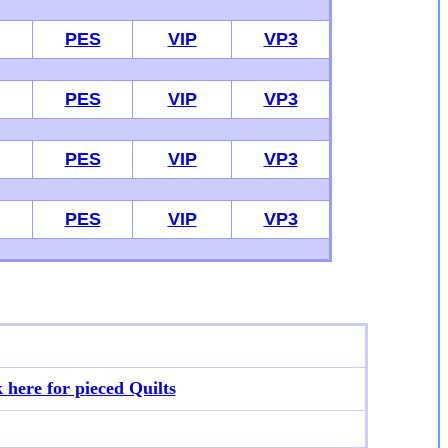
PES
VIP
VP3
PES
VIP
VP3
PES
VIP
VP3
PES
VIP
VP3
k here for p
ieced Quilts