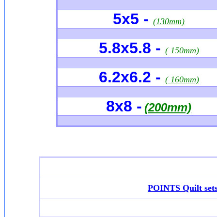
5x5 -
(130mm)
5.8x5.8 -
( 150mm)
6.2x6.2 -
( 160mm)
8x8 -
(200mm)
POINTS Quilt set