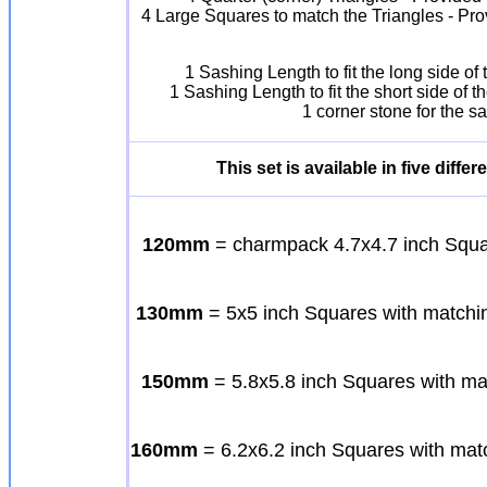
4 Large Squares to match the Triangles - Pro
1 Sashing Length to fit the long side o
1 Sashing Length to fit the short side of
1 corner stone for the 
This set is available in five diff
120mm
= charmpack 4.7x4.7 inch Squar
130mm
= 5x5 inch Squares with matchin
150mm
= 5.8x5.8 inch Squares with ma
160mm
= 6.2x6.2 inch Squares with matc