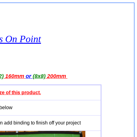
es On Point
2)
160mm
or
(8x8)
200mm
ze of this product.
 below
 add binding to finish off your project