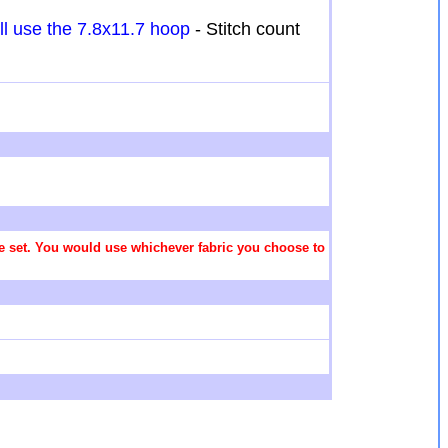
ill use the 7.8x11.7 hoop
- Stitch count
 the set. You would use whichever fabric you choose to