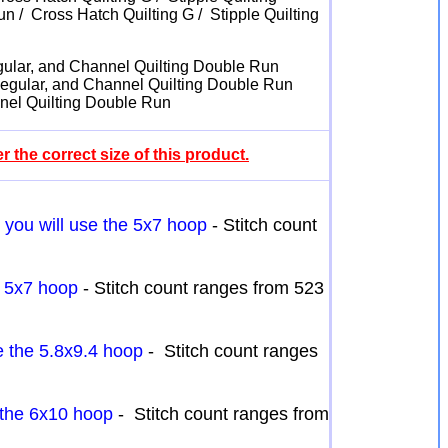
n / Cross Hatch Quilting G / Stipple Quilting
Regular, and Channel Quilting Double Run
g Regular, and Channel Quilting Double Run
nnel Quilting Double Run
 the correct size of this product.
h you will use the 5x7 hoop
- Stitch count
e 5x7 hoop
- Stitch count ranges from 523
se the 5.8x9.4 hoop
- Stitch count ranges
e the 6x10 hoop
- Stitch count ranges from