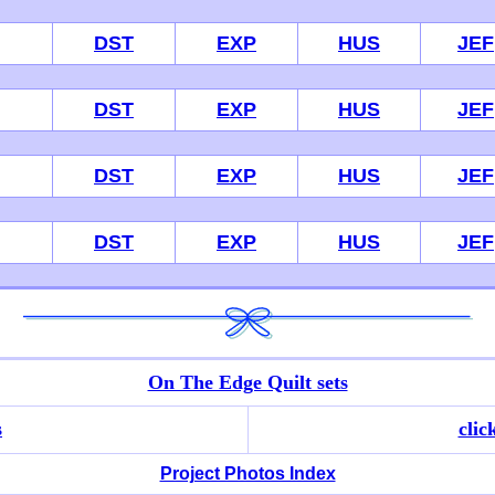
DST
EXP
HUS
JEF
DST
EXP
HUS
JEF
DST
EXP
HUS
JEF
DST
EXP
HUS
JEF
On The Edge Quilt sets
s
clic
Project Photos Index