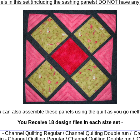
nels in this set (including the sashing panels) DO NOT have any 
 can also assemble these panels using the quilt as you go met
You Receive 18 design files in each size set -
in - Channel Quilting Regular / Channel Quilting Double run / Cr
 in - Channel Quilting Regular / Channel Quilting Double run / C