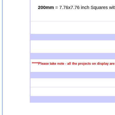
200mm
= 7.76x7.76 inch Squares wit
*****Please take note - all the projects on display a