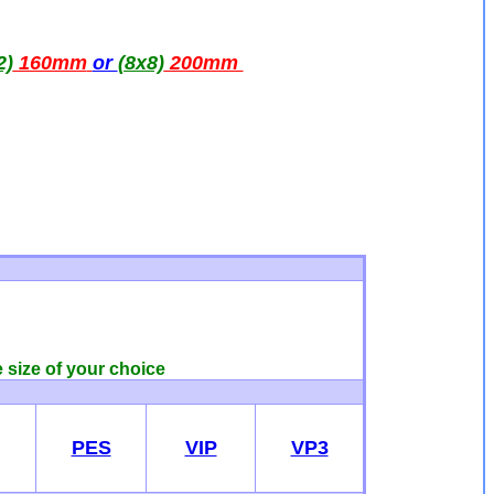
2)
160mm
or
(8x8)
200mm
e size of your choice
PES
VIP
VP3