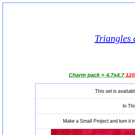
Triangles 
Charm pack = 4.7x4.7
12
This set is availabl
In Th
Make a Small Project and turn it in