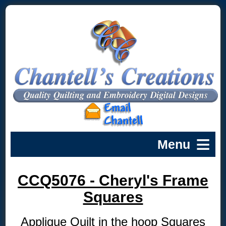
CCQ5076 - Cheryl's Frame
Squares
Applique Quilt in the hoop Squares