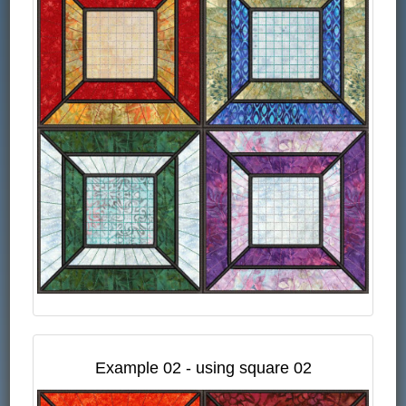
Example 02 - using square 02