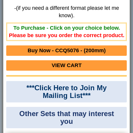
-(if you need a different format please let me
know).
To Purchase - Click on your choice below.
Please be sure you order the correct product.
Buy Now - CCQ5076 - (200mm)
VIEW CART
***Click Here to Join My
Mailing List***
Other Sets that may interest
you