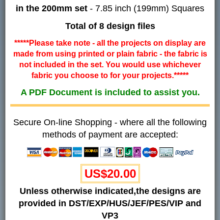
in the 200mm set
- 7.85 inch (199mm) Squares
Total of 8 design files
*****Please take note - all the projects on display are
made from using printed or plain fabric - the fabric is
not included in the set. You would use whichever
fabric you choose to for your projects.*****
A PDF Document is included to assist you.
Secure On-line Shopping - where all the following
methods of payment are accepted:
US$20.00
Unless otherwise indicated,the designs are
provided in DST/EXP/HUS/JEF/PES/VIP and
VP3