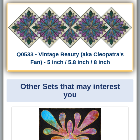
Q0533 - Vintage Beauty (aka Cleopatra's
Fan) - 5 inch / 5.8 inch / 8 inch
Other Sets that may interest
you