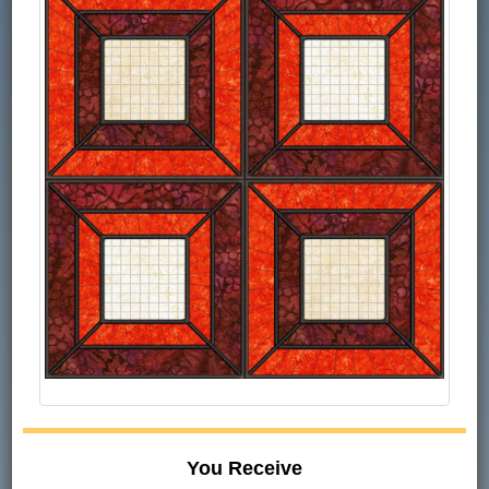
You Receive