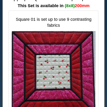
This Set is available in
(8x8)
200mm
Square 01 is set up to use 9 contrasting
fabrics