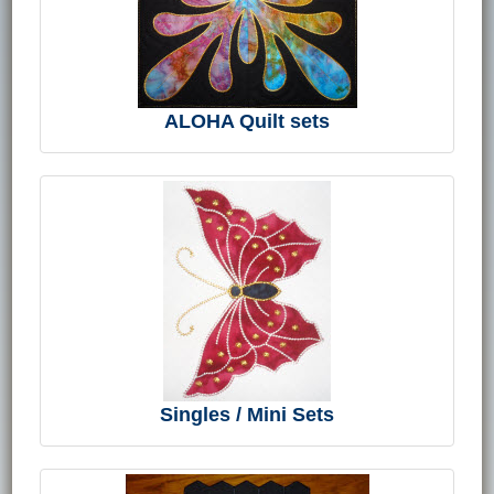
ALOHA Quilt sets
Singles / Mini Sets