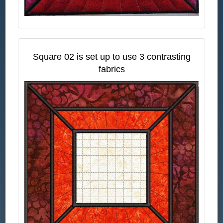
Square 02 is set up to use 3 contrasting
fabrics