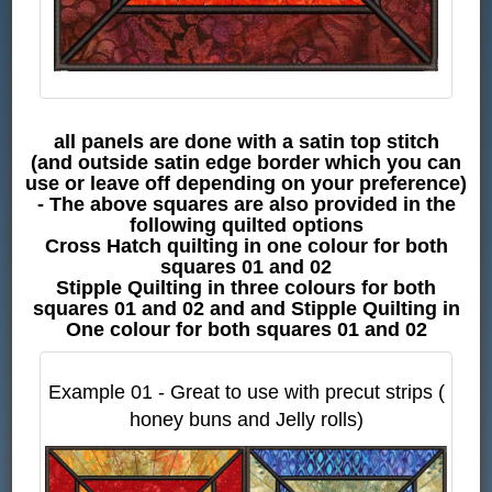
all panels are done with a satin top stitch
(and outside satin edge border which you can
use or leave off depending on your preference)
- The above squares are also provided in the
following quilted options
Cross Hatch quilting in one colour for both
squares 01 and 02
Stipple Quilting in three colours for both
squares 01 and 02 and and Stipple Quilting in
One colour for both squares 01 and 02
Example 01 - Great to use with precut strips (
honey buns and Jelly rolls)