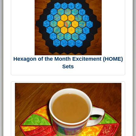
Hexagon of the Month Excitement (HOME)
Sets