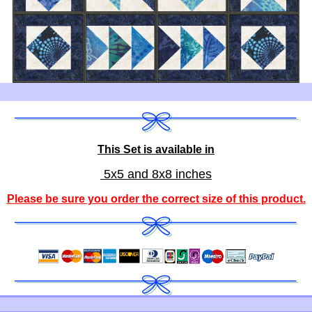
This Set is available in
5x5 and 8x8 inches
Please be sure you order the correct
size of this product
.