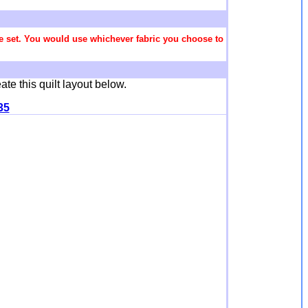
 the set. You would use whichever fabric you choose to
ate this quilt layout below.
35