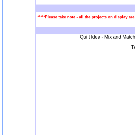
*****Please take note - all the projects on display a
Quilt Idea - Mix and Match
T