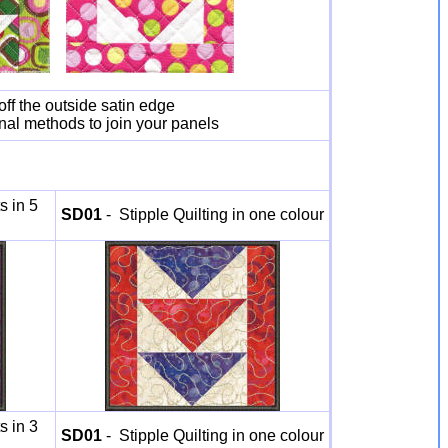
off the outside satin edge
onal methods to join your panels
s in 5
SD01
- Stipple Quilting in one colour
s in 3
SD01
- Stipple Quilting in one colour