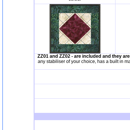
ZZ01
and ZZ02 - are included and they ar
any stabiliser of your choice, has a built in 