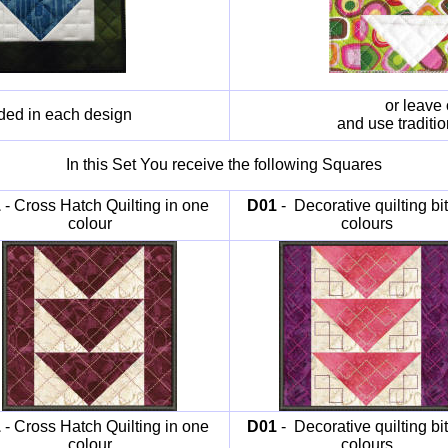
or leave 
ided in each design
and use traditi
In this Set You receive the following Squares
1
- Cross Hatch Quilting in one
D01
- Decorative quilting bit
colour
colours
1
- Cross Hatch Quilting in one
D01
- Decorative quilting bit
colour
colours