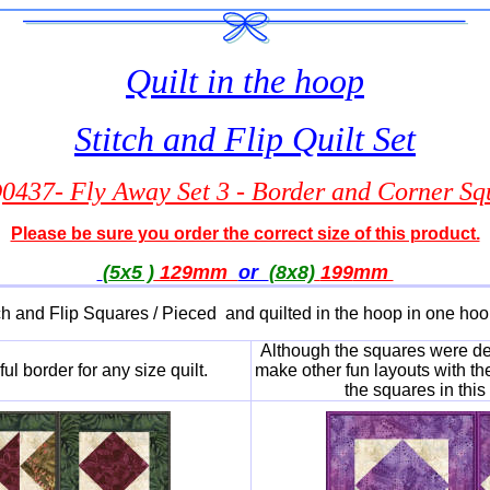
Quilt in the hoop
Stitch and Flip Quilt Set
437- Fly Away Set 3 - Border and Corner Sq
Please be sure you order the correct size of this product.
(5x5 )
129mm
or
(8x8)
199
mm
ch and Flip Squares / Pieced and quilted in the hoop in one ho
Although the squares were desi
l border for any size quilt.
make other fun layouts with the
the squares in thi