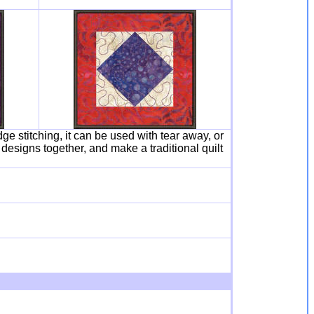
dge stitching, it can be used with tear away, or
 designs together, and make a traditional quilt