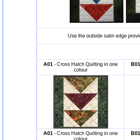
Use the outside satin edge prov
A01
- Cross Hatch Quilting in one
B0
colour
A01
- Cross Hatch Quilting in one
B0
colour