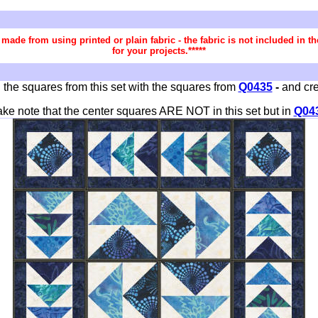
re made from using printed or plain fabric - the fabric is not included in
for your projects.*****
 the squares from this set with the squares from
Q0435
-
and cre
ake note that the center squares ARE NOT in this set but in
Q04