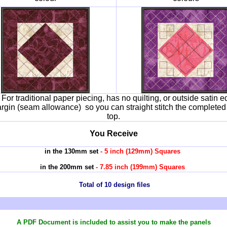
e
For traditional paper piecing, has no quilting, or outside satin e
margin (seam allowance) so you can straight stitch the completed
top.
You Receive
in the 130mm set
- 5 inch (129mm) Squares
in the 200mm set
- 7.85 inch (199mm) Squares
Total of 10 design files
A PDF Document is included to assist you
to make the panels