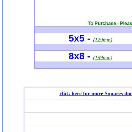
To Purchase - Please
5x5 -
(129mm)
8x8 -
(199mm)
click here for more
Squares don