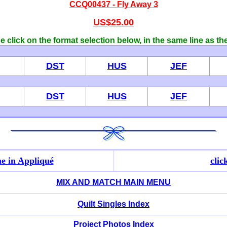
CCQ00437 - Fly Away 3
US$25.00
 click on the format selection below, in the same line as th
DST
HUS
JEF
DST
HUS
JEF
e in Appliqué
clic
MIX AND MATCH MAIN MENU
Quilt Singles Index
Project Photos Index