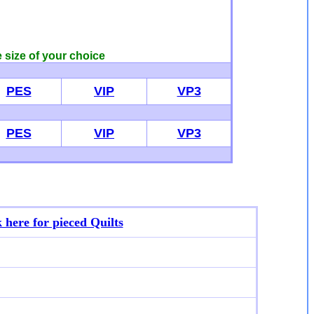
e size of your choice
PES
VIP
VP3
PES
VIP
VP3
k here for p
ieced Quilts