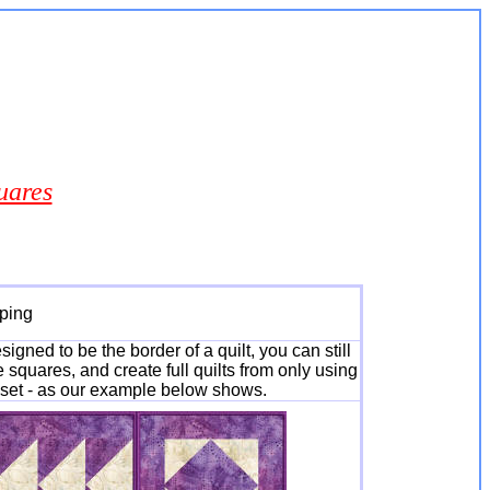
uares
oping
gned to be the border of a quilt, you can still
 squares, and create full quilts from only using
s set - as our example below shows.