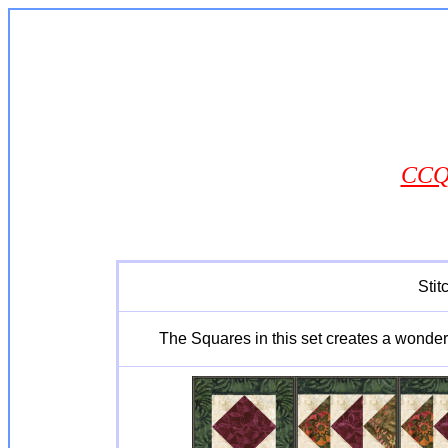
CCQ0
Stit
The Squares in this set creates a wonderfu