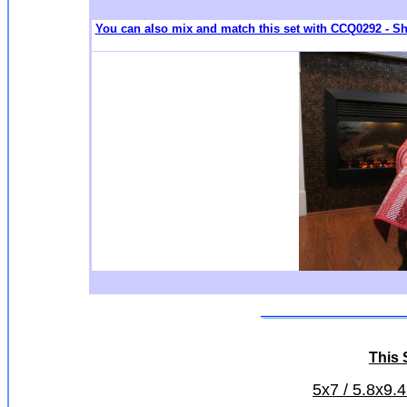
You can also mix and match this set with CCQ0292 - S
This S
5x7 / 5.8x9.4