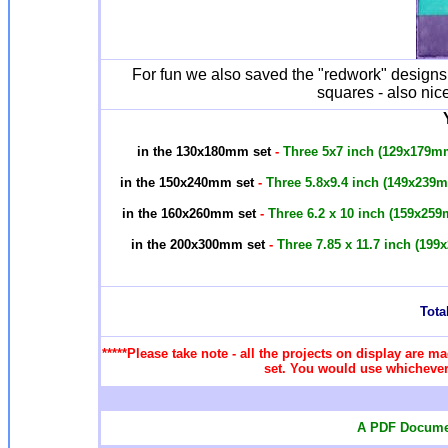
For fun we also saved the "redwork" designs 
squares - also nice
in the 130x180mm set
-
Three 5x7 inch (129x179m
in the 150x240mm set
-
Three 5.8x9.4 inch (149x239
in the 160x260mm set
-
Three 6.2 x 10 inch (159x25
in the 200x300mm set
-
Three 7.85 x 11.7 inch (19
Total
*****Please take note - all the projects on display are ma
set. You would use whichever 
A PDF Documen