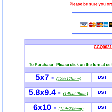
Please be sure you or
CCQ00314 
To Purchase - Please click on the format sel
5x7
-
DST
(129x179mm)
5.8x9.4 -
DST
(149x249mm)
6x10
-
DST
(159x259mm)