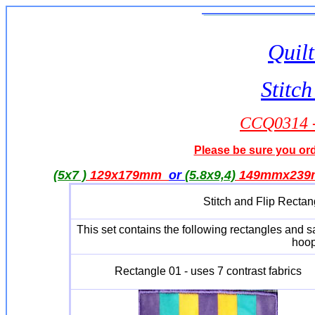
Quilt
Stitch
CCQ0314 - 
Please be sure you orde
(5x7 )
129x179mm
or
(5.8x9,4)
149mmx23
Stitch and Flip Rectan
This set contains the following rectangles and 
hoop
Rectangle 01 - uses 7 contrast fabrics