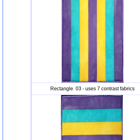
Rectangle 03 - uses 7 contrast fabrics