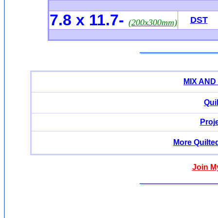
7.8 x 11.7
-
DST
(200x300mm)
MIX AND
Qui
Proj
More Quilte
Join M