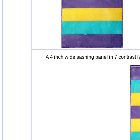
A 4 inch wide sashing panel in 7 contrast 