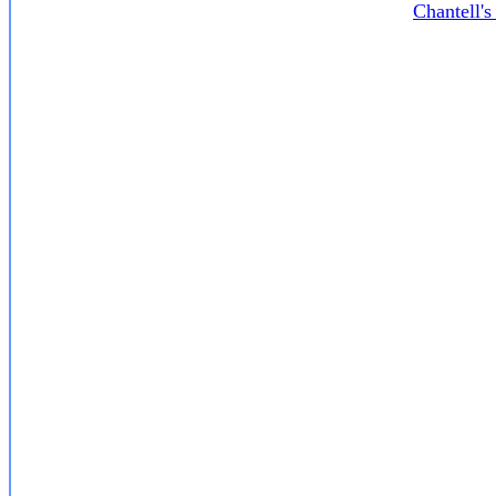
Chantell'