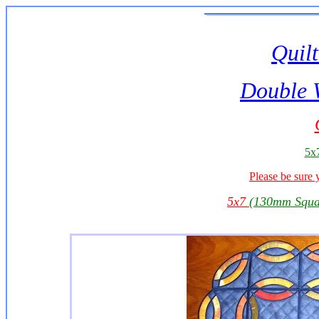
Quilt
Double 
5x7
Please be sure 
5x7
(130mm Squa