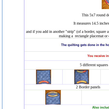
This 5x7 round do
It measures 14.5 inche
and if you add in another "strip" (of a border, square 
making a rectangle placemat or 
T
he quilting gets done in the 
You receive in
5 different squares
2 Border panels
Also inclu