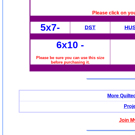
Please click on yo
5x7-
DST
HU
6x10
-
Please be sure you can use this size
before purchasing it.
More Quilte
Proj
Join M