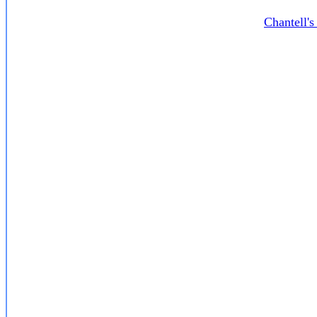
Chantell'