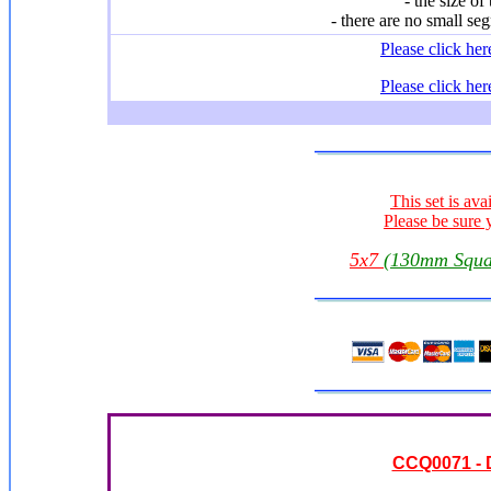
- the size of
- there are no small seg
Please click he
Please click he
This set is ava
Please be sure 
5x7
(130mm Squa
CCQ0071 - 