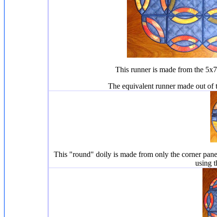
This runner is made from the 5x7 
The equivalent runner made out of 
This "round" doily is made from only the corner pane
using t