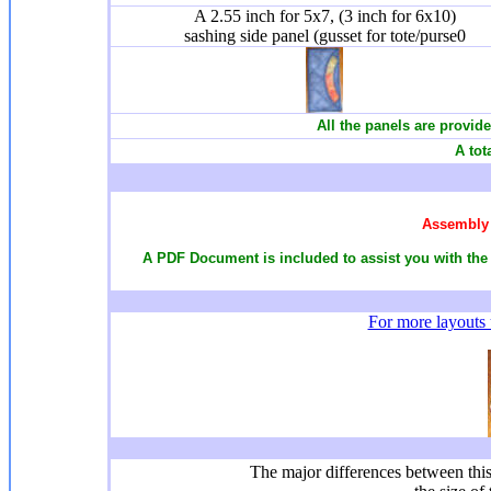
A 2.55 inch for 5x7, (3 inch for 6x10)
sashing side panel (gusset for tote/purse0
All the panels are provide
A tot
Assembly 
A PDF Document is included to assist you with the 
For more layouts u
The major differences between this