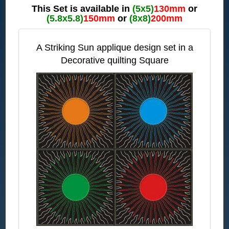
This Set is available in
(5x5)
130mm
or
(5.8x5.8)
150mm
or
(8x8)
200mm
A Striking Sun applique design set in a
Decorative quilting Square