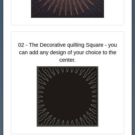
02 - The Decorative quilting Square - you
can add any design of your choice to the
center.