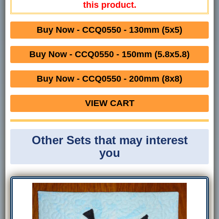
this product.
Buy Now - CCQ0550 - 130mm (5x5)
Buy Now - CCQ0550 - 150mm (5.8x5.8)
Buy Now - CCQ0550 - 200mm (8x8)
VIEW CART
Other Sets that may interest
you