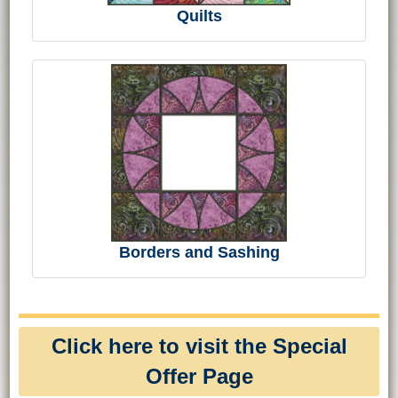
Quilts
Borders and Sashing
Click here to visit the Special
Offer Page