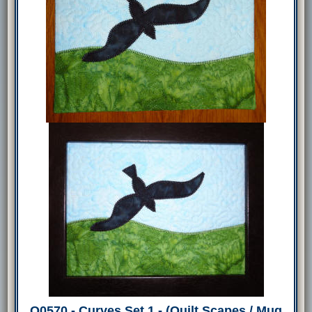
Q0570 - Curves Set 1 - (Quilt Scapes / Mug