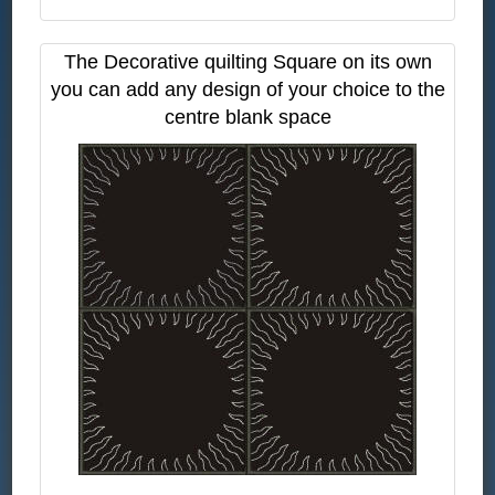
The Decorative quilting Square on its own
you can add any design of your choice to the
centre blank space