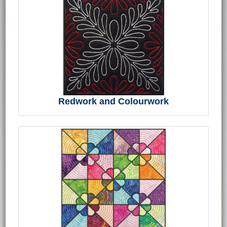
Redwork and Colourwork