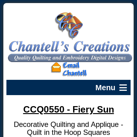
CCQ0550 - Fiery Sun
Decorative Quilting and Applique -
Quilt in the Hoop Squares