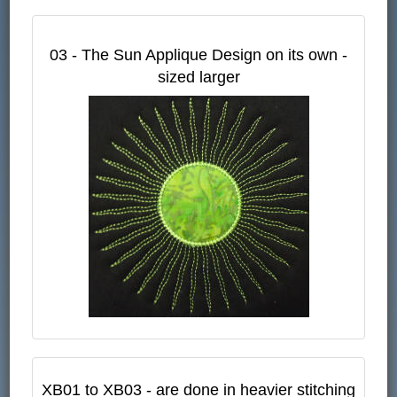
03 - The Sun Applique Design on its own -
sized larger
XB01 to XB03 - are done in heavier stitching