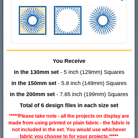
You Receive
in the 130mm set
- 5 inch (129mm) Squares
in the 150mm set
- 5.8 inch (149mm) Squares
in the 200mm set
- 7.85 inch (199mm) Squares
Total of 6 design files in each size set
*****Please take note - all the projects on display are
made from using printed or plain fabric - the fabric is
not included in the set. You would use whichever
fabric you choose to for your projects.*****