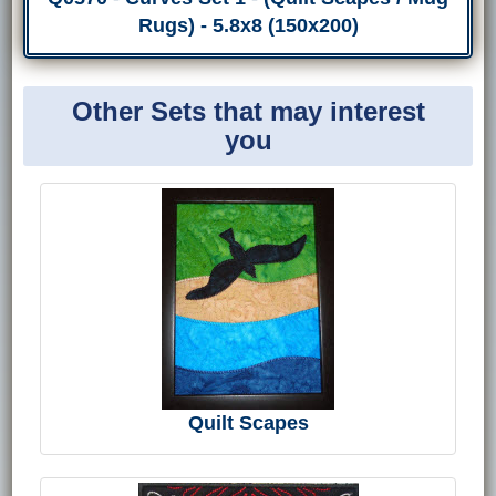
Rugs) - 5.8x8 (150x200)
Other Sets that may interest
you
Quilt Scapes