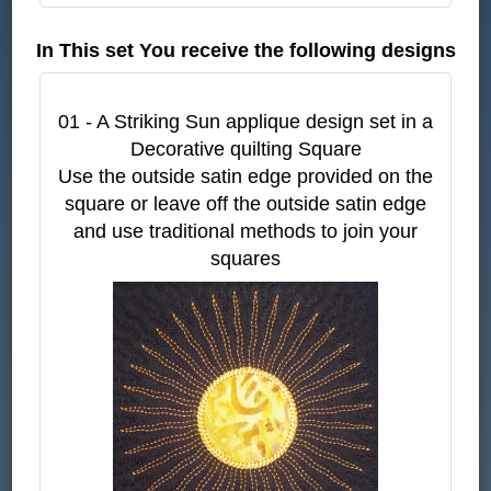
In This set You receive the following designs
01 - A Striking Sun applique design set in a
Decorative quilting Square
Use the outside satin edge provided on the
square or leave off the outside satin edge
and use traditional methods to join your
squares