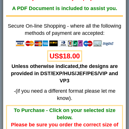
A PDF Document is included to assist you.
Secure On-line Shopping - where all the following
methods of payment are accepted:
US$18.00
Unless otherwise indicated,the designs are
provided in DST/EXP/HUS/JEF/PES/VIP and
VP3
-(if you need a different format please let me
know).
To Purchase - Click on your selected size
below.
Please be sure you order the correct size of