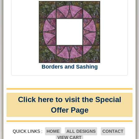
Borders and Sashing
Click here to visit the Special
Offer Page
QUICK LINKS :
HOME
ALL DESIGNS
CONTACT
VIEW CART