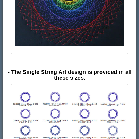
- The Single String Art design is provided in all
these sizes.