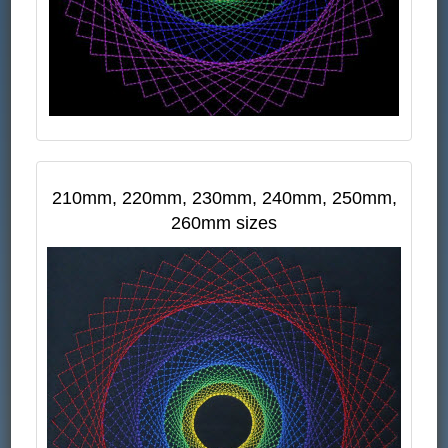
210mm, 220mm, 230mm, 240mm, 250mm,
260mm sizes