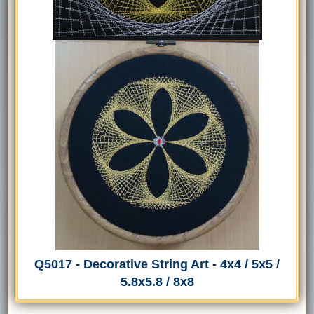
Q5017 - Decorative String Art - 4x4 / 5x5 /
5.8x5.8 / 8x8