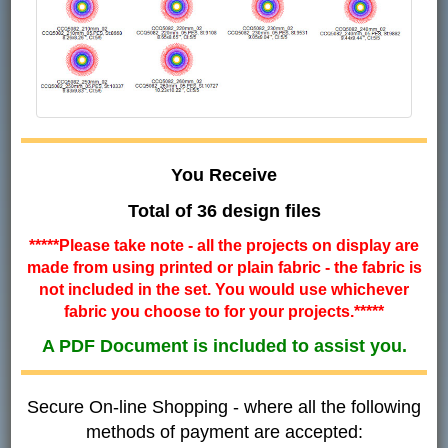
You Receive
Total of 36 design files
*****Please take note - all the projects on display are
made from using printed or plain fabric - the fabric is
not included in the set. You would use whichever
fabric you choose to for your projects.*****
A PDF Document is included to assist you.
Secure On-line Shopping - where all the following
methods of payment are accepted: