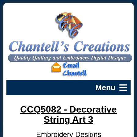
CCQ5082 - Decorative
String Art 3
Embroidery Designs