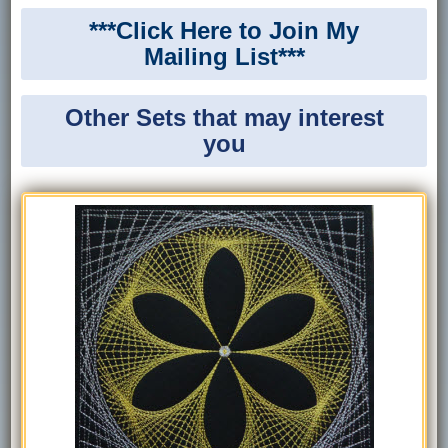
***Click Here to Join My
Mailing List***
Other Sets that may interest
you