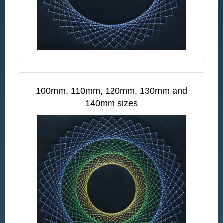
100mm, 110mm, 120mm, 130mm and
140mm sizes