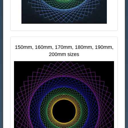
150mm, 160mm, 170mm, 180mm, 190mm,
200mm sizes