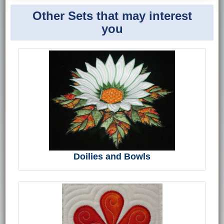
Other Sets that may interest
you
Doilies and Bowls