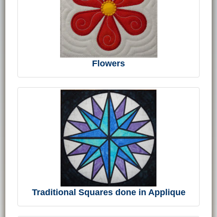
Flowers
Traditional Squares done in Applique