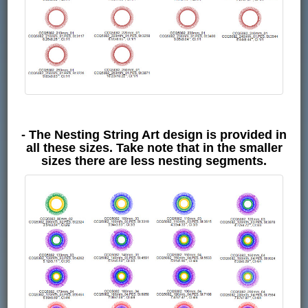
- The Nesting String Art design is provided in
all these sizes. Take note that in the smaller
sizes there are less nesting segments.