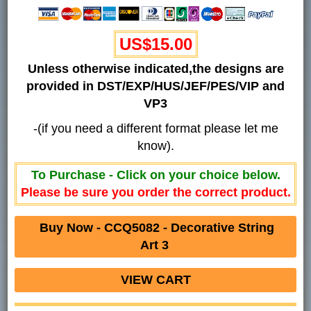
US$15.00
Unless otherwise indicated,the designs are
provided in DST/EXP/HUS/JEF/PES/VIP and
VP3
-(if you need a different format please let me
know).
To Purchase - Click on your choice below.
Please be sure you order the correct product.
Buy Now - CCQ5082 -
Decorative String
Art 3
VIEW CART