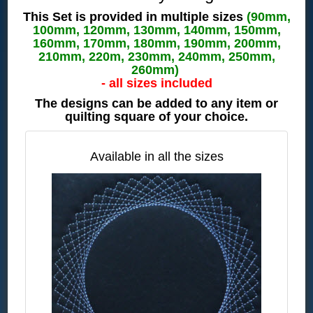
This Set is provided in multiple sizes
(90mm,
100mm, 120mm, 130mm, 140mm, 150mm,
160mm, 170mm, 180mm, 190mm, 200mm,
210mm, 220m, 230mm, 240mm, 250mm,
260mm)
- all sizes included
The designs can be added to any item or
quilting square of your choice.
Available in all the sizes