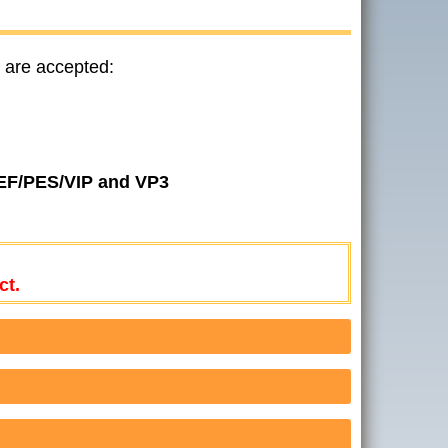
 are accepted:
JEF/PES/VIP and VP3
ct.