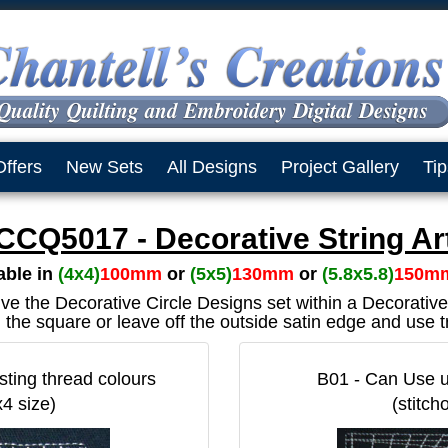
Offers
New Sets
All Designs
Project Gallery
Tip
CCQ5017 - Decorative String Ar
lable in
(4x4)
100mm
or
(5x5)
130mm
or
(5.8x5.8)
150m
ive the Decorative Circle Designs set within a Decorati
the square or leave off the outside satin edge and use t
sting thread colours
B01 - Can Use up
x4 size)
(stitch