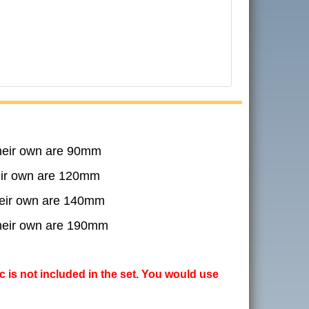
their own are 90mm
heir own are 120mm
their own are 140mm
their own are 190mm
ic is not included in the set. You would use