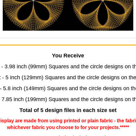
You Receive
- 3.98 inch (99mm) Squares and the circle designs on 
t
- 5 inch (129mm) Squares and the circle designs on t
- 5.8 inch (149mm) Squares and the circle designs on 
 7.85 inch (199mm) Squares and the circle designs on 
Total of 5 design files in each size set
 display are made from using printed or plain fabric - the fabr
whichever fabric you choose to for your projects.*****