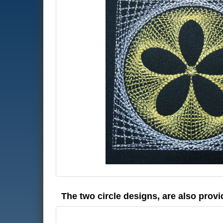
The two circle designs, are also provi