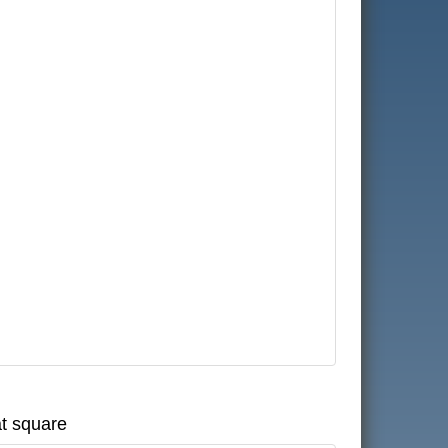
at square