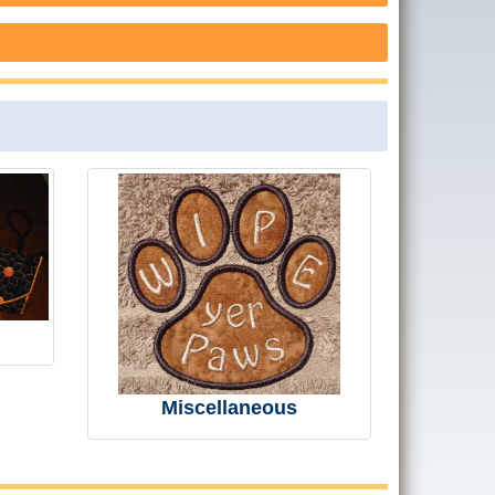
Miscellaneous