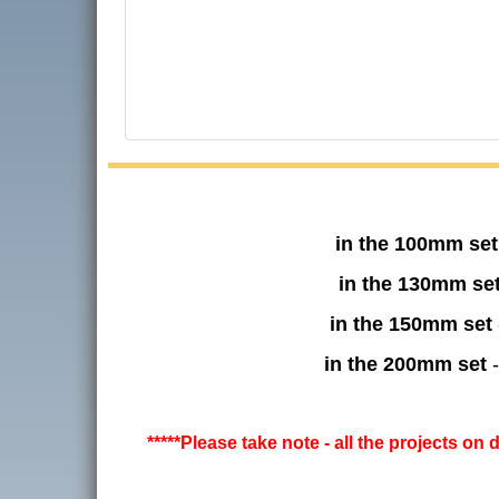
in the 100mm set
in the 130mm se
in the 150mm set
in the 200mm set
-
*****Please take note - all the projects on