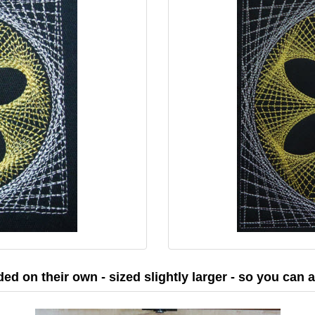
ded on their own - sized slightly larger - so you can