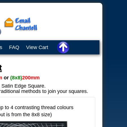
s
FAQ
View Cart
t
m
or
(8x8)
200mm
ve Satin Edge Square.
raditional methods to join your squares.
 to 4 contrasting thread colours
out is from the 8x8 size)