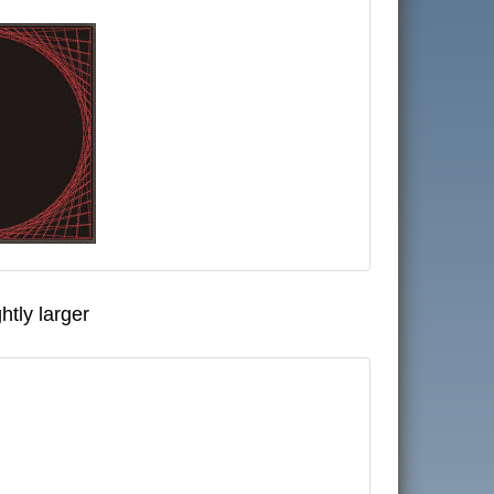
htly larger