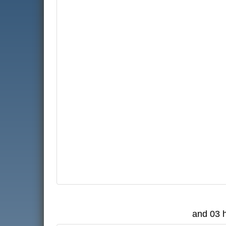
and 03 h