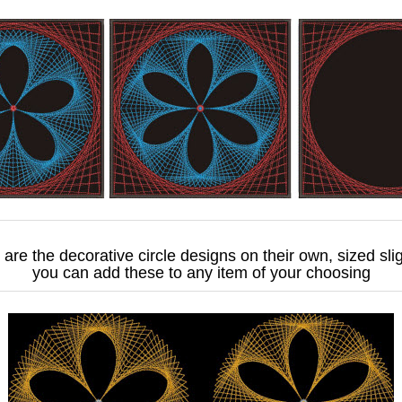
are the decorative circle designs on their own, sized slig
you can add these to any item of your choosing