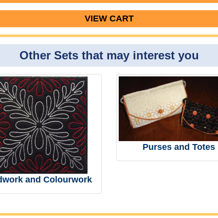
VIEW CART
Other Sets that may interest you
Purses and Totes
dwork and Colourwork