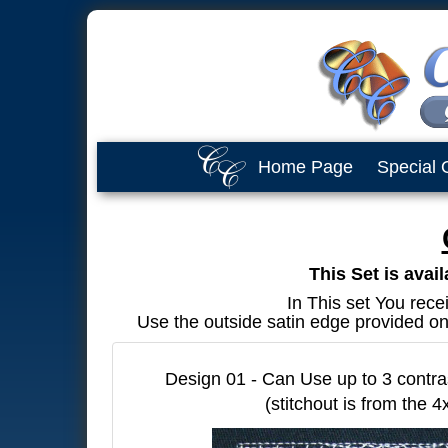
Home Page
Special 
This Set is avai
In This set You rece
Use the outside satin edge provided on 
Design 01 - Can Use up to 3 contra
(stitchout is from the 4