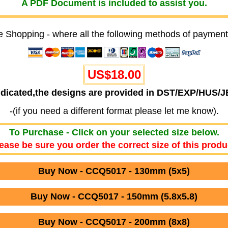
A PDF Document is included to assist you.
e Shopping - where all the following methods of payment
US$18.00
ndicated,the designs are provided in DST/EXP/HUS/
-(if you need a different format please let me know).
To Purchase - Click on your selected size below.
ease be sure you order the correct size of this produ
Buy Now - CCQ5017 - 130mm (5x5)
Buy Now - CCQ5017 - 150mm (5.8x5.8)
Buy Now - CCQ5017 - 200mm (8x8)