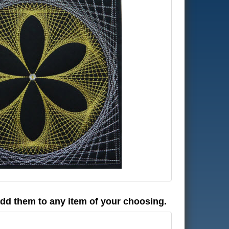
 add them to any item of your choosing.