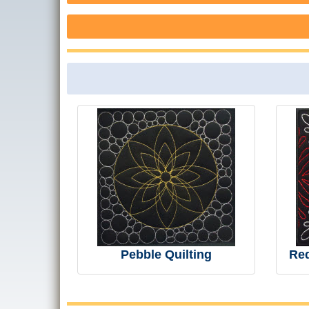
Pebble Quilting
Re