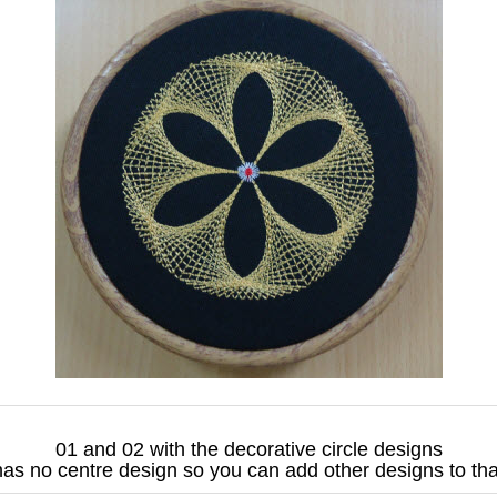
01 and 02 with the decorative circle designs
as no centre design so you can add other designs to th