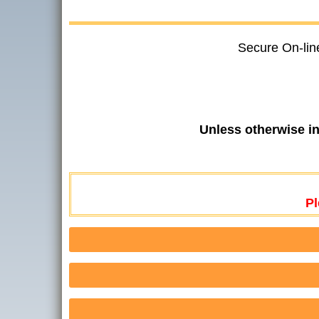
Secure On-lin
Unless otherwise i
Pl