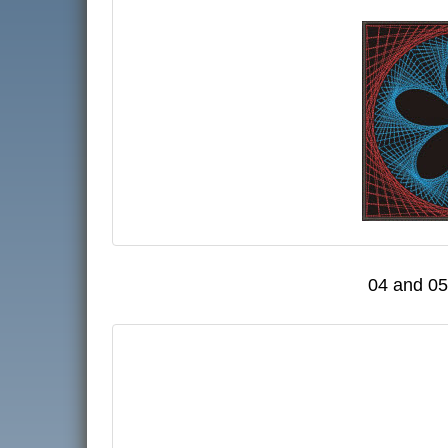
04 and 05 