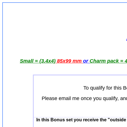
Small = (3.4x4)
85x99 mm
or
Charm pack = 4
To qualify for thi
Please email me once you qualify, an
In this Bonus set you receive the "outsid