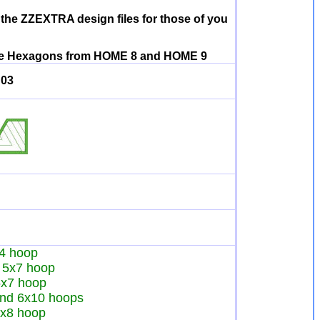
 the ZZEXTRA design files for those of you
h the Hexagons from HOME 8 and HOME 9
03
x4 hoop
he 5x7 hoop
 5x7 hoop
 and 6x10 hoops
 8x8 hoop