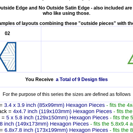
Outside Edge and No Outside Satin Edge - also included are
who like using those.
xamples of layouts combining these "outside pieces" wit
02
You Receive
a Total of 9 Design files
For the purpose of this series the sizes are defined as follows
=
3.4 x 3.9 inch (85x99mm) Hexagon Pieces
- fits the 4
ack =
4x4.7 inch (119x103mm) Hexagon Pieces
- fits t
 =
5 x 5.8 inch (129x150mm) Hexagon Pieces
- fits the
.8 inch (149x173mm) Hexagon Pieces
- fits the 5.8x9.4
 =
6.8x7.8 inch (173x199mm) Hexagon Pieces
- fits the