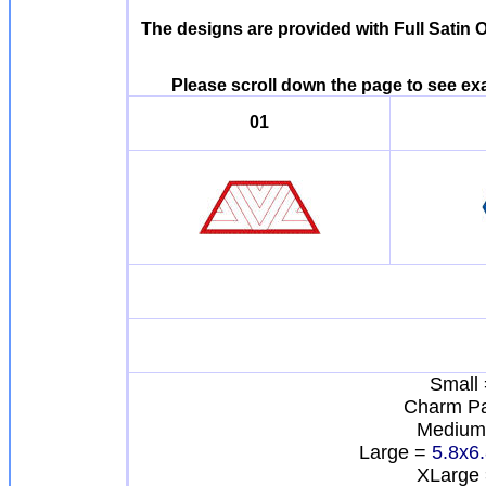
The designs are provided with Full Satin 
Please scroll down the page to see e
01
Small 
Charm P
Medium
Large =
5.8x6
XLarge