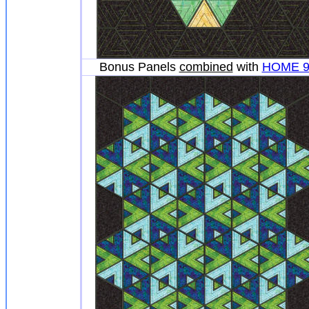
Bonus Panels
combined
with
HOME 