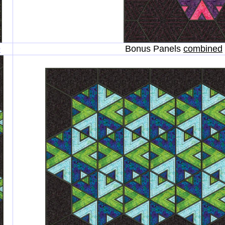
9
Bonus Panels
combined