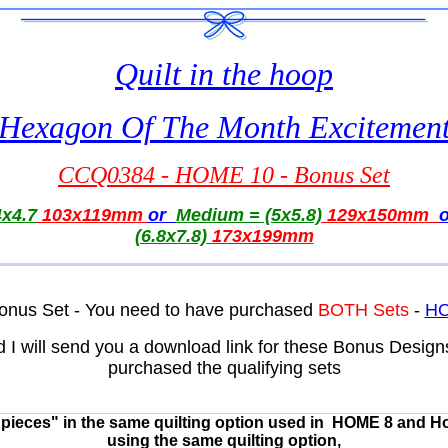
Quilt in the hoop
Hexagon Of The Month Excitemen
CCQ0384 - HOME 10 - Bonus Set
x4.7
103x119mm
or
Medium = (5x5.8)
129x150mm
(6.8x7.8)
173x199mm
s Bonus Set - You need to have purchased
BOTH Sets
-
HO
d I will send you a download link for these Bonus Desig
purchased the qualifying sets
e pieces" in the same quilting option used in HOME 8 and H
using the same quilting option,