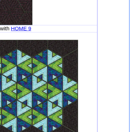
with
HOME 9