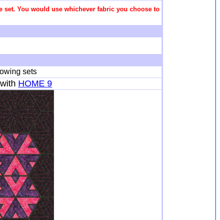
 the set. You would use whichever fabric you choose to
lowing sets
with
HOME 9