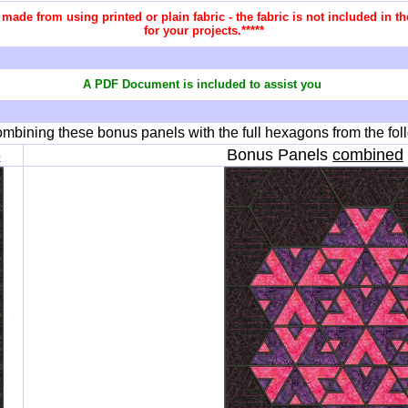
re made from using printed or plain fabric - the fabric is not included in
for your projects.*****
A PDF Document is included to assist you
mbining these bonus panels with the full hexagons from the fol
8
Bonus Panels
combined