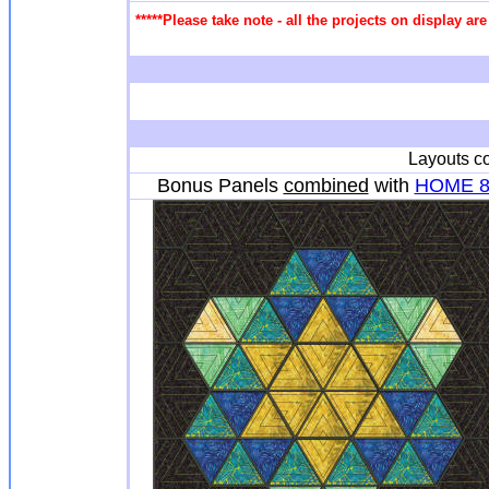
*****Please take note - all the projects on display a
Layouts co
Bonus Panels
combined
with
HOME 