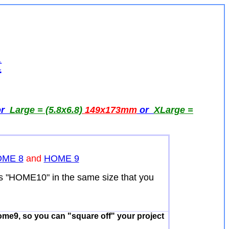
t
or
Large = (5.8x6.8)
149x173
mm
or
XLarge =
ME 8
and
HOME 9
ns "HOME10" in the same size that you
ome9, so you can "square off" your project