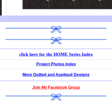
click here for
the HOME Series Index
Project Photos Index
More Quilted and Appliqué Designs
Join My Facebook Group