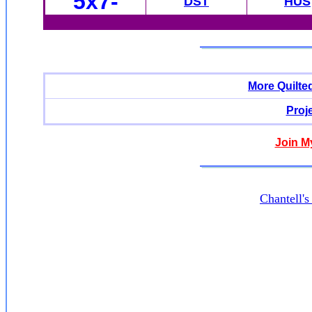
5x7-
DST
HUS
More Quilte
Proj
Join M
Chantell'