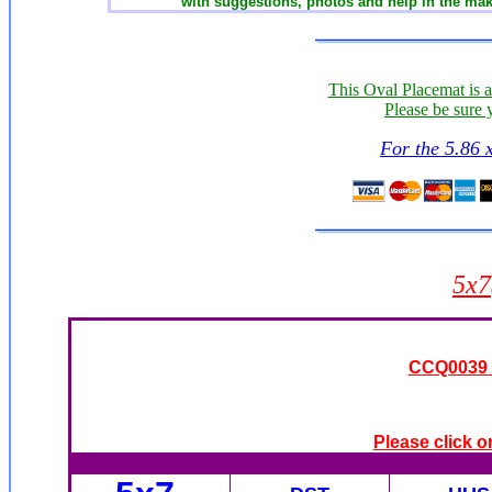
with suggestions, photos and help in the mak
This Oval Placemat is 
Please be sure 
For the 5.86 
5x7
CCQ0039 -
Please click o