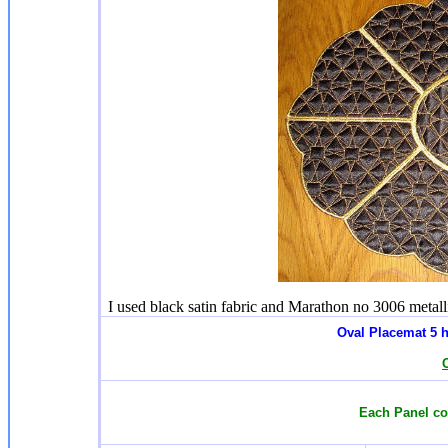
I used black satin fabric and Marathon no 3006 metalli
Oval Placemat 5
h
Each Panel com