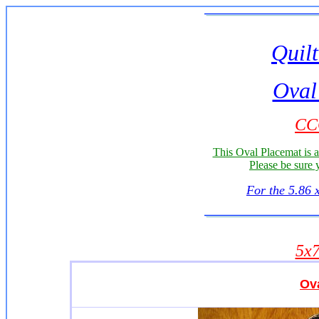
Quilt
Oval
CC
This Oval Placemat is 
Please be sure 
For the 5.86 
5x
Ov