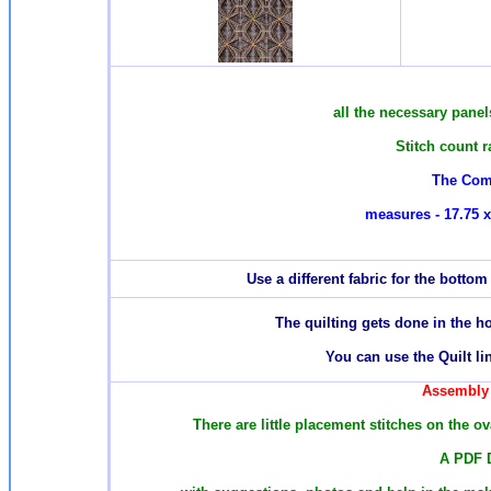
all the necessary panels
Stitch count 
The Com
measures - 17.75 x
Use a different fabric for the botto
T
he quilting gets done in the 
You can use the Quilt li
Assembly 
There are
little placement stitches on the o
A PDF 