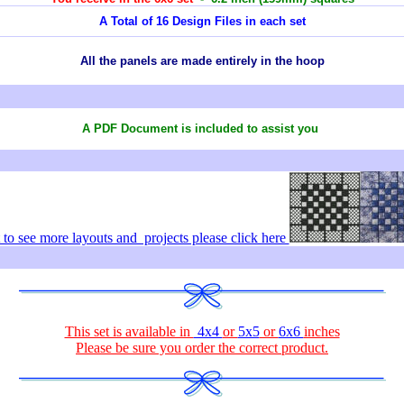
A Total of 16 Design Files in each set
All the panels are made entirely in the hoop
A PDF Document is included to assist you
to see more layouts and projects please click here
This set is available in
4x4
or
5x5
or
6x6
inches
Please be sure you order the correct
product
.