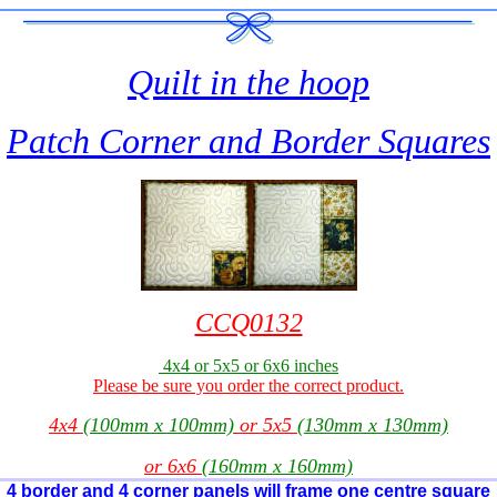
Quilt in the hoop
Patch Corner and Border Squares
CCQ0132
4x4 or 5x5 or 6x6 inches
Please be sure you order the correct product.
4x4
(100mm x 100mm)
or 5x5
(130mm x 130mm)
or 6x6
(160mm x 160mm)
4 border and 4 corner panels will frame one centre square