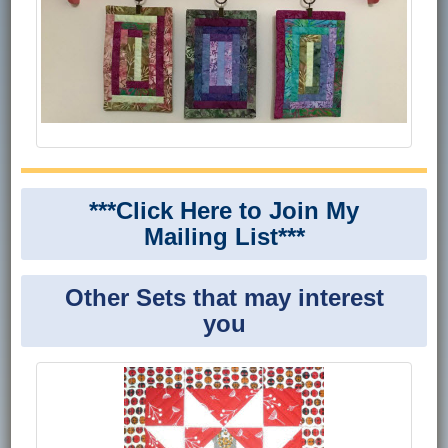
***Click Here to Join My
Mailing List***
Other Sets that may interest
you