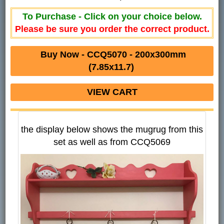
To Purchase - Click on your choice below.
Please be sure you order the correct product.
Buy Now - CCQ5070 - 200x300mm
(7.85x11.7)
VIEW CART
the display below shows the mugrug from this
set as well as from CCQ5069