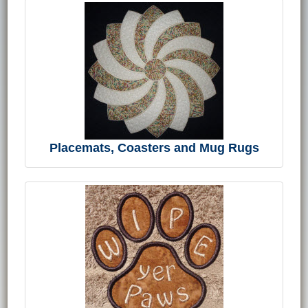
Placemats, Coasters and Mug Rugs