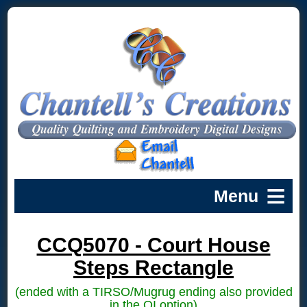
CCQ5070 - Court House
Steps Rectangle
(ended with a TIRSO/Mugrug ending also provided
in the QI option)