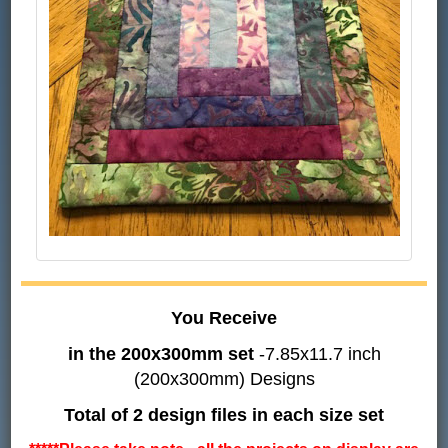
You Receive
in the 200x300mm set
-7.85x11.7 inch
(200x300mm) Designs
Total of 2 design files in each size set