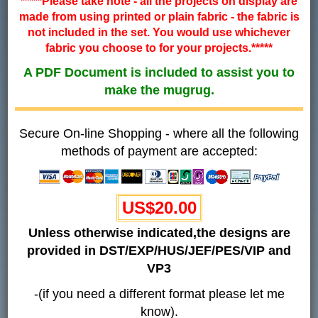
*****Please take note - all the projects on display are
made from using printed or plain fabric - the fabric is
not included in the set. You would use whichever
fabric you choose to for your projects.*****
A PDF Document is included to assist you to
make the mugrug.
Secure On-line Shopping - where all the following
methods of payment are accepted:
US$20.00
Unless otherwise indicated,the designs are
provided in DST/EXP/HUS/JEF/PES/VIP and
VP3
-(if you need a different format please let me
know).