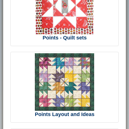
Points - Quilt sets
Points Layout and Ideas