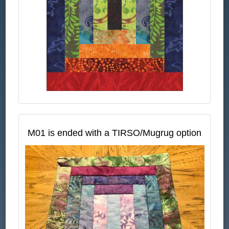
M01 is ended with a TIRSO/Mugrug option