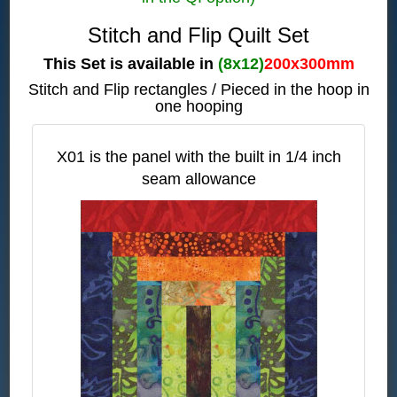
Stitch and Flip Quilt Set
This Set is available in
(8x12)
200x300mm
Stitch and Flip rectangles / Pieced in the hoop in
one hooping
X01 is the panel with the built in 1/4 inch
seam allowance