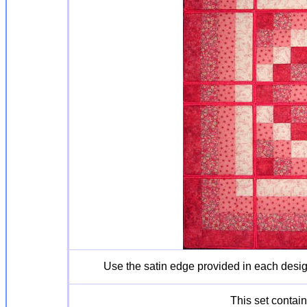
Use the satin edge provided in each desi
This set contain