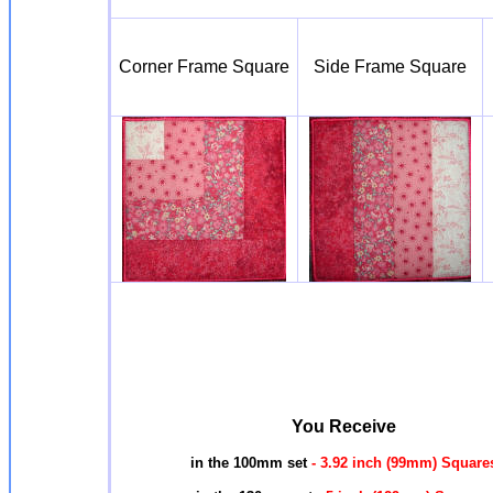
Corner Frame Square
Side Frame Square
You Receive
in the 100mm set
- 3.92 inch (99mm) Square