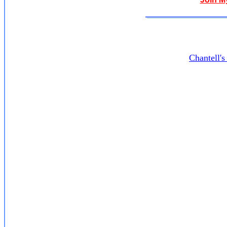
Chantell'