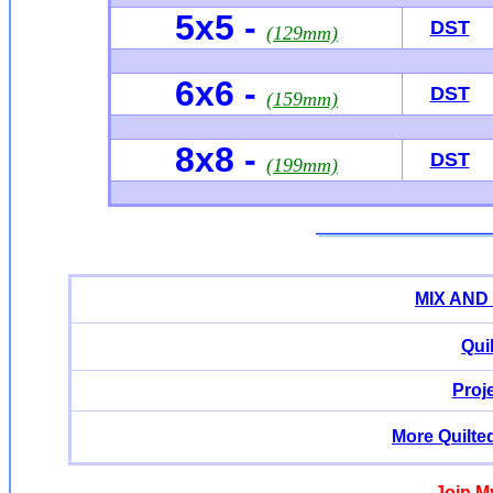
5x5 -
DST
(129mm)
6x6
-
DST
(159mm)
8x8 -
DST
(199mm)
MIX AND
Qui
Proj
More Quilte
Join M