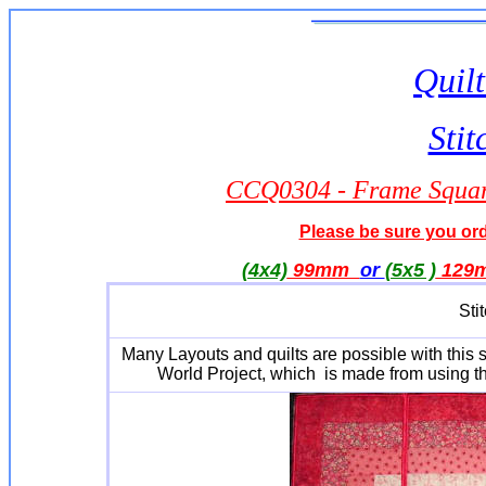
Quilt
Stit
CCQ0304 - Frame Square
Please be sure you orde
(4x4)
99mm
or
(5x5 )
129
Sti
Many Layouts and quilts are possible with this
World Project, which is made from using the