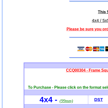
This S
4x4 / 5x
Please be sure you ord
CCQ00304 - Frame Squa
To Purchase - Please click on the format sel
4x4 -
DST
(99mm)