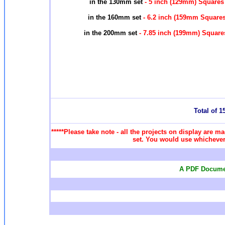
in the 130mm set
- 5 inch (129mm) Squares
in the 160mm set
- 6.2 inch (159mm Square
in the 200mm set
- 7.85 inch (199mm) Squar
Total of 15
*****Please take note - all the projects on display are ma
set. You would use whichever 
A PDF Documen