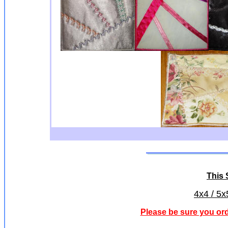
This S
4x4 / 5x
Please be sure you ord