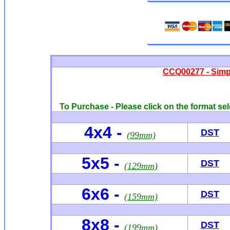
CCQ00277 - Simp
To Purchase - Please click on the format sel
4x4 -
DST
(99mm)
5x5 -
DST
(129mm)
6x6
-
DST
(159mm)
8x8 -
DST
(199mm)