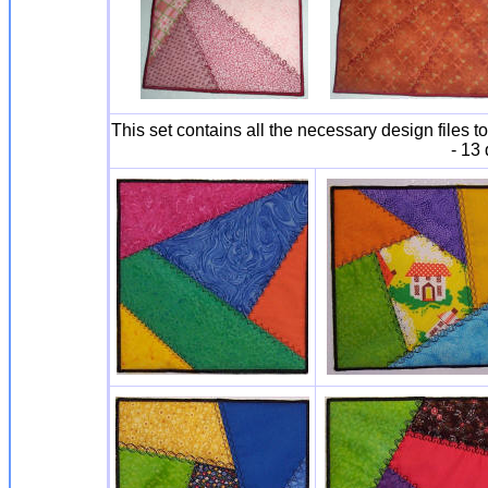
This set contains all the necessary design file
- 13