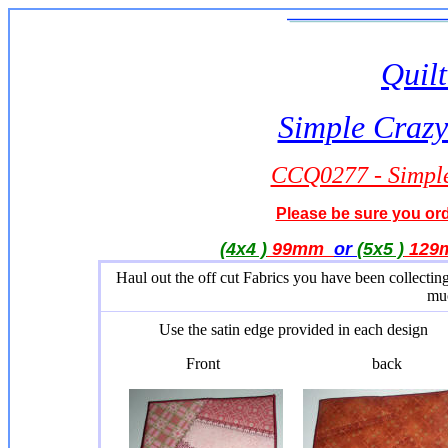
Quilt
Simple Crazy
CCQ0277 - Simple
Please be sure you orde
(4x4 )
99mm
or
(5x5 )
12
Haul out the off cut Fabrics you have been collecti
muc
Use the satin edge provided in each design
Front back