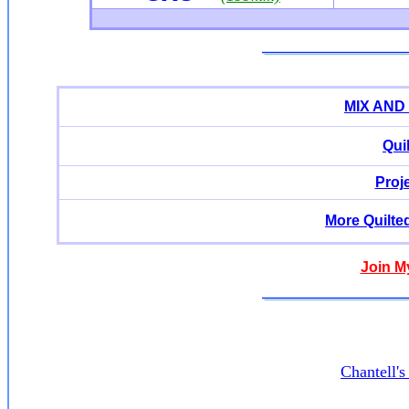
MIX AND
Qui
Proj
More Quilte
Join M
Chantell'