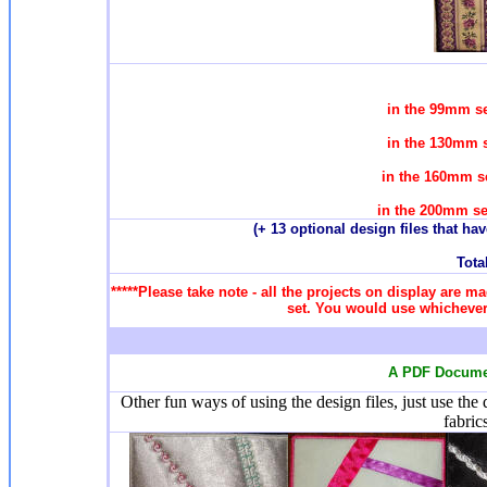
in the 99mm se
in the 130mm s
in the 160mm se
in the 200mm se
(+ 13 optional design files that ha
Total
*****Please take note - all the projects on display are ma
set. You would use whichever 
A PDF Documen
Other fun ways of using the design files, just use the
fabric