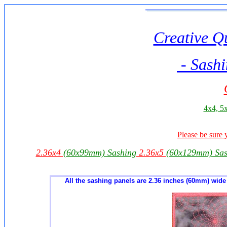
Creative Qu
- Sashi
4x4, 5x
Please be sure 
2.36x4
(60x99mm) Sashing
2.36x5
(60x129mm) Sas
All the sashing panels are 2.36 inches (60mm) wide -