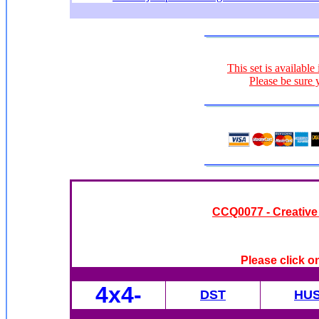
This set is available
Please be sure 
CC
Q0077 - Creative
Please click o
4x4
-
DST
HU