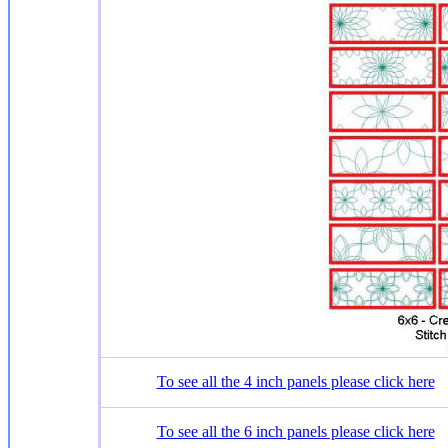
To see all the 4 inch panels please click here
To see all the 6 inch panels please click here