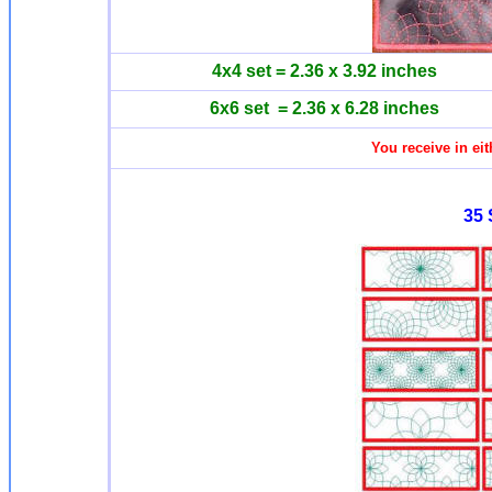
4x4 set = 2.36 x 3.92 inches
6x6 set = 2.36 x 6.28 inches
You receive in eit
35 