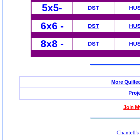
5x5-
DST
HU
6x6
-
DST
HU
8x8 -
DST
HU
More Quilte
Proj
Join M
Chantell'