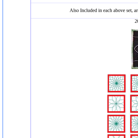
Also Included in each above set, 
2