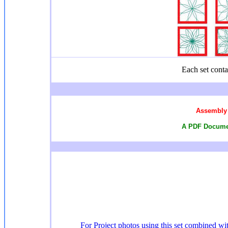
Each set contai
Assembly 
A PDF Documen
For Project photos using this set combined wi