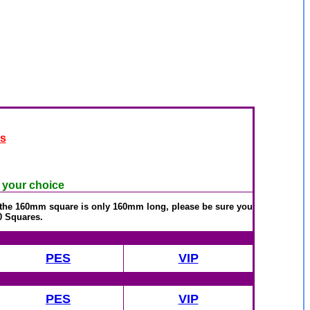
es
f your choice
r the 160mm square is only 160mm long, please be sure you
0 Squares.
PES
VIP
PES
VIP