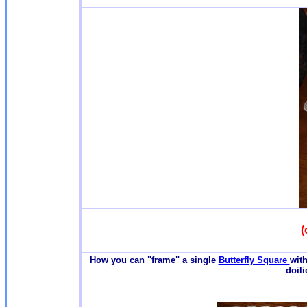
(
How you can "frame" a single
Butterfly Square
with
doili