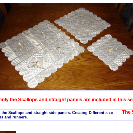
only the Scallops and straight panels are included in this se
The 
 the Scallops and straight side panels. Creating Different size
es and runners.