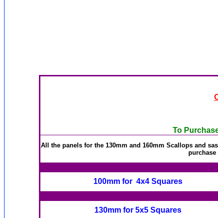
C
To Purchase 
All the panels for the 130mm and 160mm Scallops and sash
purchase 
100mm for 4x4 Squares
130mm for 5x5 Squares