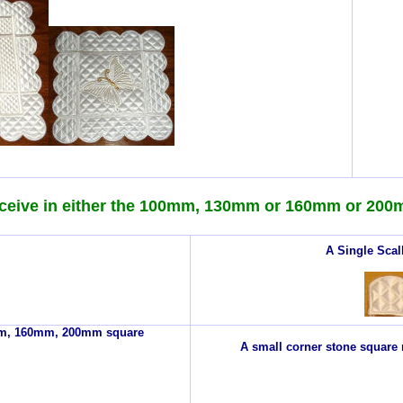
ceive in either the 100mm, 130mm or 160mm or 200
A Single Scal
0mm, 160mm, 200mm square
A small corner stone square m