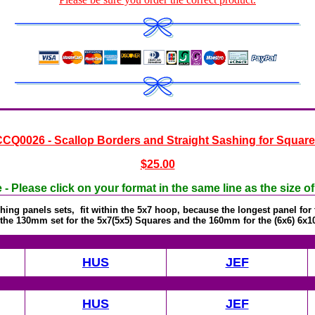
CQ0026 - Scallop Borders and Straight Sashing for Squar
$25.00
- Please click on your format in the same line as the size o
ing panels sets, fit within the 5x7 hoop, because the longest panel fo
the 130mm set for the 5x7(5x5) Squares and the 160mm for the (6x6) 6x1
HUS
JEF
HUS
JEF