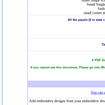
Small Single sc
Small Singl
Sash
small corner s
All the panels (6 in total
T
h
A PDF Do
If you cannot see this document, Please go into Win
You can a
Add embroidery designs from your embroidery design