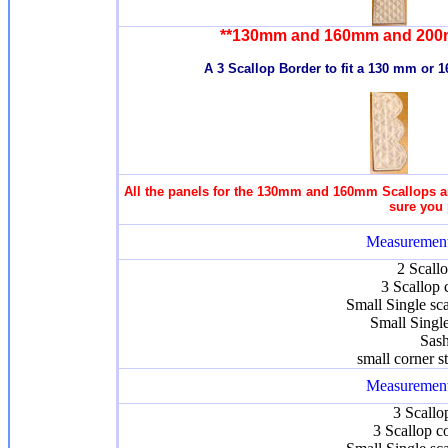
**130mm and 160mm and 200
A 3 Scallop Border to fit a 130 mm or 
All the panels for the 130mm and 160mm Scallops an
sure you 
Measurement
2 Scall
3 Scallop 
Small Single sc
Small Singl
Sash
small corner s
Measurement
3 Scallo
3 Scallop c