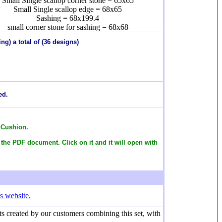
Small Single scallop corner stone = 65x65
Small Single scallop edge = 68x65
Sashing = 68x199.4
small corner stone for sashing = 68x68
ng) a total of (36 designs)
ed.
 Cushion.
 the PDF document. Click on it and it will open with
s website.
s created by our customers combining this set, with