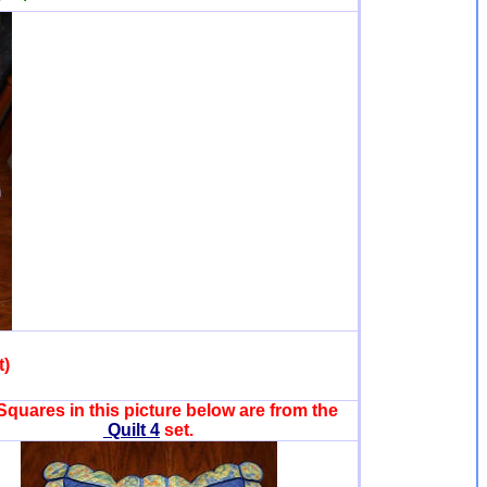
t)
Squares in this picture below are from the
Quilt 4
set.