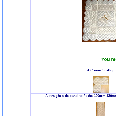
You re
A Corner Scallop
A straight side panel to fit the 100mm 13