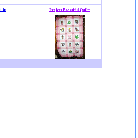
ilts
Project Beautiful Quilts