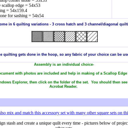
allop corner stone = 53x53
e scallop edge = 54x53
ing = 54x159.4
tone for sashing = 54x54
 come in 6 quilting variations - 3 cross hatch and 3 channel/diagonal quilti
e quilting gets done in the hoop, so any
fabric
of your choice can be us
Assembly is an individual choice-
cument with photos are included and help in making of a Scallop Edge
dows Explorer, then click on the folder of the set. You should then see
Acrobat Reader.
lso mix and match this accessory set with many other square sets on thi
 stash and create a unique quilt every time - pictures below of project