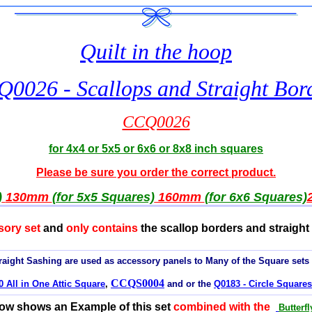
Quilt in the hoop
0026 - Scallops and Straight Bor
CCQ0026
for 4x4 or 5x5 or 6x6 or 8x8 inch squares
Please be sure you order the correct product.
)
130mm
(for 5x5 Squares)
160mm
(for 6x6 Squares)
sory set
and
only contains
the scallop borders and straight 
aight Sashing are used as accessory panels to Many of the Square sets
CCQS0004
 All in One Attic Square
,
and or the
Q0183 - Circle Squares
low shows an Example of this set
combined with the
Butterf