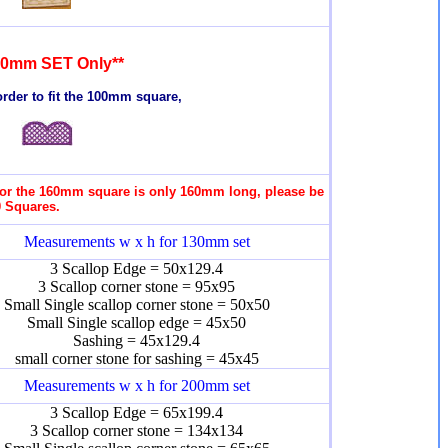
00mm SET Only**
rder to fit the 100mm square,
 for the 160mm square is only 160mm long, please be
0 Squares.
Measurements w x h for 130mm set
3 Scallop Edge = 50x129.4
3 Scallop corner stone = 95x95
Small Single scallop corner stone = 50x50
Small Single scallop edge = 45x50
Sashing = 45x129.4
small corner stone for sashing = 45x45
Measurements w x h for 200mm set
3 Scallop Edge = 65x199.4
3 Scallop corner stone = 134x134