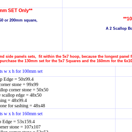
mm SET Only**
**1
160 or 200mm square,
A 2 Scallop Bo
d side panels sets, fit within the 5x7 hoop, because the longest panel
purchase the 130mm set for the 5x7 Squares and the 160mm for the 6x1
s w x h for 100mm set
op Edge = 50x99.4
corner stone = 99x99
allop corner stone = 50x50
e scallop edge = 48x50
ing = 48x99.4
tone for sashing = 48x48
s w x h for 160mm set
p Edge = 53x159.4
orner stone = 107x107