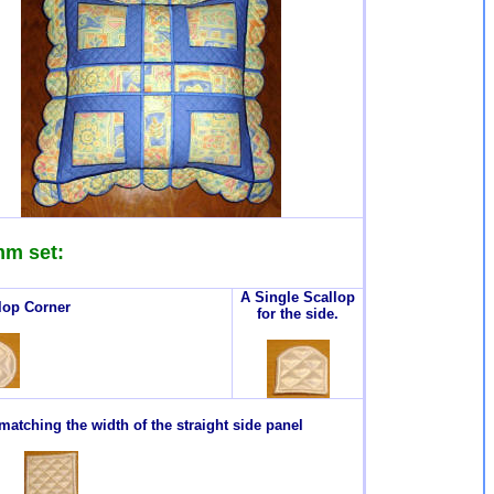
mm set:
A Single Scallop
lop Corner
for the side.
atching the width of the straight side panel