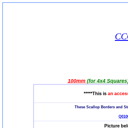
CCQ
100mm
(for 4x4 Squares
*****This is
an acces
These Scallop Borders and Str
Q0100
Picture be