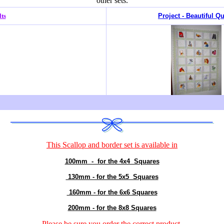
other sets.
lts
Project - Beautiful Qu
This
Scallop and border
set is available in
100mm - for the 4x4 Squares
130mm - for the 5x5 Squares
160mm - for the 6x6 Squares
200mm - for the 8x8 Squares
Please be sure you order the correct
product
.