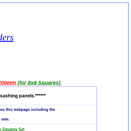
ders
200mm
(for 8x8 Squares)
sashing panels.******
 on this webpage including the
sets
.
ly Squares Set