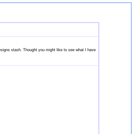
esigns stash. Thought you might like to see what I have