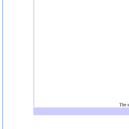
The e