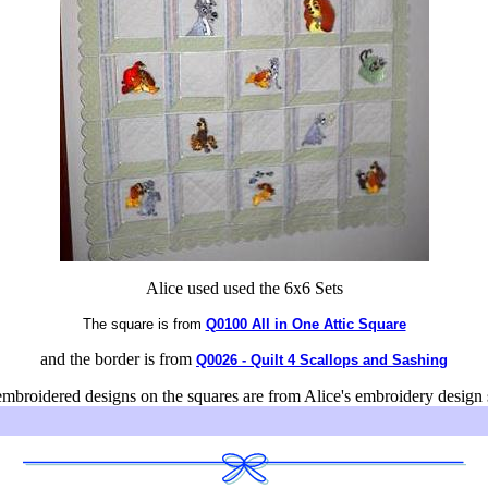
Alice used used the 6x6 Sets
The square is from
Q0100 All in One Attic Square
and the border is from
Q0026 - Quilt 4 Scallops and Sashing
mbroidered designs on the squares are from Alice's embroidery design 