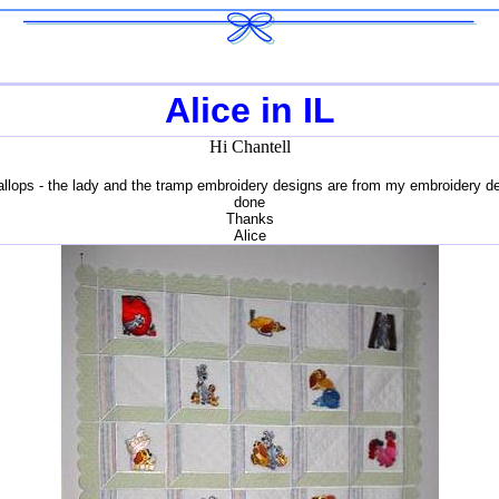
Alice in IL
Hi Chantell
scallops - the lady and the tramp embroidery designs are from my embroidery d
done
Thanks
Alice