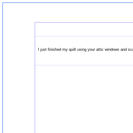
I just finished my quilt using your attic windows and 