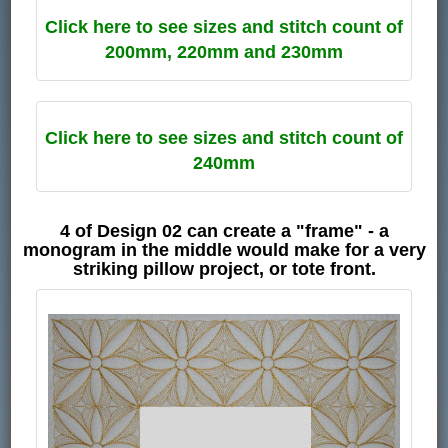
Click here to see sizes and stitch count of
200mm, 220mm and 230mm
Click here to see sizes and stitch count of
240mm
4 of Design 02 can create a "frame" - a
monogram in the middle would make for a very
striking pillow project, or tote front.