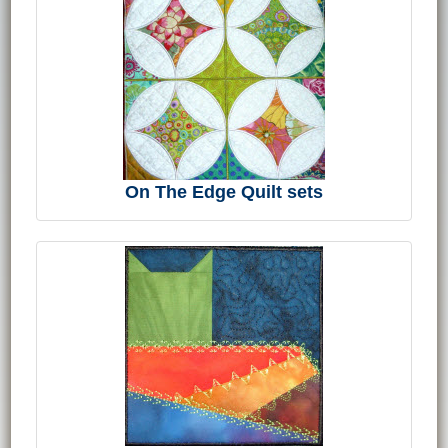
On The Edge Quilt sets