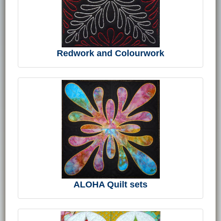
Redwork and Colourwork
ALOHA Quilt sets