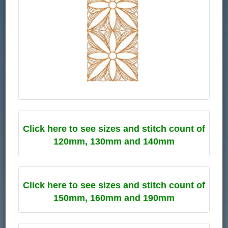
Click here to see sizes and stitch count of
120mm, 130mm and 140mm
Click here to see sizes and stitch count of
150mm, 160mm and 190mm