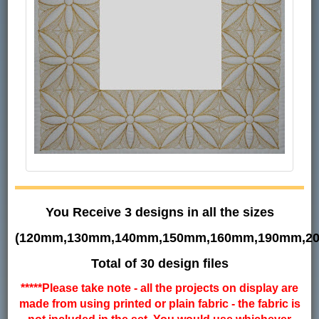
You Receive 3 designs in all the sizes
(120mm,130mm,140mm,150mm,160mm,190mm,2
Total of 30 design files
*****Please take note - all the projects on display are
made from using printed or plain fabric - the fabric is