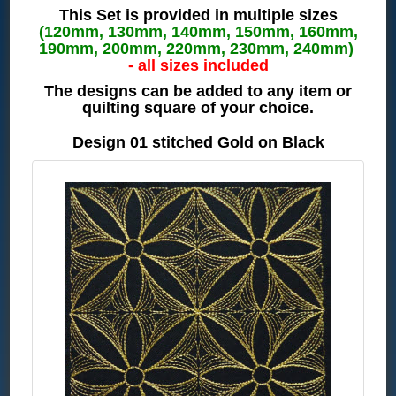
This Set is provided in multiple sizes
(120mm, 130mm, 140mm, 150mm, 160mm,
190mm, 200mm, 220mm, 230mm, 240mm)
- all sizes included
The designs can be added to any item or
quilting square of your choice.
Design 01 stitched Gold on Black