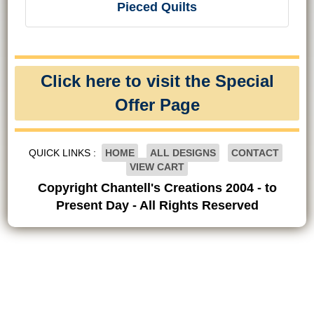
Pieced Quilts
Click here to visit the Special
Offer Page
QUICK LINKS :
HOME
ALL DESIGNS
CONTACT
VIEW CART
Copyright Chantell's Creations 2004 - to
Present Day - All Rights Reserved