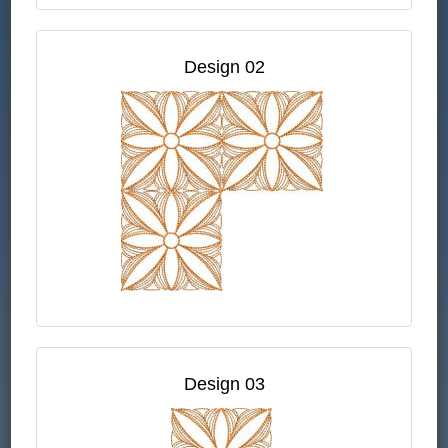
Design 02
Design 03