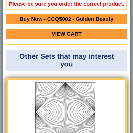
Please be sure you order the correct product.
Buy Now - CCQ5002 - Golden Beauty
VIEW CART
Other Sets that may interest
you