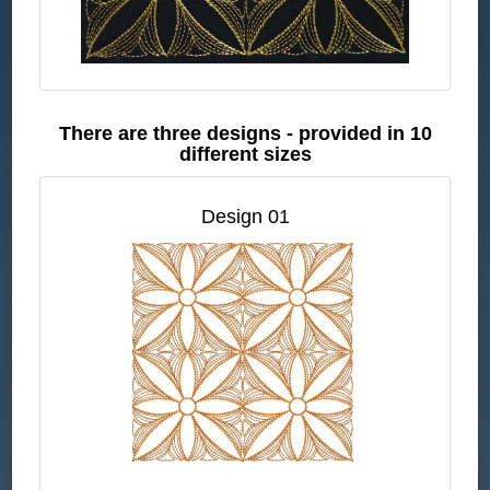
There are three designs - provided in 10
different sizes
Design 01