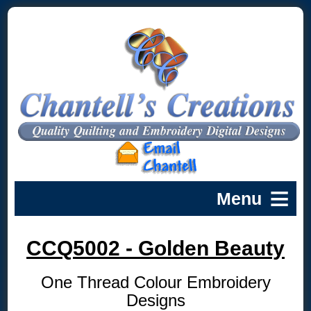
CCQ5002 - Golden Beauty
One Thread Colour Embroidery
Designs