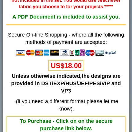
not included in the set. You would use whichever
fabric you choose to for your projects.*****
A PDF Document is included to assist you.
Secure On-line Shopping - where all the following
methods of payment are accepted:
US$18.00
Unless otherwise indicated,the designs are
provided in DST/EXP/HUS/JEF/PES/VIP and
VP3
-(if you need a different format please let me
know).
To Purchase - Click on on the secure
purchase link below.