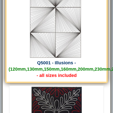
Q5001 - Illusions -
(120mm,130mm,150mm,160mm,200mm,230mm,
- all sizes included