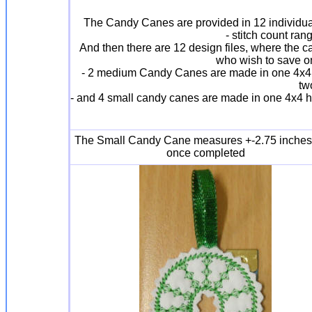
The Candy Canes are provided in 12 individual 
- stitch count ra
And then there are 12 design files, where the c
who wish to save on 
- 2 medium Candy Canes are made in one 4x4 ho
tw
- and 4 small candy canes are made in one 4x4 ho
The Small Candy Cane measures +-2.75 inches
once completed