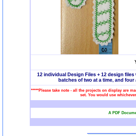
12 individual Design Files + 12 design fil
batches of two at a time, and four
*****Please take note - all the projects on display are ma
set. You would use whichever 
A PDF Documen