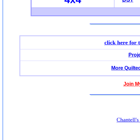
click here for
Proj
More Quilte
Join M
Chantell'