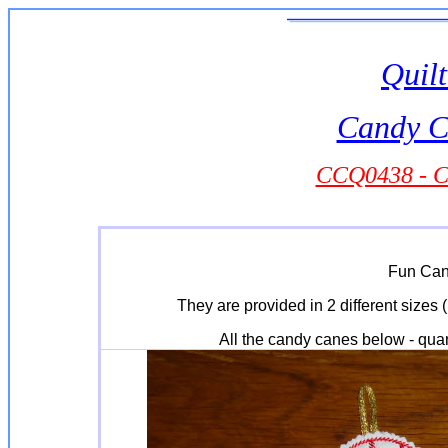
Quilt
Candy C
CCQ0438 - C
Fun Can
They are provided in 2 different sizes (
All the candy canes below - quan