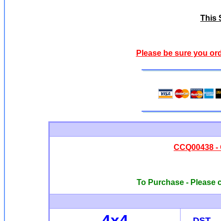
This S
Please be sure you ord
CCQ00438 -
To Purchase - Please c
4x4
DST