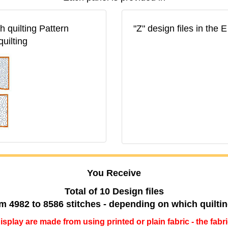
 quilting Pattern
"Z" design files in the
quilting
You Receive
Total of 10 Design files
m 4982 to 8586 stitches - depending on which quilti
 display are made from using printed or plain fabric - the fabr