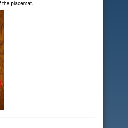
f the placemat.