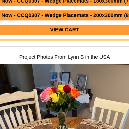
 Now - CCQ0307 - Wedge Placemats - 180x300mm (7
 Now - CCQ0307 - Wedge Placemats - 200x300mm (8
VIEW CART
Project Photos From Lynn B in the USA