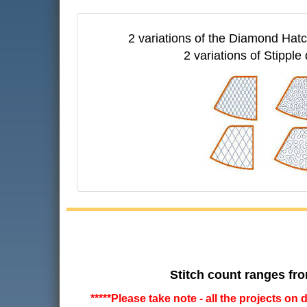
2 variations of the Diamond Hatch
2 variations of Stipple 
Stitch count ranges fro
*****Please take note - all the projects on