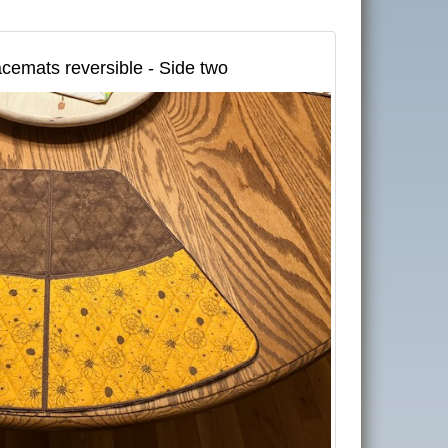
cemats reversible - Side two