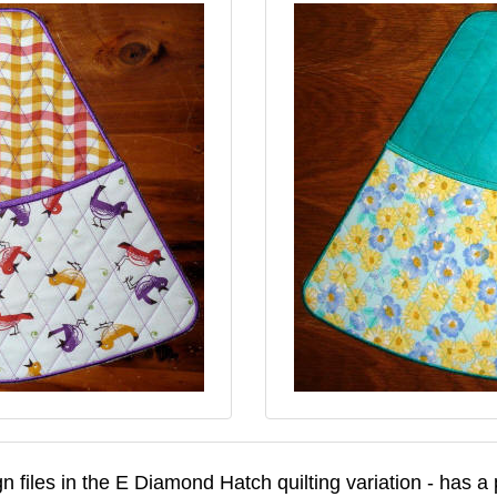
n files in the E Diamond Hatch quilting variation - has a p