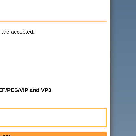
 are accepted:
JEF/PES/VIP and VP3