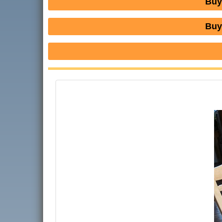
Buy
Buy