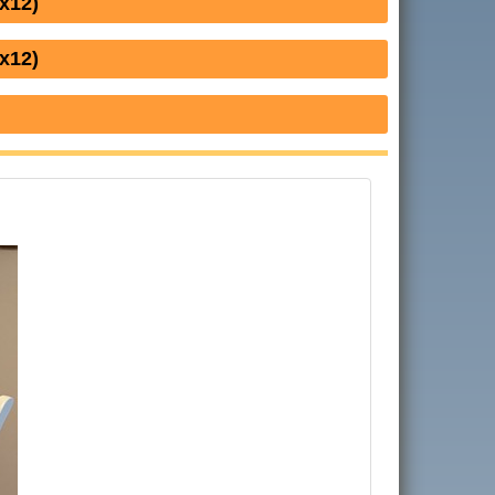
x12)
x12)