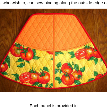
u who wish to, can sew binding along the outside edge o
Each panel is provided in