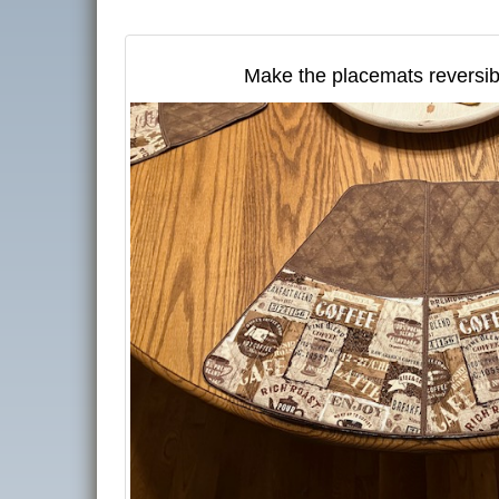
Make the placemats reversib