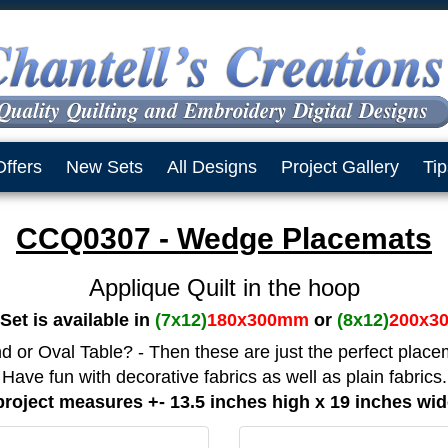
Offers
New Sets
All Designs
Project Gallery
Tip
CCQ0307 - Wedge Placemats
Applique Quilt in the hoop
Set is available in
(7x12)
180x300mm
or
(8x12)
200x3
 or Oval Table? - Then these are just the perfect place
Have fun with decorative fabrics as well as plain fabrics.
roject measures +- 13.5 inches high x 19 inches wi