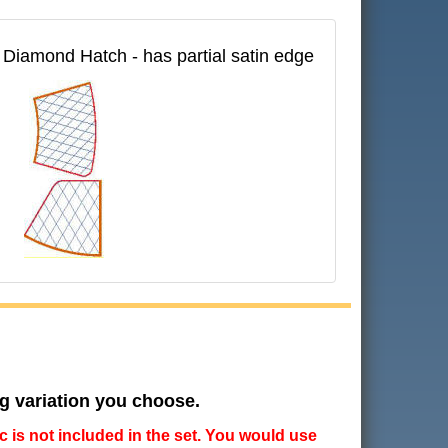
 E Diamond Hatch - has partial satin edge
ng variation you choose.
ic is not included in the set. You would use