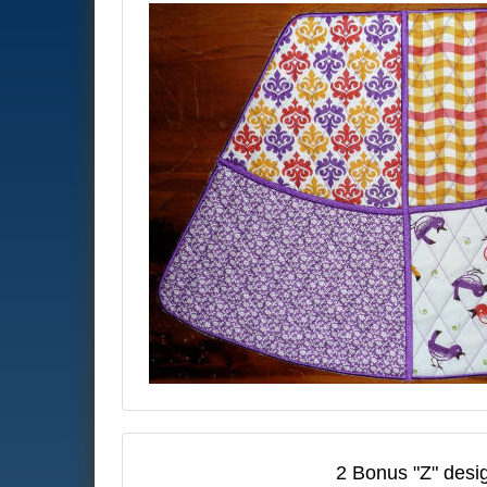
2 Bonus "Z" desig