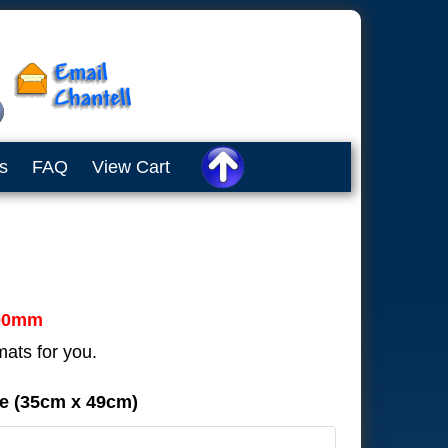
s
FAQ
View Cart
00mm
mats for you.
de (35cm x 49cm)