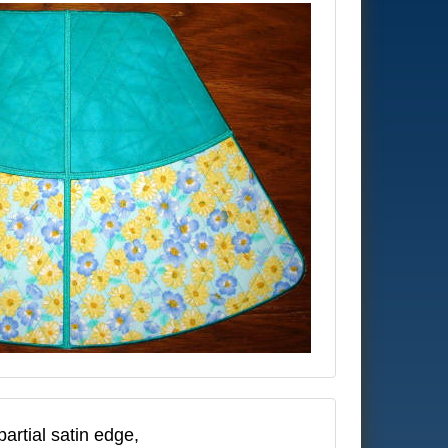
artial satin edge,