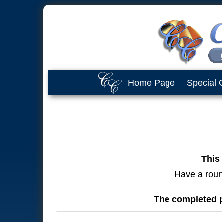
Home Page
Special 
This 
Have a round
The completed p