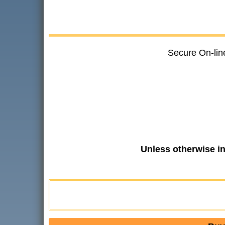
Secure On-lin
Unless otherwise i