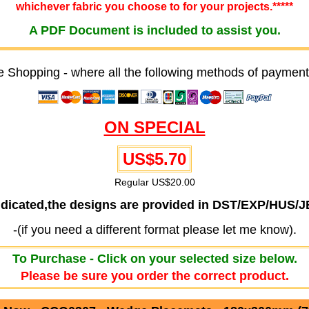
whichever fabric you choose to for your projects.*****
A PDF Document is included to assist you.
e Shopping - where all the following methods of payment
ON SPECIAL
US$5.70
Regular US$20.00
ndicated,the designs are provided in DST/EXP/HUS/
-(if you need a different format please let me know).
To Purchase - Click on your selected size below.
Please be sure you order the correct product.