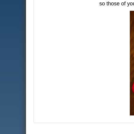
so those of yo