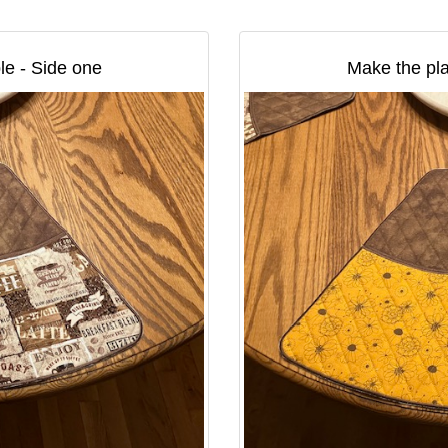
le - Side one
Make the pla