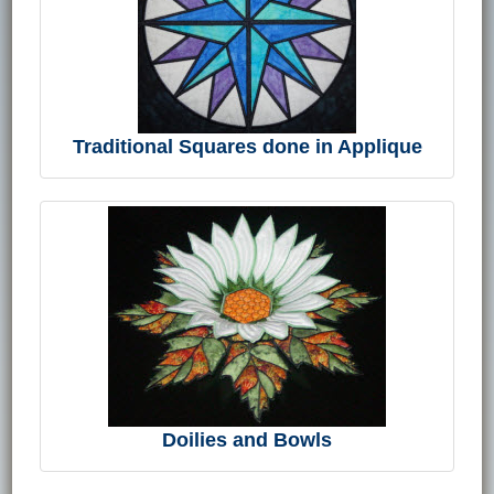
Traditional Squares done in Applique
Doilies and Bowls