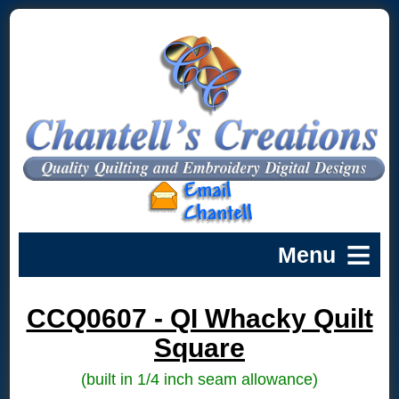
CCQ0607 - QI Whacky Quilt
Square
(built in 1/4 inch seam allowance)