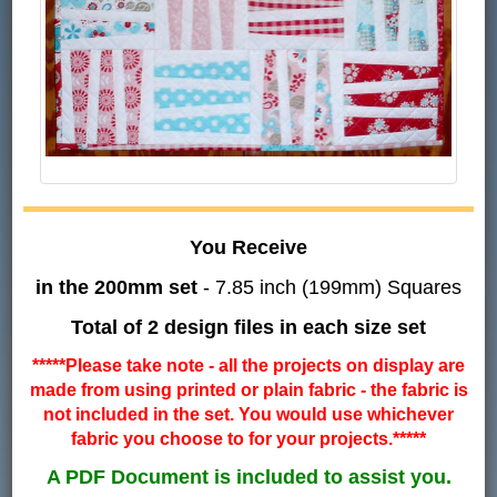
You Receive
in the 200mm set
- 7.85 inch (199mm) Squares
Total of 2 design files in each size set
*****Please take note - all the projects on display are
made from using printed or plain fabric - the fabric is
not included in the set. You would use whichever
fabric you choose to for your projects.*****
A PDF Document is included to assist you.