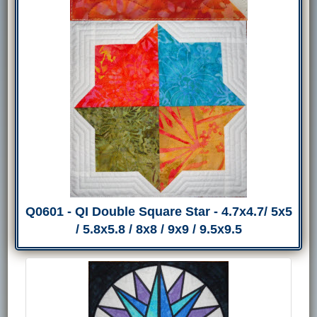
Q0601 - QI Double Square Star - 4.7x4.7/ 5x5
/ 5.8x5.8 / 8x8 / 9x9 / 9.5x9.5