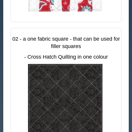
02 - a one fabric square - that can be used for
filler squares
- Cross Hatch Quilting in one colour