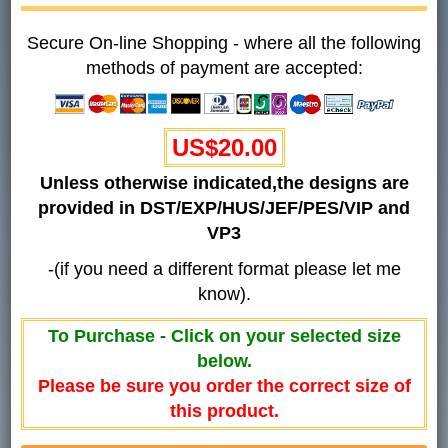
Secure On-line Shopping - where all the following
methods of payment are accepted:
US$20.00
Unless otherwise indicated,the designs are
provided in DST/EXP/HUS/JEF/PES/VIP and
VP3
-(if you need a different format please let me
know).
To Purchase - Click on your selected size
below.
Please be sure you order the correct size of
this product.