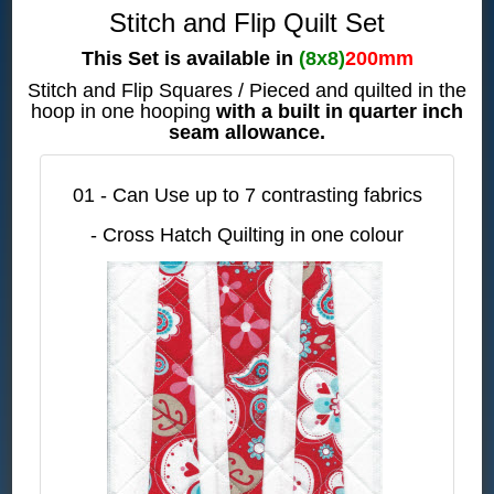
Stitch and Flip Quilt Set
This Set is available in
(8x8)
200mm
Stitch and Flip Squares / Pieced and quilted in the
hoop in one hooping
with a built in quarter inch
seam allowance.
01 - Can Use up to 7 contrasting fabrics
- Cross Hatch Quilting in one colour