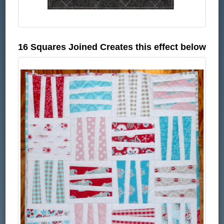
16 Squares Joined Creates this effect below