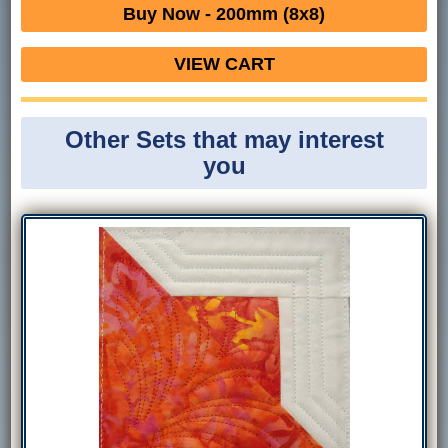
Buy Now - 200mm (8x8)
VIEW CART
Other Sets that may interest
you