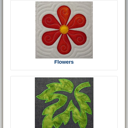
Flowers