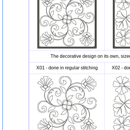
The decorative design on its own, sized
X01 - done in regular stitching
X02 - don