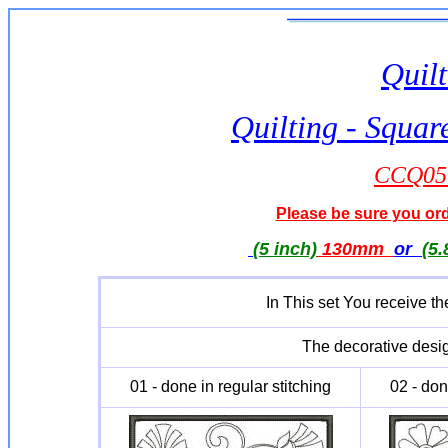
Quilt
Quilting - Squar
CCQ051
Please be sure you orde
(5 inch)
130mm
or
(5.
In This set You receive th
The decorative desig
01 - done in regular stitching
02 - don