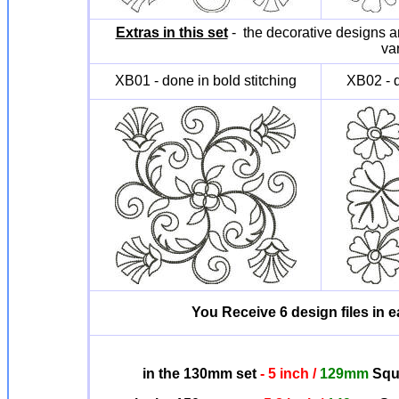
Extras in this set
- the decorative designs ar
va
XB01 - done in bold stitching
XB02 - d
You Receive 6 design files in ea
in the 130mm set
- 5 inch /
129mm
Squa