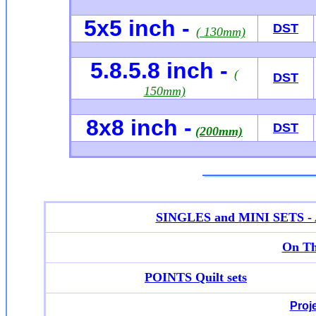
5x5 inch -
DST
( 130mm)
5.8.5.8 inch -
(
DST
150mm)
8x8 inch -
DST
(200mm)
SINGLES and MINI SETS - Ap
On Th
POINTS Quilt sets
Proj