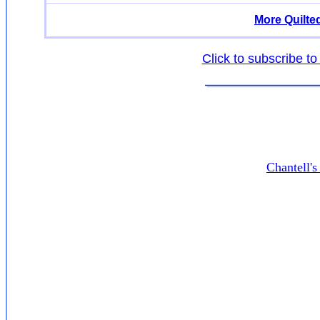
More Quilte
Click to subscribe to
Chantell'