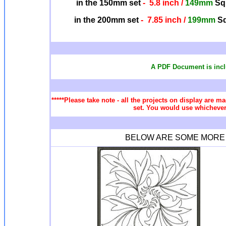
in the 150mm set
- 5.8 inch /
149mm
Squ
in the 200mm set
- 7.85 inch /
199mm
Sq
A PDF Document is incl
*****Please take note - all the projects on display are ma
set. You would use whichever 
BELOW ARE SOME MORE Q