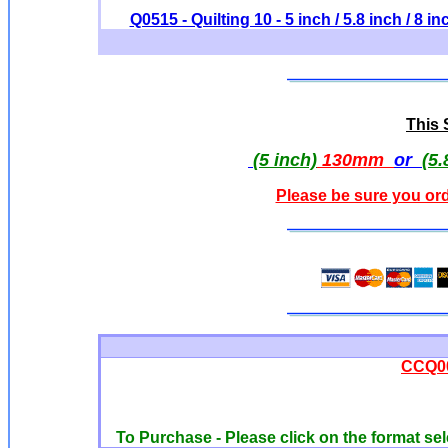
Q0515 - Quilting 10 - 5 inch / 5.8 inch / 8 in
This S
(5 inch)
130mm
or
(5.
Please be sure you ord
CCQ00
To Purchase - Please click on the format sel