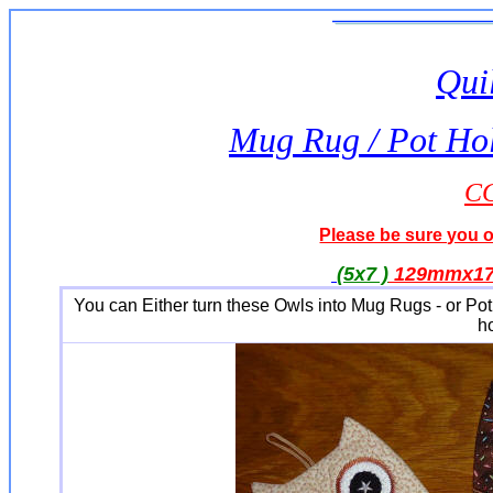
Quil
Mug Rug / Pot Hol
CC
Please be sure you or
(5x7 )
129mmx1
You can Either turn these Owls into Mug Rugs - or Pot
h