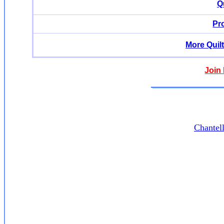
Q
Pr
More Quil
Join
Chantel