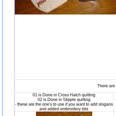
There are 
01 is Done in Cross Hatch quilting
02 is Done in Stipple quilting
- these are the one's to use if you want to add slogans
and added embroidery bits