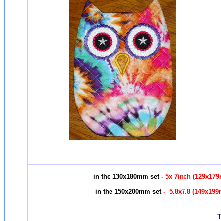
in the 130x180mm set
- 5x 7inch (129x17
in the 150x200mm set
- 5.8x7.8 (149x19
To