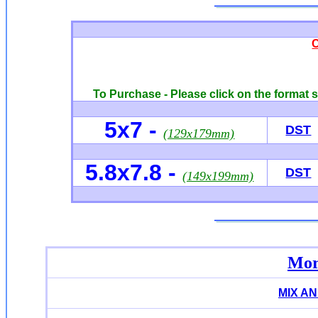
To Purchase - Please click on the format s
5x7
-
DST
(129x179mm)
5.8x7.8
-
DST
(149x199mm)
Mor
MIX A