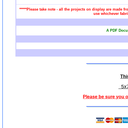
*****Please take note - all the projects on display are made fr
use whichever fabri
A PDF Docum
Thi
5x7
Please be sure you o