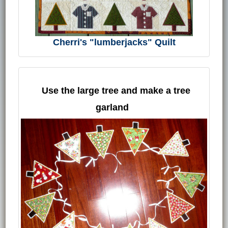
Cherri's "lumberjacks" Quilt
Use the large tree and make a tree
garland