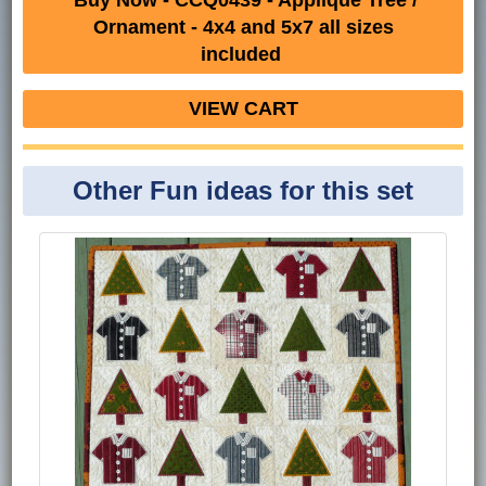
Ornament - 4x4 and 5x7 all sizes
included
VIEW CART
Other Fun ideas for this set