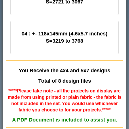
S=2721 to 3067
04 : +- 118x145mm (4.6x5.7 inches)
S=3219 to 3768
You Receive the 4x4 and 5x7 designs
Total of 8 design files
*****Please take note - all the projects on display are
made from using printed or plain fabric - the fabric is
not included in the set. You would use whichever
fabric you choose to for your projects.*****
A PDF Document is included to assist you.