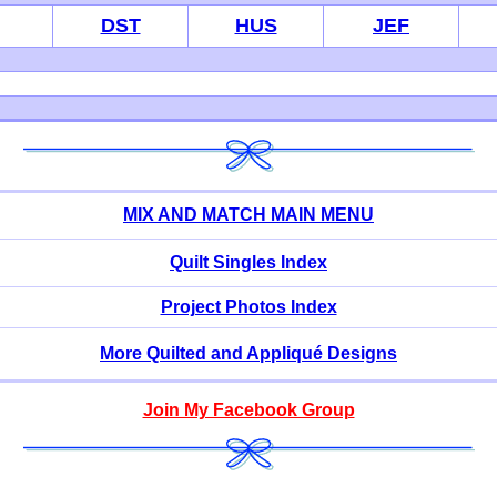
DST
HUS
JEF
MIX AND MATCH MAIN MENU
Quilt Singles Index
Project Photos Index
More Quilted and Appliqué Designs
Join My Facebook Group