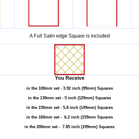
A Full Satin edge Square is included
You Receive
in the 100mm set
- 3.92 inch (99mm) Squares
in the 130mm set
- 5 inch (129mm) Squares
in the 150mm set
- 5.8 inch (149mm) Squares
in the 160mm set
- 6.2 inch (159mm Squares
in the 200mm set
- 7.85 inch (199mm) Squares