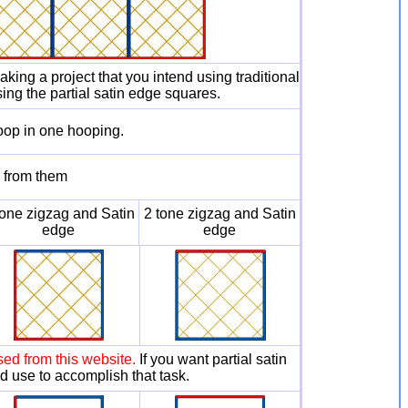
king a project that you intend using traditional
sing the partial satin edge squares.
oop in one hooping.
s from them
tone zigzag and Satin
2 tone zigzag and Satin
edge
edge
ed from this website.
If you want partial satin
ld use to accomplish that task.