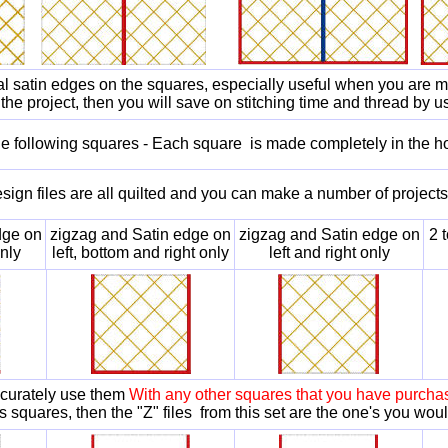
ial satin edges on the squares, especially useful when you are ma
the project, then you will save on stitching time and thread by u
the following squares - Each square is made completely in the h
sign files are all quilted and you can make a number of project
dge on
zigzag and Satin edge on
zigzag and Satin edge on
2 
nly
left, bottom and right only
left and right only
accurately use them
With any other squares that you have purchas
s squares, then the "Z" files from this set are the one's you wou