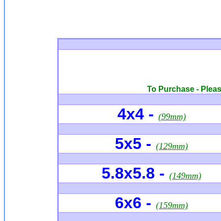
To Purchase - Please
4x4 -
(99mm)
5x5 -
(129mm)
5.8x5.8 -
(149mm)
6x6
-
(159mm)