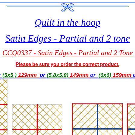
Quilt in the hoop
Satin Edges - Partial and 2 tone
CCQ0337 - Satin Edges - Partial and 2 Tone
Please be sure you order the correct product.
r
(5x5 )
129mm
or
(5.8x5.8)
149mm
or
(6x6)
159
mm