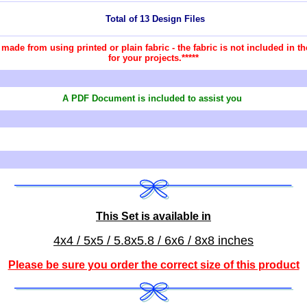
Total of 13 Design Files
re made from using printed or plain fabric - the fabric is not included in
for your projects.*****
A PDF Document is included to assist you
This Set is available in
4x4 / 5x5 / 5.8x5.8 / 6x6 / 8x8 inches
Please be sure you order the correct
size of this product