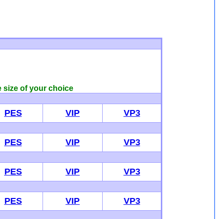
e size of your choice
PES
VIP
VP3
PES
VIP
VP3
PES
VIP
VP3
PES
VIP
VP3