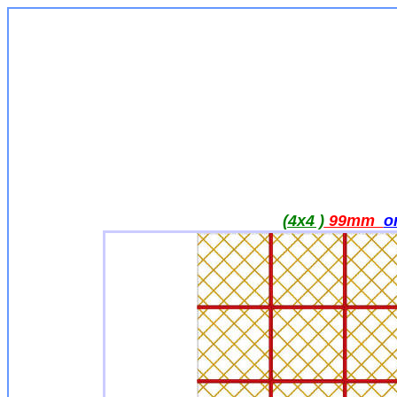
(4x4 )
99mm
o