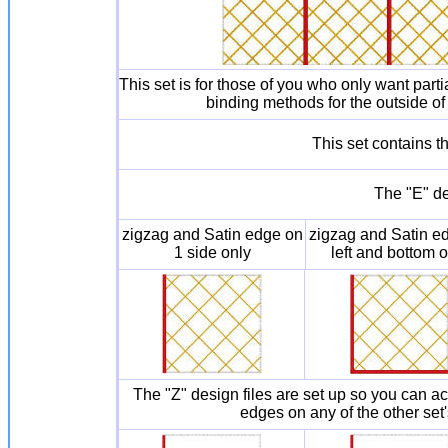
This set is for those of you who only want part
binding methods for the outside of 
This set contains 
The "E" de
zigzag and Satin edge on
zigzag and Satin e
1 side only
left and bottom o
The "Z" design files are set up so you can 
edges on any of the other set'