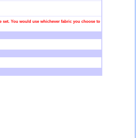
 the set. You would use whichever fabric you choose to