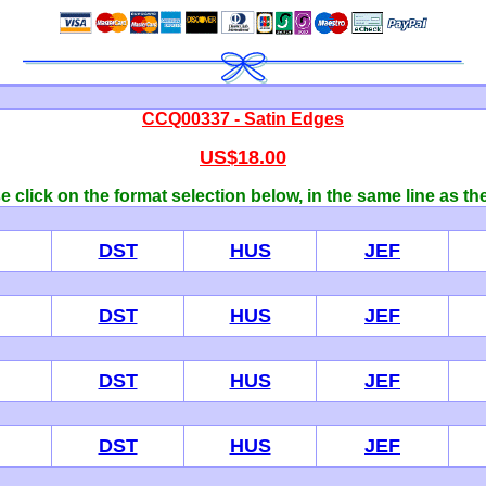
CCQ00337 - Satin Edges
US$18.00
 click on the format selection below, in the same line as th
DST
HUS
JEF
DST
HUS
JEF
DST
HUS
JEF
DST
HUS
JEF