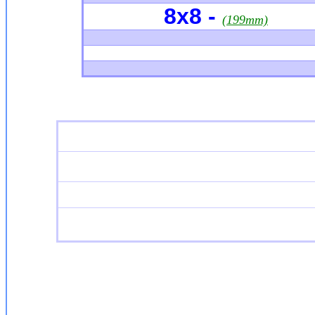
8x8 -
(199mm)