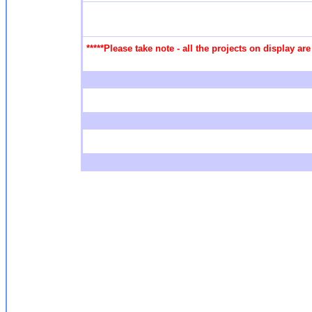
*****Please take note - all the projects on display a