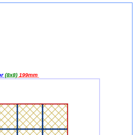
or
(8x8)
199
mm