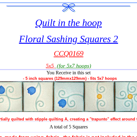
Quilt in the hoop
Floral Sashing Squares 2
CCQ0169
5x5
(for 5x7 hoops)
You Receive in this set
- 5 inch squares (129mmx129mm) - fits 5x7 hoops
tially quilted with stipple quilting A, creating a "trapunto" effect around
A total of 5 Squares