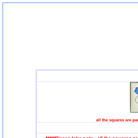
all the squares are par