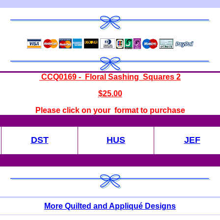
CCQ0169 - Floral Sashing Squares 2
$
25.00
Please click on your format to purchase
DST
HUS
JEF
More Quilted and Appliqué Designs