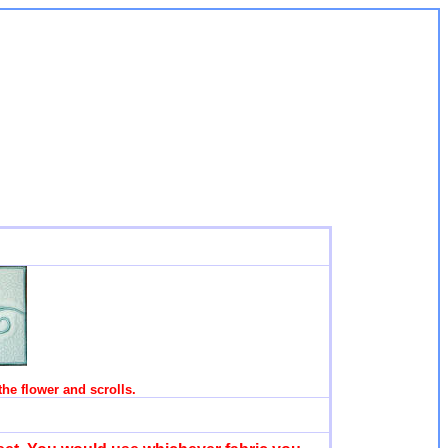
 the flower and scrolls.