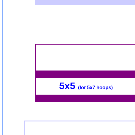
5x5
(for 5x7 hoops)