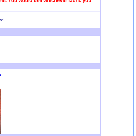
e set. You would use whichever fabric you
ed.
.