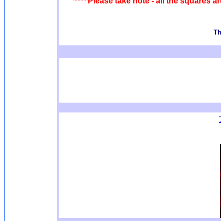
*****Please take note - all the squares 
T
h