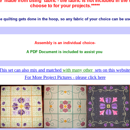
are made from using fabric - the fabric is not included in th
choose to for your projects.*****
e quilting gets done in the hoop, so any
fabric
of your choice can be us
Assembly is an individual choice-
A PDF Document is included to assist you
This set
can also mix and matched
with many other
sets on this website
For More Project Pictures - please click here