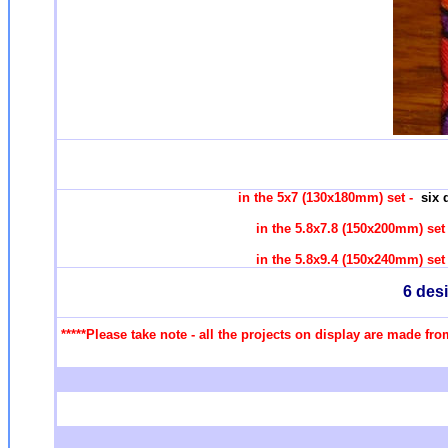
in the 5x7 (130x180mm) set -
six 
in the 5.8x7.8 (150x200mm) se
in the 5.8x9.4 (150x240mm) se
6 des
*****Please take note - all the projects on display are made fr