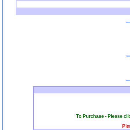
To Purchase - Please clic
Ple