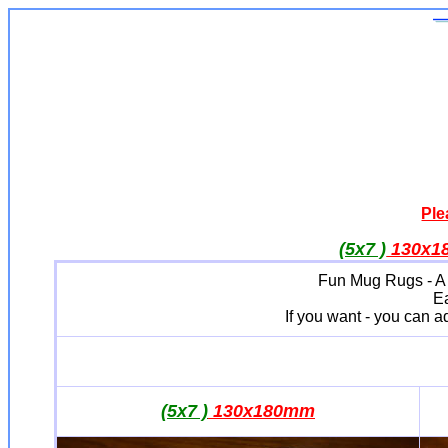
Ple
(5x7 )
130x
Fun Mug Rugs - A Lit
Ea
If you want - you can 
(5x7 )
130x180mm