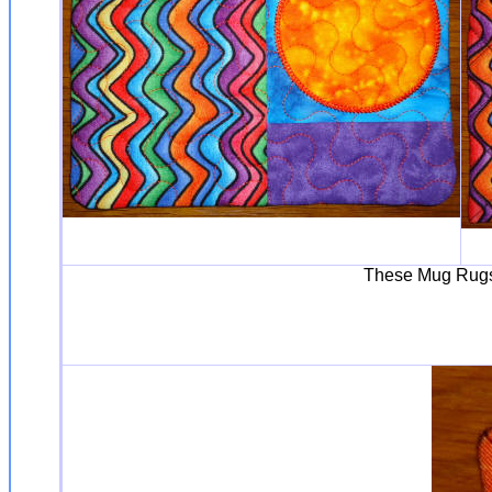
These Mug Rugs 