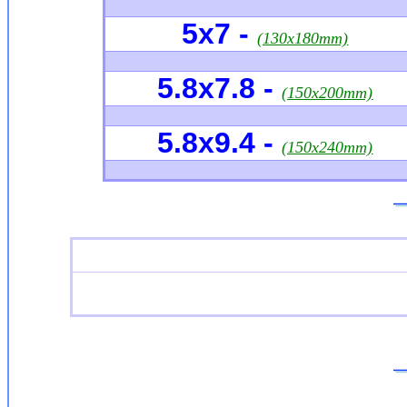
5x7 -
(130x180mm)
5.8x7.8 -
(150x200mm)
5.8x9.4 -
(150x240mm)