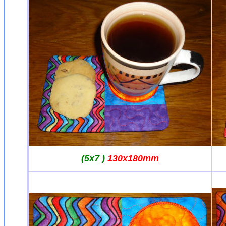
(5x7 )
130x180mm