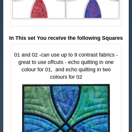
In This set You receive the following Squares
01 and 02 -can use up to 9 contrast fabrics -
great to use offcuts - echo quilting in one
colour for 01, and echo quilting in two
colours for 02