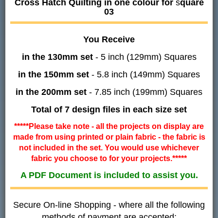
Cross Hatch Quilting in one colour for
s
quare
03
You Receive
in the 130mm set
- 5 inch (129mm) Squares
in the 150mm set
- 5.8 inch (149mm) Squares
in the 200mm set
- 7.85 inch (199mm) Squares
Total of 7 design files in each size set
*****Please take note - all the projects on display are
made from using printed or plain fabric - the fabric is
not included in the set. You would use whichever
fabric you choose to for your projects.*****
A PDF Document is included to assist you.
Secure On-line Shopping - where all the following
methods of payment are accepted: