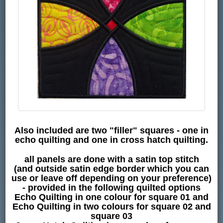
Also included are two "filler" squares - one in
echo quilting and one in cross hatch quilting.
all panels are done with a satin top stitch
(and outside satin edge border which you can
use or leave off depending on your preference)
- provided in the following quilted options
Echo Quilting in one colour for square 01 and
Echo Quilting in two colours for square 02 and
square 03