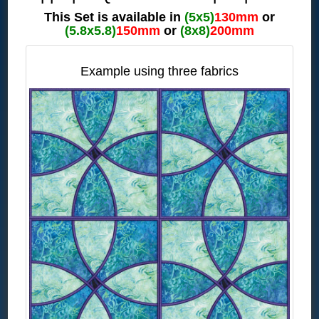
This Set is available in
(5x5)
130mm
or
(5.8x5.8)
150mm
or
(8x8)
200mm
Example using three fabrics