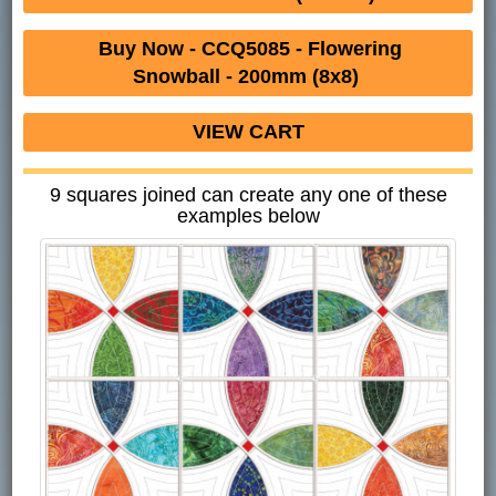
Buy Now - CCQ5085 - Flowering
Snowball - 200mm (8x8)
VIEW CART
9 squares joined can create any one of these
examples below