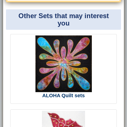
Other Sets that may interest
you
ALOHA Quilt sets