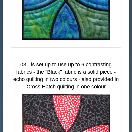
03 - is set up to use up to 6 contrasting
fabrics - the "Black" fabric is a solid piece -
echo quilting in two colours - also provided in
Cross Hatch quilting in one colour