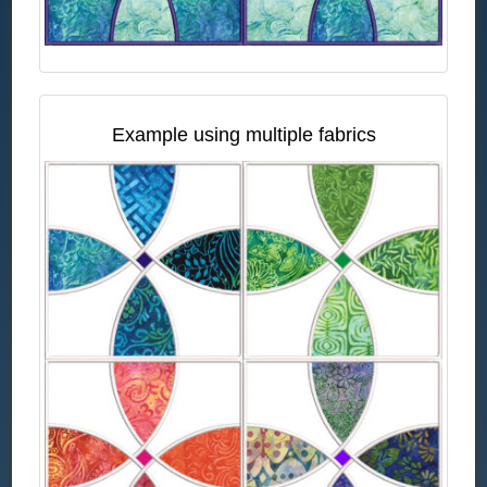
Example using multiple fabrics