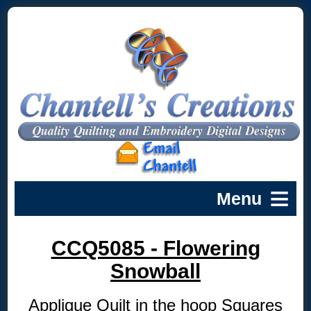
CCQ5085 - Flowering
Snowball
Applique Quilt in the hoop Squares