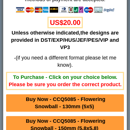
US$20.00
Unless otherwise indicated,the designs are
provided in DST/EXP/HUS/JEF/PES/VIP and
VP3
-(if you need a different format please let me
know).
To Purchase - Click on your choice below.
Please be sure you order the correct product.
Buy Now - CCQ5085 - Flowering
Snowball - 130mm (5x5)
Buy Now - CCQ5085 - Flowering
Snowball - 150mm (5.8x5.8)