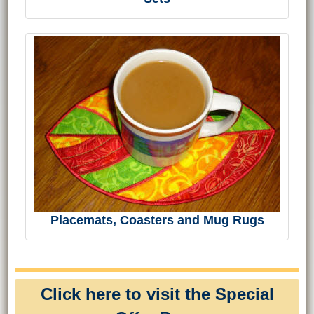
Placemats, Coasters and Mug Rugs
Click here to visit the Special