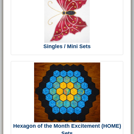
Singles / Mini Sets
Hexagon of the Month Excitement (HOME)
Sets