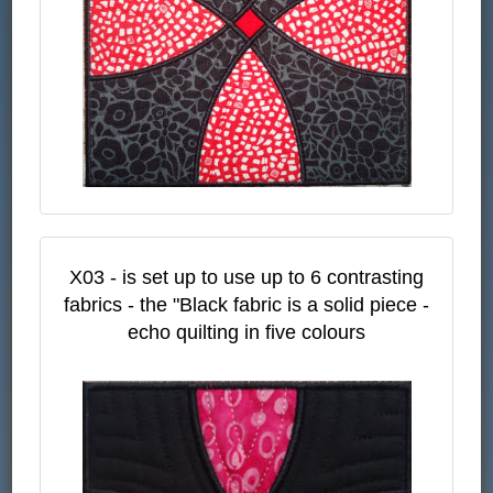
X03 - is set up to use up to 6 contrasting
fabrics - the "Black fabric is a solid piece -
echo quilting in five colours