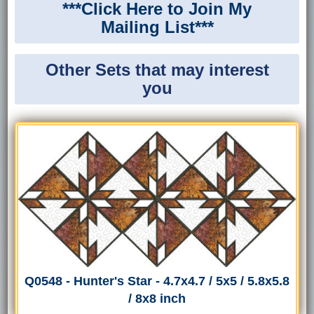
***Click Here to Join My
Mailing List***
Other Sets that may interest
you
Q0548 - Hunter's Star - 4.7x4.7 / 5x5 / 5.8x5.8
/ 8x8 inch