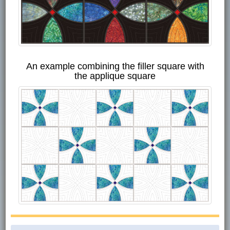
An example combining the filler square with
the applique square