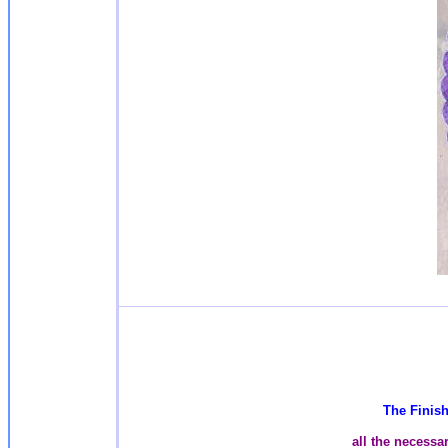
The Finish
all the necessa