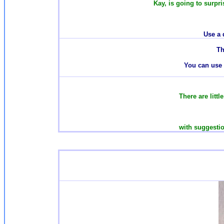
Kay, is going to surpri
Use a 
T
h
You can use t
There are
litt
with suggestio