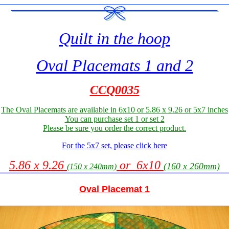
Quilt in the hoop
Oval Placemats 1 and 2
CCQ0035
The Oval Placemats are available in 6x10 or 5.86 x 9.26 or 5x7 inches
You can purchase set 1 or set 2
Please be sure you order the correct product.
For the 5x7 set, please click here
5.86 x 9.26
or 6x10
(160 x 260mm)
(150 x 240mm)
Oval Placemat 1