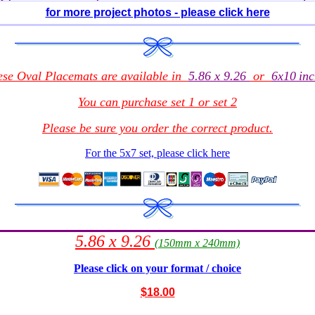
for more project photos - please click here
ese Oval Placemats
are
available in
5.86 x 9.26
or
6x10
inc
You can purchase set 1 or set 2
Please be sure you order the correct
product
.
For the 5x7 set, please click here
5.86 x 9.26
(150mm x 240mm)
Please click on your format / choice
$1
8.00