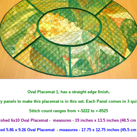
Oval Placemat 1, has a straight edge finish,
ry panels to make this placemat is in this set. Each Panel comes in 3 quil
Stitch count ranges from +-5222 to +-8525
ished 6x10 Oval Placemat - measures - 19 inches x 13.5 inches (48.5 cm
ed 5.86 x 9.26 Oval Placemat - measures - 17.75 x 12.75 inches (45.5 cm