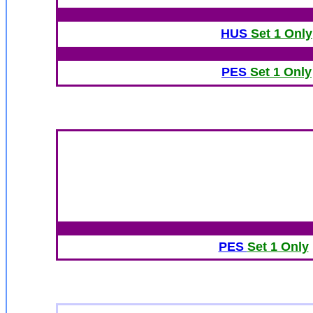
HUS
Set 1 Only
PES
Set 1 Only
PES
Set 1 Only