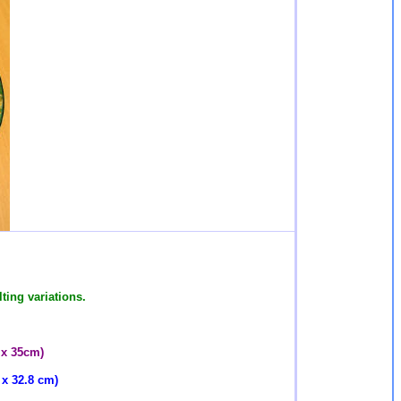
ting variations.
 x 35cm)
 x 32.8 cm)