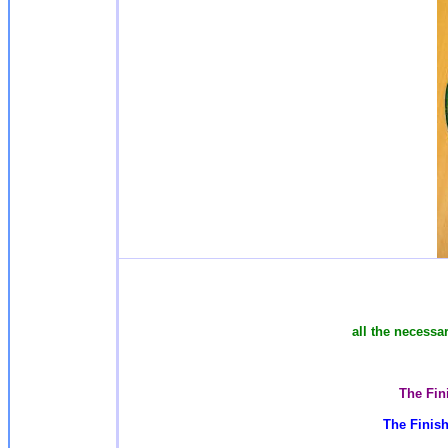
all the necessa
The Fin
The Finish