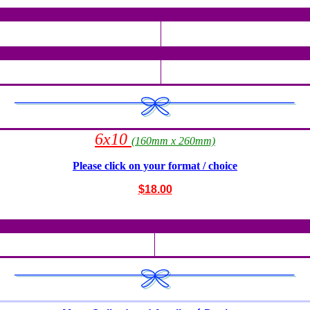
6x10
(160mm x 260mm)
Please click on your format / choice
$1
8.00