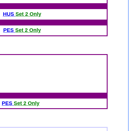
HUS
Set 2 Only
PE
S
Set 2 Only
PE
S
Set 2 Only