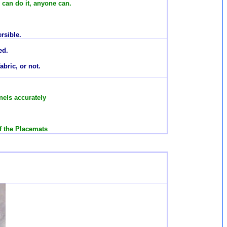
e can do it, anyone can.
rsible.
ed.
abric, or not.
els accurately
f the Placemats