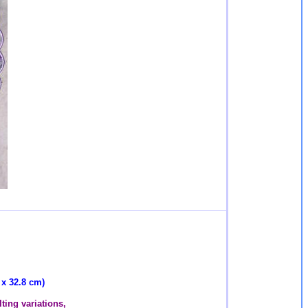
 x 32.8 cm)
ting variations,