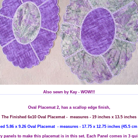
Also sewn by Kay - WOW!!!
Oval Placemat 2, has a scallop edge finish,
The Finished 6x10 Oval Placemat - measures - 19 inches x 13.5 inches
ed 5.86 x 9.26 Oval Placemat - measures - 17.75 x 12.75 inches (45.5 cm
ry panels to make this placemat is in this set. Each Panel comes in 3 quil