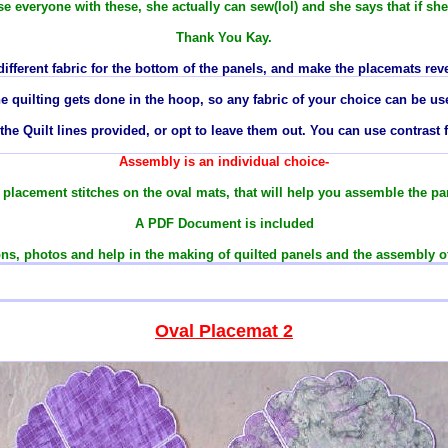
se everyone with these, she actually can sew(lol) and she says that if sh
Thank You Kay.
different fabric for the bottom of the panels, and make the placemats reve
e quilting gets done in the hoop, so any
fabric
of your choice can be us
he Quilt lines provided, or opt to leave them out. You can use contrast f
Assembly is an individual choice-
le placement stitches on the oval mats
, that will
help
you assemble the pan
A PDF Document is included
ns, photos and help in the making of quilted panels and the assembly o
Oval Placemat
2