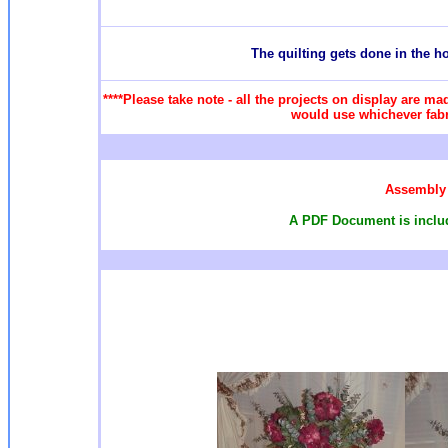
T
he quilting gets done in the 
****Please take note - all the projects on display are ma
would use whichever fabri
Assembly 
A PDF Document is include