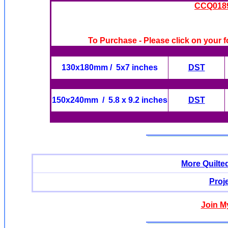
CCQ0189 
To Purchase - Please click on your f
130x180mm / 5x7 inches
DST
150x240mm / 5.8 x 9.2 inches
DST
More Quilte
Proj
Join M