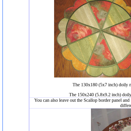
The 130x180 (5x7 inch) doily me
The 150x240 (5.8x9.2 inch) doily
You can also leave out the Scallop border panel and th
differ