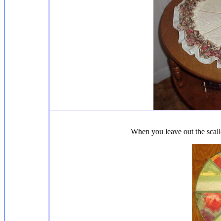
When you leave out the scall