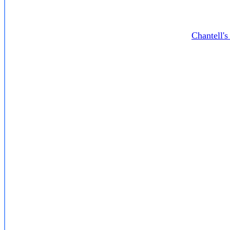
Chantell'