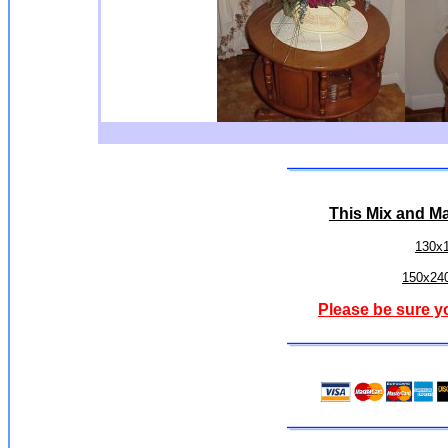
This
Mix and M
130x
150x240
Please be sure y