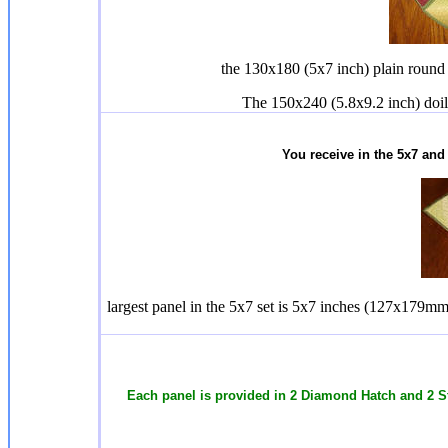
the 130x180 (5x7 inch) plain round 
The 150x240 (5.8x9.2 inch) doil
You receive in the 5x7 and
largest panel in the 5x7 set is 5x7 inches (127x179mm)
Each panel is provided in 2 Diamond Hatch and 2 S