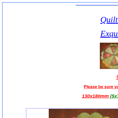
Quilt
Exqui
Please be sure yo
130x180mm
(5x