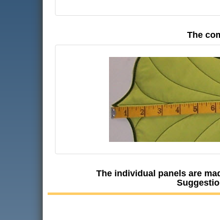
The com
The individual panels are mad
Suggestio