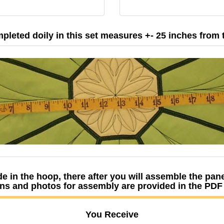
pleted doily in this set measures +- 25 inches from ti
e in the hoop, there after you will assemble the pa
ns and photos for assembly are provided in the PD
You Receive