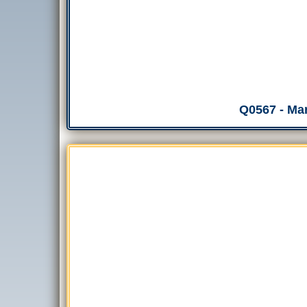
Q0567 - Mar