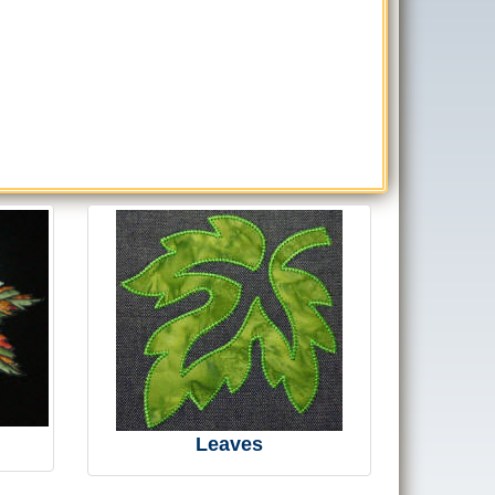
Leaves