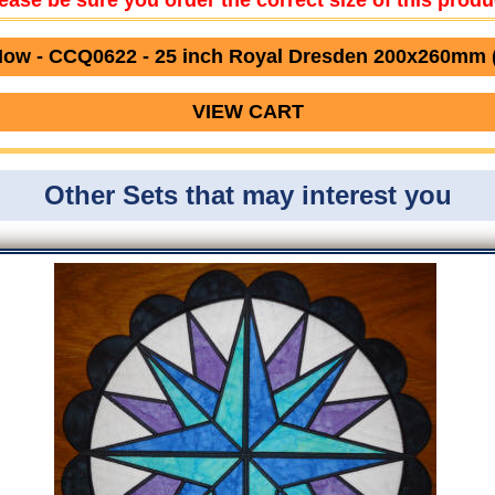
ease be sure you order the correct size of this produ
ow - CCQ0622 - 25 inch Royal Dresden 200x260mm 
VIEW CART
Other Sets that may interest you