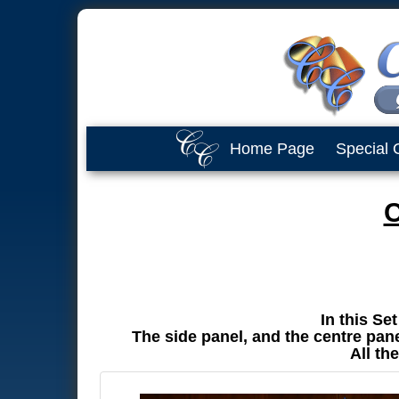
Home Page
Special 
C
In this Se
The side panel, and the centre panel
All th