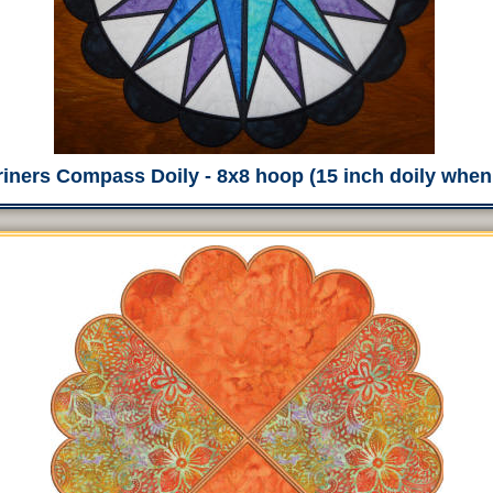
iners Compass Doily - 8x8 hoop (15 inch doily whe