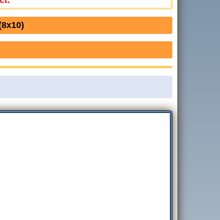
ct.
(8x10)