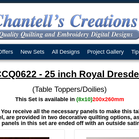
Offers
New Sets
All Designs
Project Gallery
Tip
CQ0622 - 25 inch Royal Dresd
(Table Toppers/Doilies)
This Set is available in
(8x10)
200x260mm
t You receive all the necessary panels to make this ta
, are provided in two decorative quilting options, as
e panels in this set are ended off with an outside sati