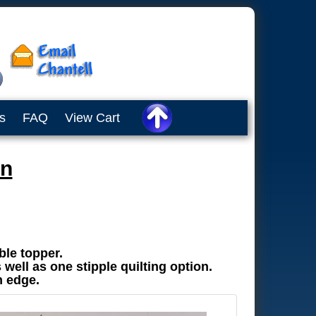
s
FAQ
View Cart
en
ble topper.
 well as one stipple quilting option.
n edge.