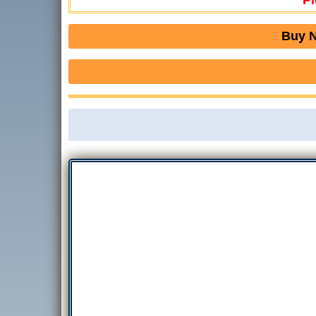
Pl
Buy N