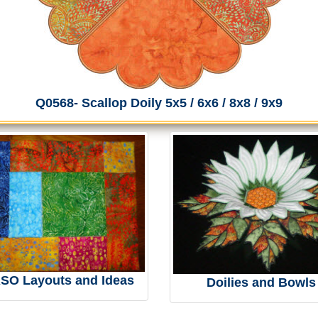
Q0568- Scallop Doily 5x5 / 6x6 / 8x8 / 9x9
RSO Layouts and Ideas
Doilies and Bowls