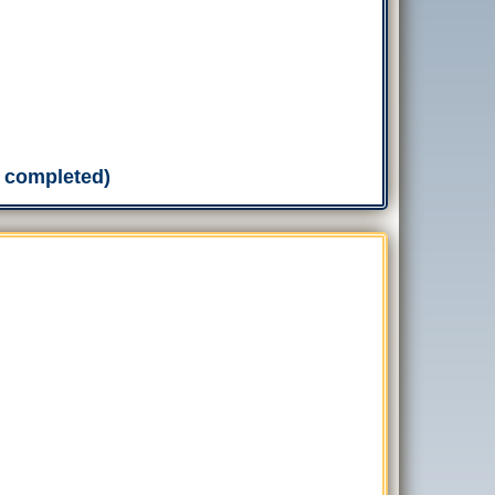
n completed)