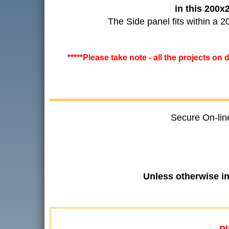
in this 200
The Side panel fits within a
*****Please take note - all the projects on
Secure On-lin
Unless otherwise i