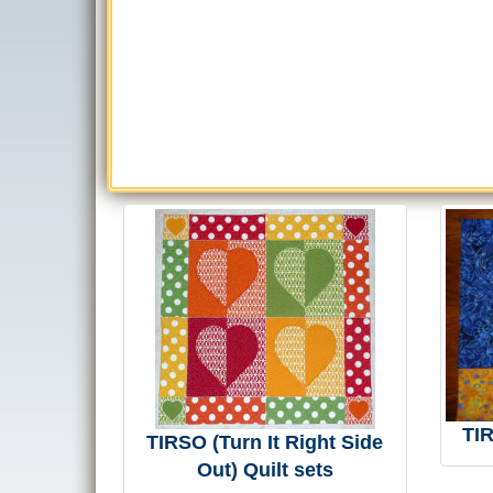
TI
TIRSO (Turn It Right Side
Out) Quilt sets