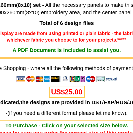
x260mm(8x10) set
- All the necessary panels to make this
 200x260mm(8x10) embroidery area, and the center pane
Total of 6 design files
 display are made from using printed or plain fabric - the fabr
whichever fabric you choose to for your projects.*****
A PDF Document is included to assist you.
e Shopping - where all the following methods of payment
US$25.00
ndicated,the designs are provided in DST/EXP/HUS/
-(if you need a different format please let me know).
To Purchase - Click on your selected size below.