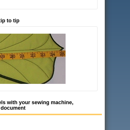
p to tip
nels with your sewing machine,
F document