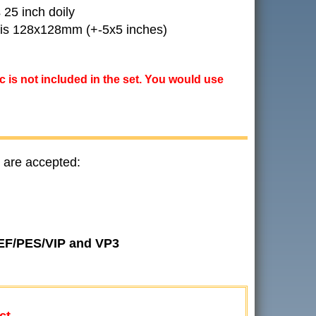
 25 inch doily
l is 128x128mm (+-5x5 inches)
ic is not included in the set. You would use
 are accepted:
JEF/PES/VIP and VP3