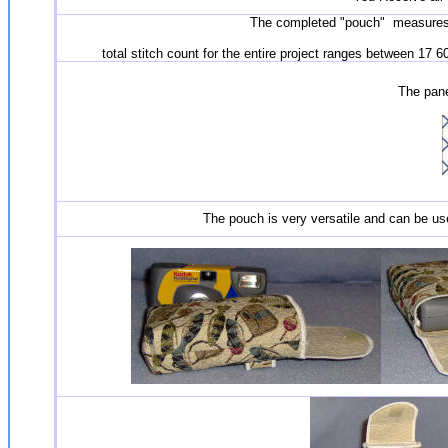
The completed "pouch" measures h
total stitch count for the entire project ranges between 17 
The panel
The pouch is very versatile and can be use