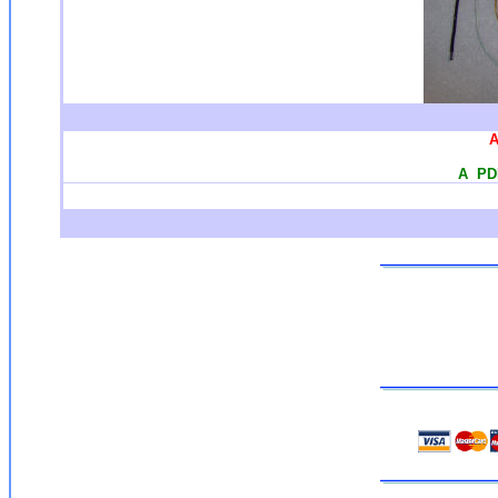
A
A PDF