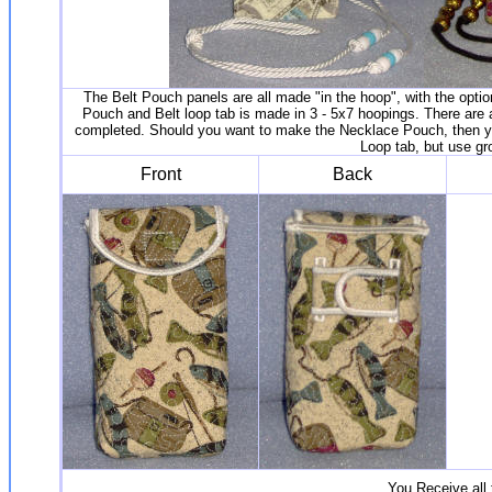
The Belt Pouch panels are all made "in the hoop", with the optio
Pouch and Belt loop tab is made in 3 - 5x7 hoopings. There are a
completed. Should you want to make the Necklace Pouch, then you
Loop tab, but use gr
Front
Back
You Receive all 