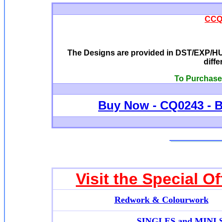
CCQ0
The Designs are provided in DST/EXP/HUS
diffe
To Purchase 
Buy Now -
CQ0243 - B
Visit the Special O
Redwork & Colourwork
SINGLES and MINI SE