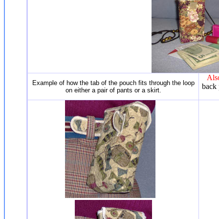
Als
Example of how the tab of the pouch fits through the loop
back 
on either a pair of pants or a skirt.