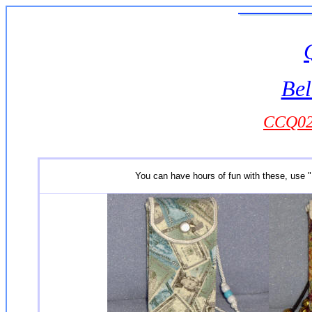
Bel
CCQ024
You can have hours of fun with these, use "