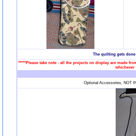
T
he quilting gets done
*****Please take note - all the projects on display are made fro
whichever f
Optional Accessories, NOT IN