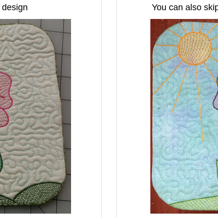
e design
You can also skip