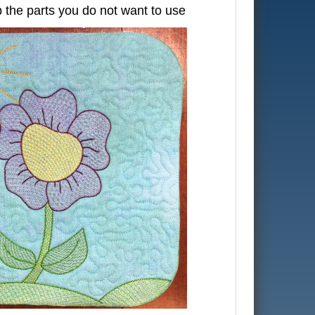
 the parts you do not want to use