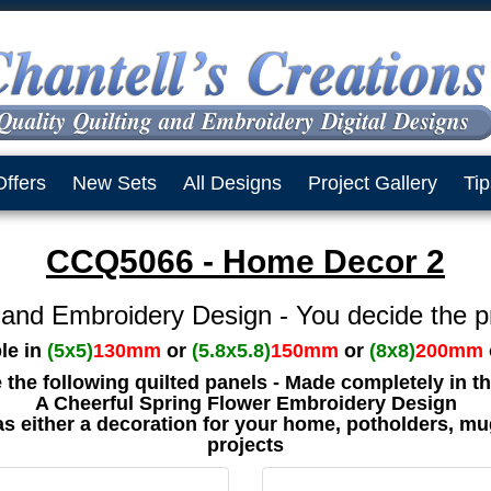
Offers
New Sets
All Designs
Project Gallery
Tip
CCQ5066 - Home Decor 2
 and Embroidery Design - You decide the p
ble in
(5x5)
130mm
or
(5.8x5.8)
150mm
or
(8x8)
200mm
e the following quilted panels - Made completely in 
A Cheerful Spring Flower Embroidery Design
as either a decoration for your home, potholders, mu
projects