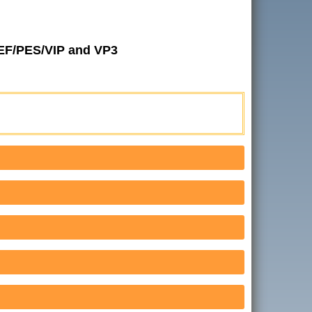
JEF/PES/VIP and VP3