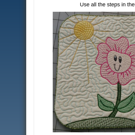
Use all the steps in th