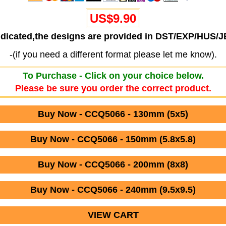
US$9.90
ndicated,the designs are provided in DST/EXP/HUS/
-(if you need a different format please let me know).
To Purchase - Click on your choice below.
Please be sure you order the correct product.
Buy Now - CCQ5066 - 130mm (5x5)
Buy Now - CCQ5066 - 150mm (5.8x5.8)
Buy Now - CCQ5066 - 200mm (8x8)
Buy Now - CCQ5066 - 240mm (9.5x9.5)
VIEW CART