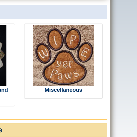
and
Miscellaneous
e