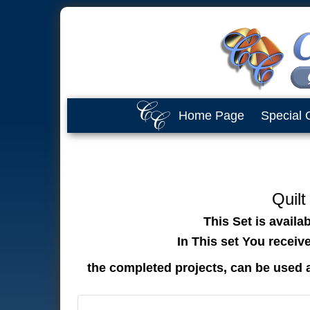
Home Page
Special 
Quilt
This Set is availa
In This set You receiv
the completed projects, can be used 