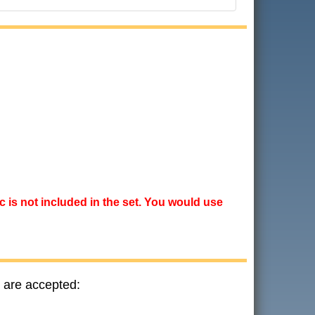
ic is not included in the set. You would use
 are accepted: