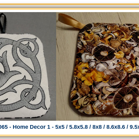
65 - Home Decor 1 - 5x5 / 5.8x5.8 / 8x8 / 8.6x8.6 / 9.5