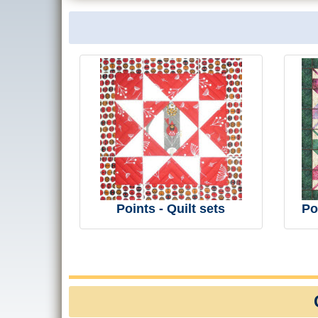
Points - Quilt sets
Po