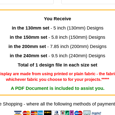
You Receive
in the 130mm set
- 5 inch (130mm) Designs
in the 150mm set
- 5.8 inch (150mm) Designs
in the 200mm set
- 7.85 inch (200mm) Designs
in the 240mm set
- 9.5 inch (240mm) Designs
Total of 1 design file in each size set
 display are made from using printed or plain fabric - the fabr
whichever fabric you choose to for your projects.*****
A PDF Document is included to assist you.
e Shopping - where all the following methods of payment