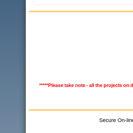
*****Please take note - all the projects on
Secure On-lin