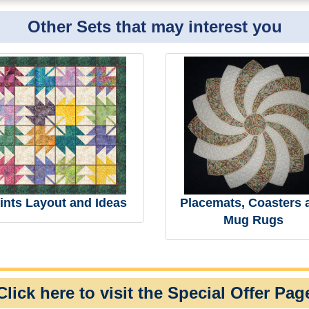
Other Sets that may interest you
ints Layout and Ideas
Placemats, Coasters 
Mug Rugs
Click here to visit the Special Offer Pag