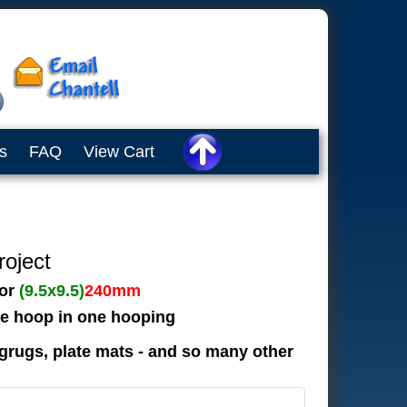
s
FAQ
View Cart
roject
or
(9.5x9.5)
240mm
the hoop in one hooping
grugs, plate mats - and so many other