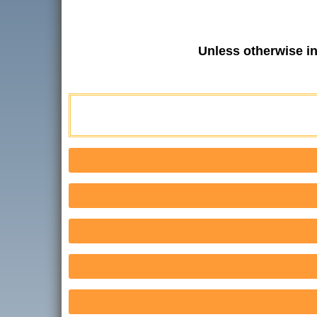
Unless otherwise i